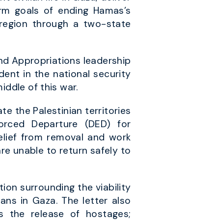
rm goals of ending Hamas’s
 region through a two-state
d Appropriations leadership
dent in the national security
iddle of this war.
e the Palestinian territories
orced Departure (DED) for
elief from removal and work
are unable to return safely to
ion surrounding the viability
ians in Gaza. The letter also
es the release of hostages;