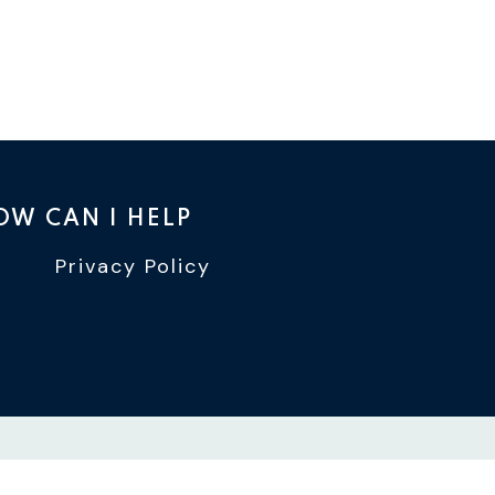
OW CAN I HELP
Privacy Policy
TTER
INSTAGRAM
WIN YOUTUBE