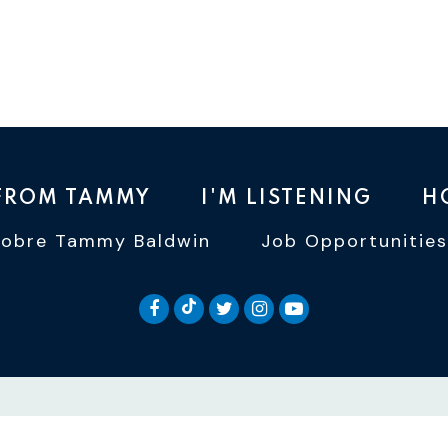
 FROM TAMMY
I'M LISTENING
H
Sobre Tammy Baldwin
Job Opportunities
SENATOR BALDWIN TIKTOK
SENATOR BALDWIN FACEBOOK
SENATOR BALDWIN TWI
SENATOR BALDWIN 
SENATOR BALD