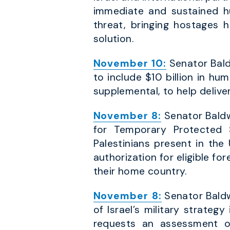
immediate and sustained h
threat, bringing hostages 
solution.
November 10:
Senator Bald
to include $10 billion in hu
supplemental, to help deliver
November 8:
Senator Baldwi
for Temporary Protected 
Palestinians present in th
authorization for eligible fo
their home country.
November 8:
Senator Baldwi
of Israel’s military strateg
requests an assessment of: