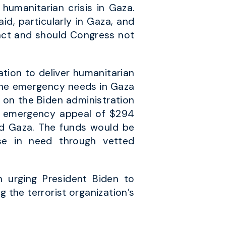
humanitarian crisis in Gaza.
id, particularly in Gaza, and
 act and should Congress not
tion to deliver humanitarian
s the emergency needs in Gaza
l on the Biden administration
s’ emergency appeal of $294
nd Gaza. The funds would be
ose in need through vetted
n urging President Biden to
the terrorist organization’s