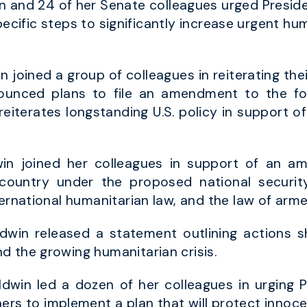
 and 24 of her Senate colleagues urged Presid
 specific steps to significantly increase urgent hum
n joined a group of colleagues in reiterating the
ounced plans to file an amendment to the fo
eiterates longstanding U.S. policy in support of
n joined her colleagues in support of an am
ountry under the proposed national securit
ernational humanitarian law, and the law of arme
dwin released a statement outlining actions 
d the growing humanitarian crisis.
dwin led a dozen of her colleagues in urging P
ers to implement a plan that will protect innocent