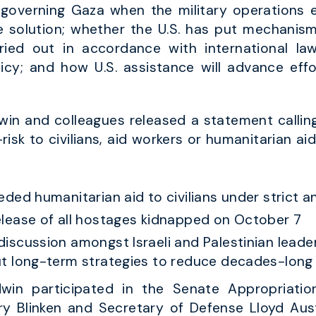
 governing Gaza when the military operations 
solution; whether the U.S. has put mechanisms
ried out in accordance with international law
olicy; and how U.S. assistance will advance ef
in and colleagues released a statement callin
-risk to civilians, aid workers or humanitarian aid
eded humanitarian aid to civilians under strict 
elease of all hostages kidnapped on October 7
iscussion amongst Israeli and Palestinian leader
t long-term strategies to reduce decades-long c
win participated in the Senate Appropriati
ry Blinken and Secretary of Defense Lloyd Aust