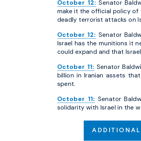
October 12:
Senator Baldwi
make it the official policy o
deadly terrorist attacks on Is
October 12:
Senator Baldwi
Israel has the munitions it 
could expand and that Israe
October 11:
Senator Baldwi
billion in Iranian assets t
spent.
October 11:
Senator Baldwi
solidarity with Israel in th
ADDITIONAL