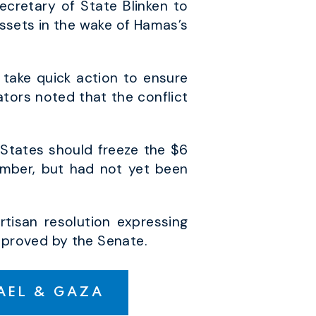
cretary of State Blinken to
 assets in the wake of Hamas’s
 take quick action to ensure
ators noted that the conflict
States should freeze the $6
tember, but had not yet been
tisan resolution expressing
approved by the Senate.
RAEL & GAZA