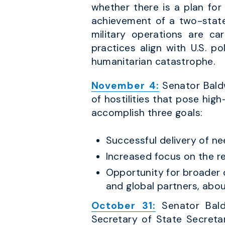
whether there is a plan for
achievement of a two-state 
military operations are car
practices align with U.S. p
humanitarian catastrophe.
November 4:
Senator Baldw
of hostilities that pose high
accomplish three goals:
Successful delivery of ne
Increased focus on the r
Opportunity for broader d
and global partners, abou
October 31:
Senator Bald
Secretary of State Secreta