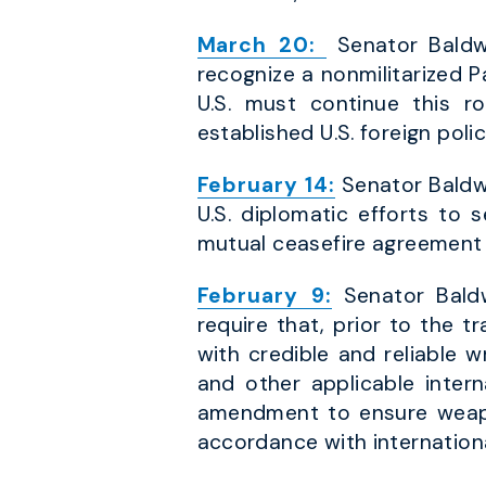
March 20:
Senator Baldwi
recognize a nonmilitarized P
U.S. must continue this r
established U.S. foreign polic
February 14:
Senator Baldwi
U.S. diplomatic efforts to 
mutual ceasefire agreement 
February 9:
Senator Baldw
require that, prior to the t
with credible and reliable 
and other applicable inter
amendment to ensure weapon
accordance with internationa