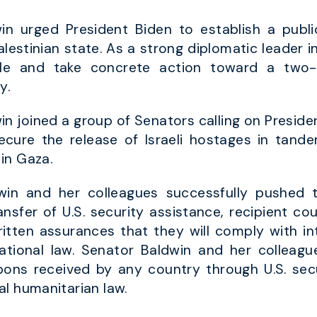
n urged President Biden to establish a publi
alestinian state. As a strong diplomatic leader i
ole and take concrete action toward a two-st
y.
n joined a group of Senators calling on Preside
secure the release of Israeli hostages in tand
in Gaza.
in and her colleagues successfully pushed t
ransfer of U.S. security assistance, recipient co
written assurances that they will comply with in
national law. Senator Baldwin and her colleagu
s received by any country through U.S. secu
l humanitarian law.