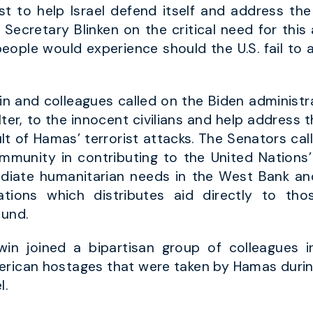
 to help Israel defend itself and address the 
ecretary Blinken on the critical need for this a
 people would experience should the U.S. fail to
n and colleagues called on the Biden administra
helter, to the innocent civilians and help addres
t of Hamas’ terrorist attacks. The Senators cal
community in contributing to the United Nation
ediate humanitarian needs in the West Bank a
tions which distributes aid directly to th
ound.
in joined a bipartisan group of colleagues i
erican hostages that were taken by Hamas during 
l.