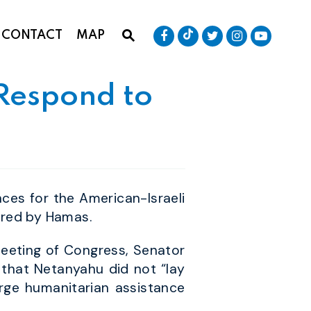
Senator Baldwin Tik
Submit Site Search Que
Senator Baldwin Facebook
Senator Baldwin T
Senator Bald
Senator
CONTACT
MAP
Website Search Open
 Respond to
es for the American-Israeli
ered by Hamas.
 meeting of Congress, Senator
 that Netanyahu did not “lay
rge humanitarian assistance