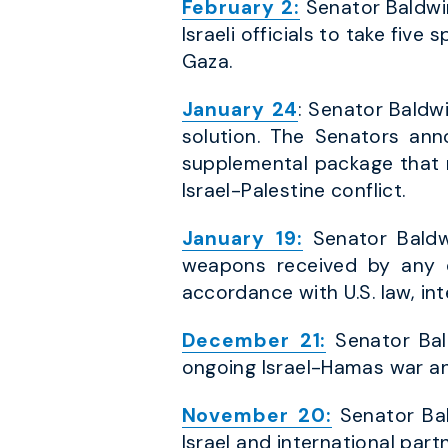
February 2:
Senator Baldwin
Israeli officials to take five
Gaza.
January 24
: Senator Baldwi
solution. The Senators ann
supplemental package that r
Israel-Palestine conflict.
January 19:
Senator Baldwi
weapons received by any c
accordance with U.S. law, int
December 21:
Senator Bal
ongoing Israel-Hamas war an
November 20:
Senator Bal
Israel and international partn