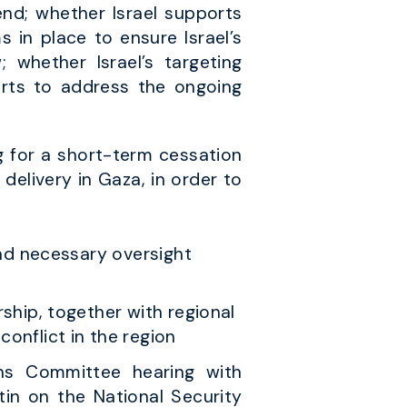
end; whether Israel supports
 in place to ensure Israel’s
; whether Israel’s targeting
forts to address the ongoing
g for a short-term cessation
 delivery in Gaza, in order to
and necessary oversight
ship, together with regional
onflict in the region
ons Committee hearing with
in on the National Security