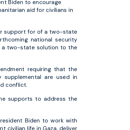
ent Biden to encourage
anitarian aid for civilians in
ir support for of a two-state
rthcoming national security
 a two-state solution to the
endment requiring that the
y supplemental are used in
d conflict.
she supports to address the
resident Biden to work with
 civilian life in Gaza, deliver