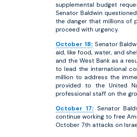
supplemental budget request
Senator Baldwin questioned S
the danger that millions of
proceed with urgency.
October 18:
Senator Baldwi
aid, like food, water, and s
and the West Bank as a resul
to lead the international 
million to address the imm
provided to the United Na
professional staff on the gr
October 17:
Senator Baldw
continue working to free Am
October 7th attacks on Israe