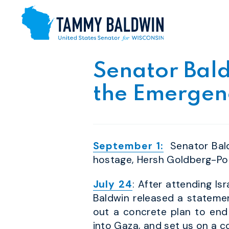
Skip to content
Senator Bald
the Emergenc
September 1:
Senator Bald
hostage, Hersh Goldberg-Pol
July 24
: After attending Is
Baldwin released a statemen
out a concrete plan to end
into Gaza, and set us on a c