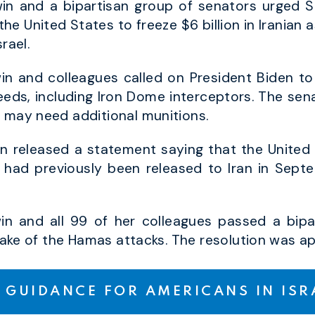
n and a bipartisan group of senators urged Se
f the United States to freeze $6 billion in Iranian
rael.
n and colleagues called on President Biden to
needs, including Iron Dome interceptors. The sen
l may need additional munitions.
n released a statement saying that the United 
hat had previously been released to Iran in Sep
n and all 99 of her colleagues passed a bipar
e wake of the Hamas attacks. The resolution was 
 GUIDANCE FOR AMERICANS IN IS