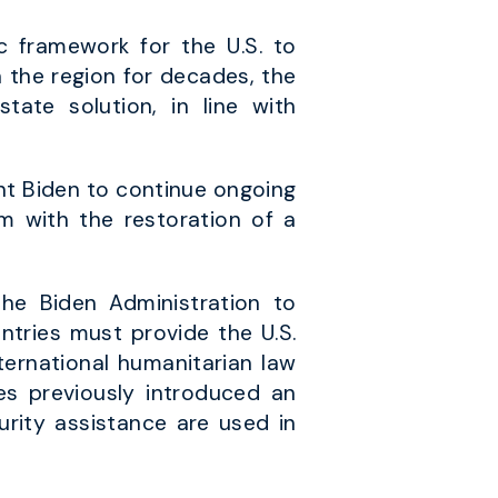
c framework for the U.S. to
n the region for decades, the
ate solution, in line with
nt Biden to continue ongoing
em with the restoration of a
he Biden Administration to
untries must provide the U.S.
ternational humanitarian law
es previously introduced an
rity assistance are used in