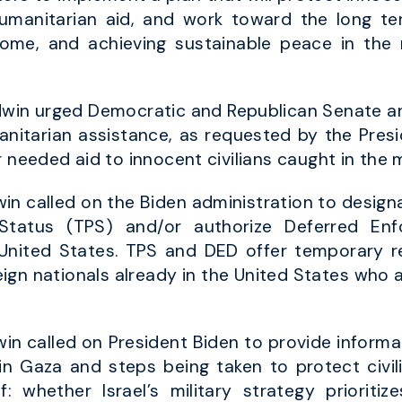
umanitarian aid, and work toward the long te
home, and achieving sustainable peace in the
win urged Democratic and Republican Senate an
manitarian assistance, as requested by the Presi
 needed aid to innocent civilians caught in the m
n called on the Biden administration to designat
Status (TPS) and/or authorize Deferred Enf
e United States. TPS and DED offer temporary r
reign nationals already in the United States who 
n called on President Biden to provide informat
y in Gaza and steps being taken to protect civil
 whether Israel’s military strategy prioritiz