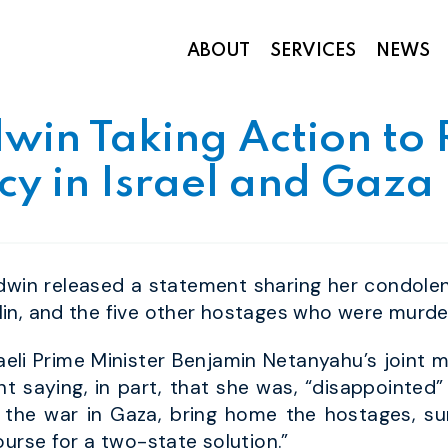
ABOUT
SERVICES
NEWS
Appropriations and Federal Funding
win Taking Action to
y in Israel and Gaza
win released a statement sharing her condolenc
in, and the five other hostages who were murd
raeli Prime Minister Benjamin Netanyahu’s joint
t saying, in part, that she was, “disappointed”
 the war in Gaza, bring home the hostages, su
ourse for a two-state solution.”