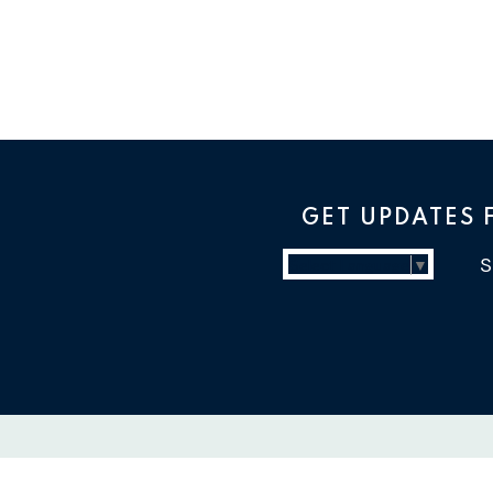
GET UPDATES
Select Language
▼