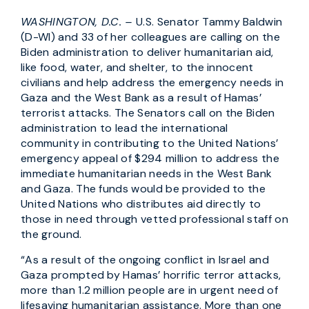
WASHINGTON, D.C. –
U.S. Senator Tammy Baldwin
(D-WI) and 33 of her colleagues are calling on the
Biden administration to deliver humanitarian aid,
like food, water, and shelter, to the innocent
civilians and help address the emergency needs in
Gaza and the West Bank as a result of Hamas’
terrorist attacks. The Senators call on the Biden
administration to lead the international
community in contributing to the United Nations’
emergency appeal of $294 million to address the
immediate humanitarian needs in the West Bank
and Gaza. The funds would be provided to the
United Nations who distributes aid directly to
those in need through vetted professional staff on
the ground.
“As a result of the ongoing conflict in Israel and
Gaza prompted by Hamas’ horrific terror attacks,
more than 1.2 million people are in urgent need of
lifesaving humanitarian assistance. More than one