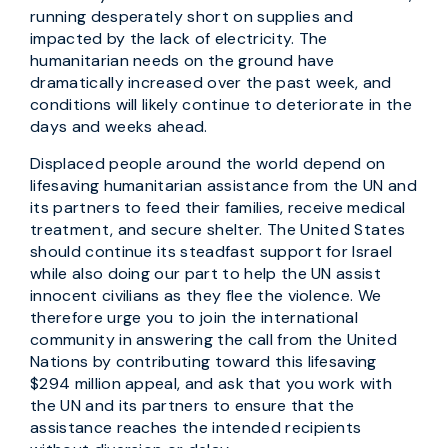
running desperately short on supplies and
impacted by the lack of electricity. The
humanitarian needs on the ground have
dramatically increased over the past week, and
conditions will likely continue to deteriorate in the
days and weeks ahead.
Displaced people around the world depend on
lifesaving humanitarian assistance from the UN and
its partners to feed their families, receive medical
treatment, and secure shelter. The United States
should continue its steadfast support for Israel
while also doing our part to help the UN assist
innocent civilians as they flee the violence. We
therefore urge you to join the international
community in answering the call from the United
Nations by contributing toward this lifesaving
$294 million appeal, and ask that you work with
the UN and its partners to ensure that the
assistance reaches the intended recipients