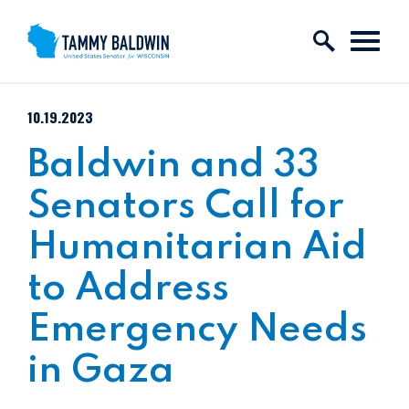
Skip to content
PUBLISHED:
10.19.2023
Baldwin and 33
Senators Call for
Humanitarian Aid
to Address
Emergency Needs
in Gaza