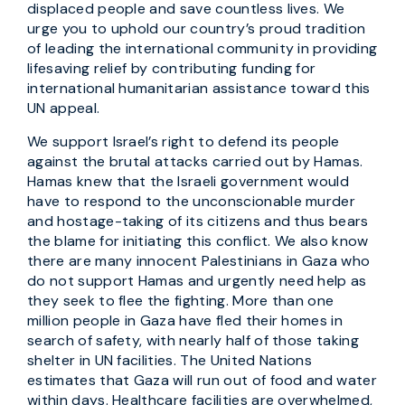
displaced people and save countless lives. We
urge you to uphold our country’s proud tradition
of leading the international community in providing
lifesaving relief by contributing funding for
international humanitarian assistance toward this
UN appeal.
We support Israel’s right to defend its people
against the brutal attacks carried out by Hamas.
Hamas knew that the Israeli government would
have to respond to the unconscionable murder
and hostage-taking of its citizens and thus bears
the blame for initiating this conflict. We also know
there are many innocent Palestinians in Gaza who
do not support Hamas and urgently need help as
they seek to flee the fighting. More than one
million people in Gaza have fled their homes in
search of safety, with nearly half of those taking
shelter in UN facilities. The United Nations
estimates that Gaza will run out of food and water
within days. Healthcare facilities are overwhelmed,