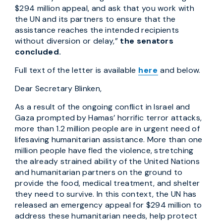
$294 million appeal, and ask that you work with
the UN and its partners to ensure that the
assistance reaches the intended recipients
without diversion or delay,”
the senators
concluded.
Full text of the letter is available
here
and below.
Dear Secretary Blinken,
As a result of the ongoing conflict in Israel and
Gaza prompted by Hamas’ horrific terror attacks,
more than 1.2 million people are in urgent need of
lifesaving humanitarian assistance. More than one
million people have fled the violence, stretching
the already strained ability of the United Nations
and humanitarian partners on the ground to
provide the food, medical treatment, and shelter
they need to survive. In this context, the UN has
released an emergency appeal for $294 million to
address these humanitarian needs, help protect