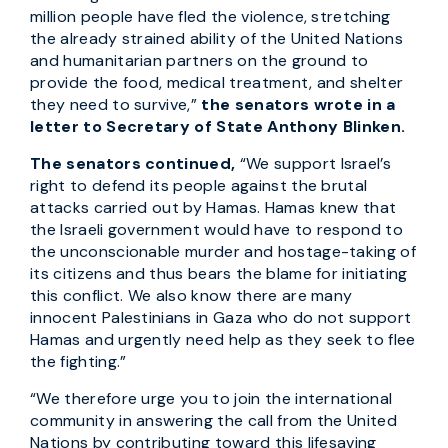
million people have fled the violence, stretching
the already strained ability of the United Nations
and humanitarian partners on the ground to
provide the food, medical treatment, and shelter
they need to survive,”
the senators wrote in a
letter to Secretary of State Anthony Blinken.
The senators continued,
“We support Israel’s
right to defend its people against the brutal
attacks carried out by Hamas. Hamas knew that
the Israeli government would have to respond to
the unconscionable murder and hostage-taking of
its citizens and thus bears the blame for initiating
this conflict. We also know there are many
innocent Palestinians in Gaza who do not support
Hamas and urgently need help as they seek to flee
the fighting.”
“We therefore urge you to join the international
community in answering the call from the United
Nations by contributing toward this lifesaving