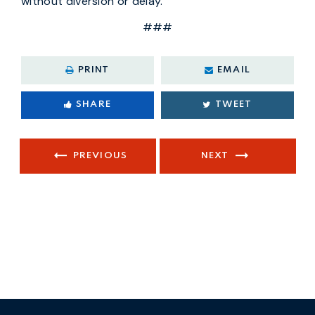
without diversion or delay.
###
PRINT
EMAIL
SHARE
TWEET
PREVIOUS
NEXT