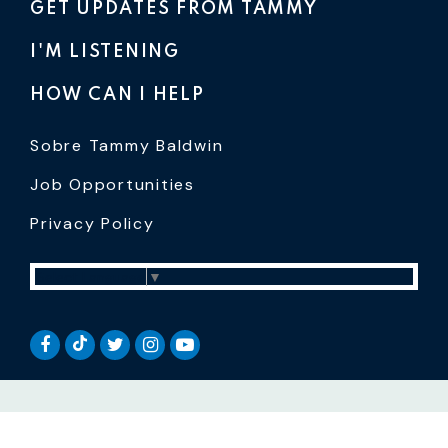
GET UPDATES FROM TAMMY
I'M LISTENING
HOW CAN I HELP
Sobre Tammy Baldwin
Job Opportunities
Privacy Policy
Select Language
▼
SENATOR BALDWIN TIKTOK
SENATOR BALDWIN FACEBOOK
SENATOR BALDWIN TWITTER
SENATOR BALDWIN INSTAGRAM
SENATOR BALDWIN YOUTUB