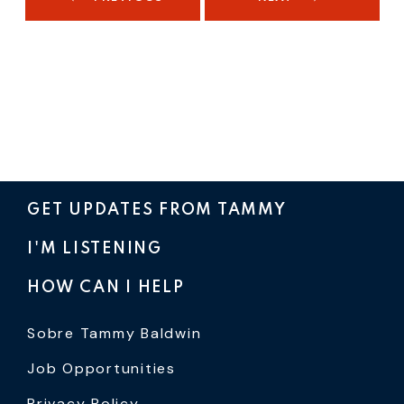
GET UPDATES FROM TAMMY
I'M LISTENING
HOW CAN I HELP
Sobre Tammy Baldwin
Job Opportunities
Privacy Policy