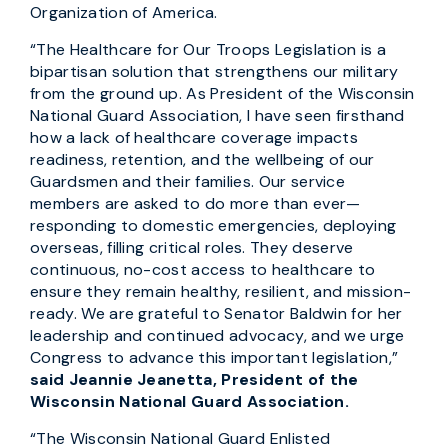
Organization of America.
“The Healthcare for Our Troops Legislation is a
bipartisan solution that strengthens our military
from the ground up. As President of the Wisconsin
National Guard Association, I have seen firsthand
how a lack of healthcare coverage impacts
readiness, retention, and the wellbeing of our
Guardsmen and their families. Our service
members are asked to do more than ever—
responding to domestic emergencies, deploying
overseas, filling critical roles. They deserve
continuous, no-cost access to healthcare to
ensure they remain healthy, resilient, and mission-
ready. We are grateful to Senator Baldwin for her
leadership and continued advocacy, and we urge
Congress to advance this important legislation,”
said Jeannie Jeanetta, President of the
Wisconsin National Guard Association.
“The Wisconsin National Guard Enlisted