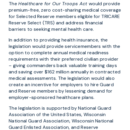
The
Healthcare for Our Troops Act
would provide
premium-free, zero cost-sharing medical coverage
for Selected Reserve members eligible for TRICARE
Reserve Select (TRS) and address financial
barriers to seeking mental health care.
In addition to providing health insurance, the
legislation would provide servicemembers with the
option to complete annual medical readiness
requirements with their preferred civilian provider
– giving commanders back valuable training days
and saving over $162 million annually in contracted
medical assessments. The legislation would also
create an incentive for employers to hire Guard
and Reserve members by lessening demand for
employer-sponsored healthcare plans.
The legislation is supported by National Guard
Association of the United States, Wisconsin
National Guard Association, Wisconsin National
Guard Enlisted Association, and Reserve