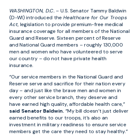
WASHINGTON, D.C.
– U.S. Senator Tammy Baldwin
(D-WI) introduced the
Healthcare for Our Troops
Act
, legislation to provide premium-free medical
insurance coverage for all members of the National
Guard and Reserve. Sixteen percent of Reserve
and National Guard members – roughly 130,000
men and women who have volunteered to serve
our country – do not have private health
insurance.
“Our service members in the National Guard and
Reserve serve and sacrifice for their nation every
day – and just like the brave men and women in
every other service branch, they deserve and
have earned high quality, affordable health care,”
said Senator Baldwin.
“My bill doesn’t just deliver
earned benefits to our troops, it’s also an
investment in military readiness to ensure service
members get the care they need to stay healthy.”