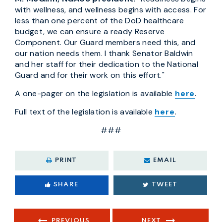
with wellness, and wellness begins with access. For
less than one percent of the DoD healthcare
budget, we can ensure a ready Reserve
Component. Our Guard members need this, and
our nation needs them. I thank Senator Baldwin
and her staff for their dedication to the National
Guard and for their work on this effort."
A one-pager on the legislation is available
here
.
Full text of the legislation is available
here
.
###
PRINT
EMAIL
SHARE
TWEET
PREVIOUS
NEXT