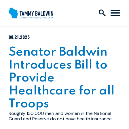
Skip to content
PUBLISHED:
08.21.2025
Senator Baldwin
Introduces Bill to
Provide
Healthcare for all
Troops
Roughly 130,000 men and women in the National
Guard and Reserve do not have health insurance