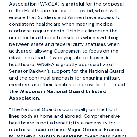
Association (WNGEA) is grateful for the proposal
of the Healthcare for our Troops bill, which will
ensure that Soldiers and Airmen have access to
consistent healthcare when meeting medical
readiness requirements. This bill eliminates the
need for healthcare transitions when switching
between state and federal duty statuses when
activated, allowing Guardsmen to focus on the
mission instead of worrying about lapses in
healthcare. WNGEA is greatly appreciative of
Senator Baldwin’s support for the National Guard
and the continual emphasis for ensuring military
members and their families are provided for,”
said
the Wisconsin National Guard Enlisted
Association.
“The National Guard is continually on the front
lines both at home and abroad. Comprehensive
healthcare is not a benefit; it’s a necessity for
readiness,”
said retired Major General Francis
M. McGinn, NGAUS president.
“Readiness begins