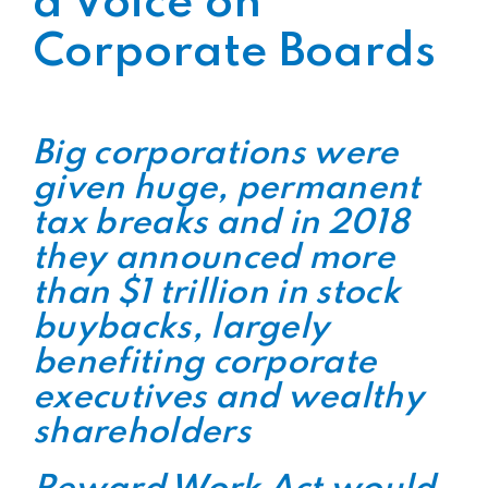
a Voice on
Corporate Boards
Big corporations were
given huge, permanent
tax breaks and in 2018
they announced more
than $1 trillion in stock
buybacks, largely
benefiting corporate
executives and wealthy
shareholders