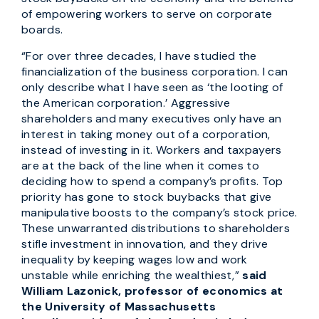
of empowering workers to serve on corporate
boards.
“For over three decades, I have studied the
financialization of the business corporation. I can
only describe what I have seen as ‘the looting of
the American corporation.’ Aggressive
shareholders and many executives only have an
interest in taking money out of a corporation,
instead of investing in it. Workers and taxpayers
are at the back of the line when it comes to
deciding how to spend a company’s profits. Top
priority has gone to stock buybacks that give
manipulative boosts to the company’s stock price.
These unwarranted distributions to shareholders
stifle investment in innovation, and they drive
inequality by keeping wages low and work
unstable while enriching the wealthiest,”
said
William Lazonick, professor of economics at
the University of Massachusetts