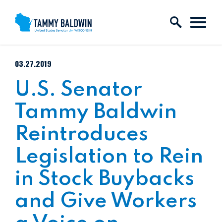
Skip to content
PUBLISHED:
03.27.2019
U.S. Senator
Tammy Baldwin
Reintroduces
Legislation to Rein
in Stock Buybacks
and Give Workers