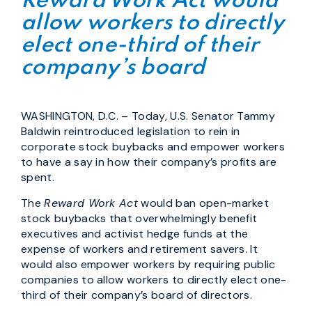
Reward Work Act would
allow workers to directly
elect one-third of their
company’s board
WASHINGTON, D.C. – Today, U.S. Senator Tammy
Baldwin reintroduced legislation to rein in
corporate stock buybacks and empower workers
to have a say in how their company’s profits are
spent.
The
Reward Work Act
would ban open-market
stock buybacks that overwhelmingly benefit
executives and activist hedge funds at the
expense of workers and retirement savers. It
would also empower workers by requiring public
companies to allow workers to directly elect one-
third of their company’s board of directors.