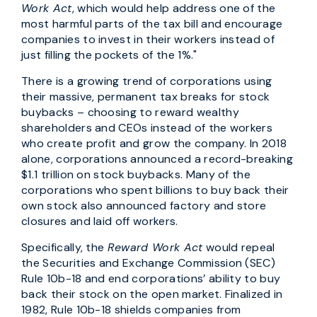
Work Act
, which would help address one of the
most harmful parts of the tax bill and encourage
companies to invest in their workers instead of
just filling the pockets of the 1%."
There is a growing trend of corporations using
their massive, permanent tax breaks for stock
buybacks – choosing to reward wealthy
shareholders and CEOs instead of the workers
who create profit and grow the company. In 2018
alone, corporations announced a record-breaking
$1.1 trillion on stock buybacks. Many of the
corporations who spent billions to buy back their
own stock also announced factory and store
closures and laid off workers.
Specifically, the
Reward Work Act
would repeal
the Securities and Exchange Commission (SEC)
Rule 10b-18 and end corporations’ ability to buy
back their stock on the open market. Finalized in
1982, Rule 10b-18 shields companies from