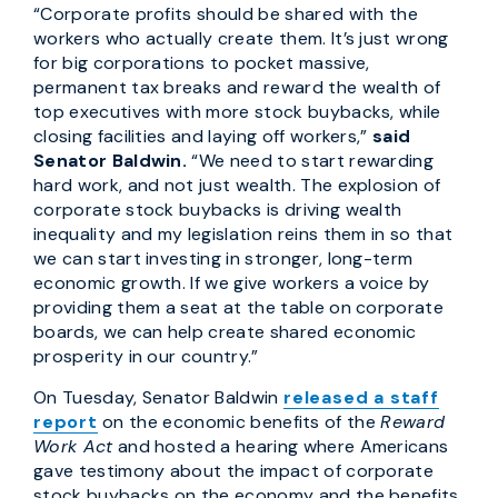
“Corporate profits should be shared with the
workers who actually create them. It’s just wrong
for big corporations to pocket massive,
permanent tax breaks and reward the wealth of
top executives with more stock buybacks, while
closing facilities and laying off workers,”
said
Senator Baldwin.
“We need to start rewarding
hard work, and not just wealth. The explosion of
corporate stock buybacks is driving wealth
inequality and my legislation reins them in so that
we can start investing in stronger, long-term
economic growth. If we give workers a voice by
providing them a seat at the table on corporate
boards, we can help create shared economic
prosperity in our country.”
On Tuesday, Senator Baldwin
released a staff
report
on the economic benefits of the
Reward
Work Act
and hosted a hearing where Americans
gave testimony about the impact of corporate
stock buybacks on the economy and the benefits