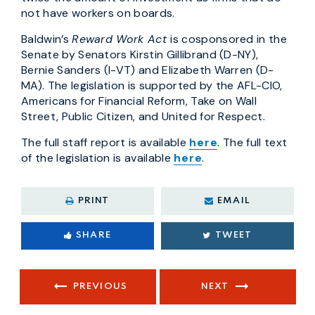
not have workers on boards.
Baldwin’s
Reward Work Act
is cosponsored in the
Senate by Senators Kirstin Gillibrand (D-NY),
Bernie Sanders (I-VT) and Elizabeth Warren (D-
MA). The legislation is supported by the AFL-CIO,
Americans for Financial Reform, Take on Wall
Street, Public Citizen, and United for Respect.
The full staff report is available
here
. The full text
of the legislation is available
here
.
PRINT
EMAIL
SHARE
TWEET
PREVIOUS
NEXT