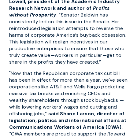
Lowell, president of the Academic Industry
Research Network and author of
Profits
without Prosperity
.
“Senator Baldwin has
consistently led on this issue in the Senate. Her
reintroduced legislation attempts to reverse the
harms of corporate America’s buyback obsession.
This legislation will realign incentives in our
productive enterprises to ensure that those who
truly create value—workers in particular—get to
share in the profits they have created.”
"Now that the Republican corporate tax cut bill
has been in effect for more than a year, we've seen
corporations like AT&T and Wells Fargo pocketing
massive tax breaks and enriching CEOs and
wealthy shareholders through stock buybacks —
while lowering workers' wages and cutting and
offshoring jobs,”
said Shane Larson, director of
legislation, politics and international affairs at
Communications Workers of America (CWA).
“CWA members are proud to support the
Reward