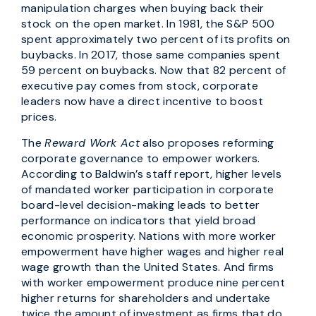
manipulation charges when buying back their
stock on the open market. In 1981, the S&P 500
spent approximately two percent of its profits on
buybacks. In 2017, those same companies spent
59 percent on buybacks. Now that 82 percent of
executive pay comes from stock, corporate
leaders now have a direct incentive to boost
prices.
The
Reward Work Act
also proposes reforming
corporate governance to empower workers.
According to Baldwin’s staff report, higher levels
of mandated worker participation in corporate
board-level decision-making leads to better
performance on indicators that yield broad
economic prosperity. Nations with more worker
empowerment have higher wages and higher real
wage growth than the United States. And firms
with worker empowerment produce nine percent
higher returns for shareholders and undertake
twice the amount of investment as firms that do