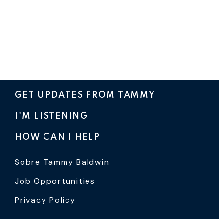
GET UPDATES FROM TAMMY
I'M LISTENING
HOW CAN I HELP
Sobre Tammy Baldwin
Job Opportunities
Privacy Policy