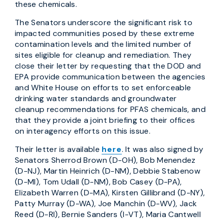
these chemicals.
The Senators underscore the significant risk to
impacted communities posed by these extreme
contamination levels and the limited number of
sites eligible for cleanup and remediation. They
close their letter by requesting that the DOD and
EPA provide communication between the agencies
and White House on efforts to set enforceable
drinking water standards and groundwater
cleanup recommendations for PFAS chemicals, and
that they provide a joint briefing to their offices
on interagency efforts on this issue.
Their letter is available
here
. It was also signed by
Senators Sherrod Brown (D-OH), Bob Menendez
(D-NJ), Martin Heinrich (D-NM), Debbie Stabenow
(D-MI), Tom Udall (D-NM), Bob Casey (D-PA),
Elizabeth Warren (D-MA), Kirsten Gillibrand (D-NY),
Patty Murray (D-WA), Joe Manchin (D-WV), Jack
Reed (D-RI), Bernie Sanders (I-VT), Maria Cantwell