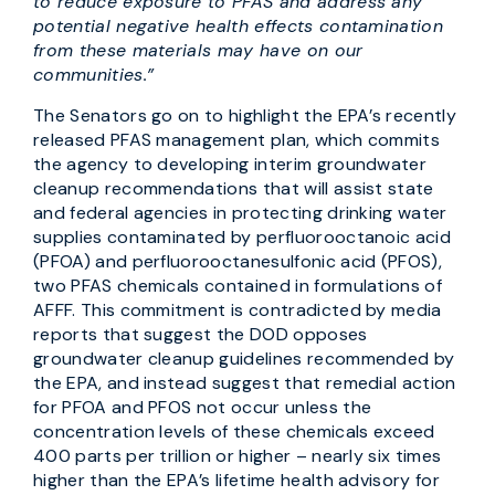
to reduce exposure to PFAS and address any
potential negative health effects contamination
from these materials may have on our
communities.”
The Senators go on to highlight the EPA’s recently
released PFAS management plan, which commits
the agency to developing interim groundwater
cleanup recommendations that will assist state
and federal agencies in protecting drinking water
supplies contaminated by perfluorooctanoic acid
(PFOA) and perfluorooctanesulfonic acid (PFOS),
two PFAS chemicals contained in formulations of
AFFF. This commitment is contradicted by media
reports that suggest the DOD opposes
groundwater cleanup guidelines recommended by
the EPA, and instead suggest that remedial action
for PFOA and PFOS not occur unless the
concentration levels of these chemicals exceed
400 parts per trillion or higher – nearly six times
higher than the EPA’s lifetime health advisory for