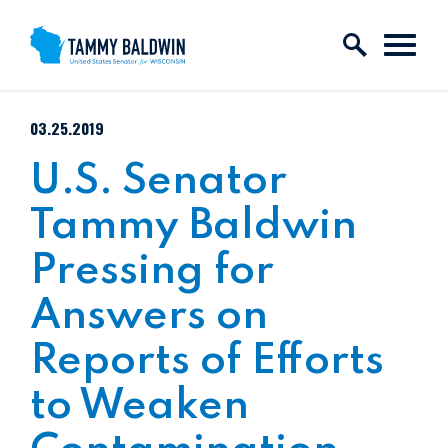
Skip to content
PUBLISHED:
03.25.2019
U.S. Senator
Tammy Baldwin
Pressing for
Answers on
Reports of Efforts
to Weaken