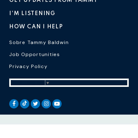
GET UPDATES FROM TAMMY
I'M LISTENING
HOW CAN I HELP
Sobre Tammy Baldwin
Job Opportunities
Privacy Policy
Select Language
▼
SENATOR BALDWIN TIKTOK
SENATOR BALDWIN FACEBOOK
SENATOR BALDWIN TWITTER
SENATOR BALDWIN INSTAGRAM
SENATOR BALDWIN YOUTUB