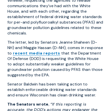
Wheeler, requesting the agencies to release
communications they’ve had with the White
House, and with each other, regarding the
establishment of federal drinking water standards
for per-and polyfluoroalkyl substances (PFAS) and
groundwater pollution guidelines related to these
chemicals.
The letter, led by Senators Jeanne Shaheen (D-
NH) and Maggie Hassan (D-NH), comes in response
to
recent media reports
that the Department
Of Defense (DOD) is requesting the White House
to adopt substantially weaker guidelines for
groundwater pollution caused by PFAS than those
suggested by the EPA.
Senator Baldwin has been taking action to
establish enforceable drinking water standards
and ensure Wisconsin has clean drinking water.
The Senators wrote
,
“If this reporting is
accurate, the DOD’s actions may endanger the