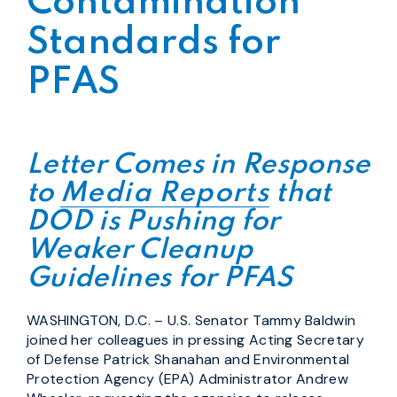
Contamination
Standards for
PFAS
Letter Comes in Response
to
Media Reports
that
DOD is Pushing for
Weaker Cleanup
Guidelines for PFAS
WASHINGTON, D.C. – U.S. Senator Tammy Baldwin
joined her colleagues in pressing Acting Secretary
of Defense Patrick Shanahan and Environmental
Protection Agency (EPA) Administrator Andrew