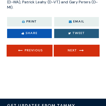
(D-WA), Patrick Leahy (D-VT) and Gary Peters (D-
MI).
PRINT
EMAIL
SHARE
TWEET
PREVIOUS
NEXT