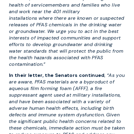
health of servicemembers and families who live
and work near the 401 military
installations where there are known or suspected
releases of PFAS chemicals in the drinking water
or groundwater. We urge you to act in the best
interests of impacted communities and support
efforts to develop groundwater and drinking
water standards that will protect the public from
the health hazards associated with PFAS
contamination.”
In their letter, the Senators continued
,
“As you
are aware, PFAS materials are a byproduct of
aqueous film forming foam (AFFF), a fire
suppressant agent used at military installations,
and have been associated with a variety of
adverse human health effects, including birth
defects and immune system dysfunction. Given
the significant public health concerns related to
these chemicals, immediate action must be taken