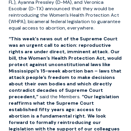
FL), Ayanna Pressley (D-MA), and Veronica
Escobar (D-TX) announced that they would be
reintroducing the Women’s Health Protection Act
(WHPA), bicameral federal legislation to guarantee
equal access to abortion, everywhere.
“This week’s news out of the Supreme Court
was an urgent call to action: reproductive
rights are under direct, imminent attack. Our
bill, the Women’s Health Protection Act, would
protect against unconstitutional laws like
Mississippi’s 15-week abortion ban – laws that
attack people’s freedom to make decisions
about their own bodies and which directly
contradict decades of Supreme Court
precedent,”
said the Members.
“Our legislation
reaffirms what the Supreme Court
established fifty years ago: access to
abortion is a fundamental right. We look
forward to formally reintroducing our
legislation with the support of our colleagues