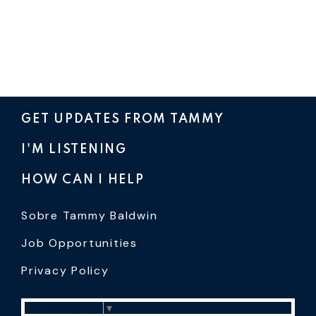
GET UPDATES FROM TAMMY
I'M LISTENING
HOW CAN I HELP
Sobre Tammy Baldwin
Job Opportunities
Privacy Policy
Select Language
▼