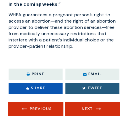
in the coming weeks.”
WHPA guarantees a pregnant person’s right to
access an abortion—and the right of an abortion
provider to deliver these abortion services—free
from medically unnecessary restrictions that
interfere with a patient’s individual choice or the
provider-patient relationship.
PRINT
EMAIL
SHARE
TWEET
PREVIOUS
NEXT