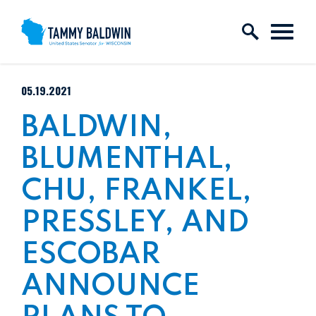
Skip to content
PUBLISHED:
05.19.2021
BALDWIN,
BLUMENTHAL,
CHU, FRANKEL,
PRESSLEY, AND
ESCOBAR
ANNOUNCE