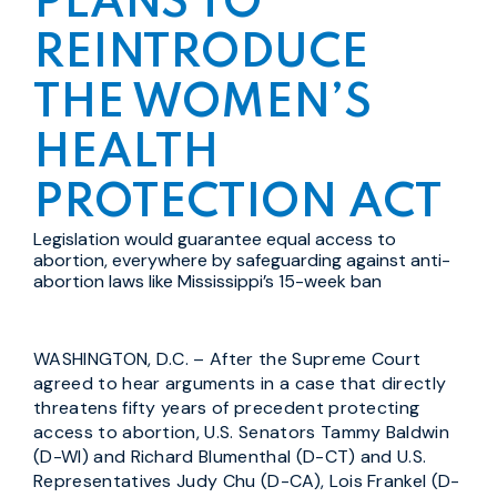
PLANS TO
REINTRODUCE
THE WOMEN’S
HEALTH
PROTECTION ACT
Legislation would guarantee equal access to
abortion, everywhere by safeguarding against anti-
abortion laws like Mississippi’s 15-week ban
WASHINGTON, D.C. – After the Supreme Court
agreed to hear arguments in a case that directly
threatens fifty years of precedent protecting
access to abortion, U.S. Senators Tammy Baldwin
(D-WI) and Richard Blumenthal (D-CT) and U.S.
Representatives Judy Chu (D-CA), Lois Frankel (D-