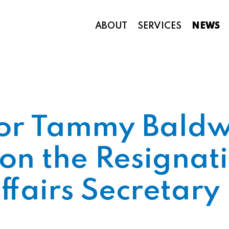
ABOUT
SERVICES
NEWS
Appropriations and Federal Funding
tor Tammy Baldw
on the Resignati
fairs Secretary 