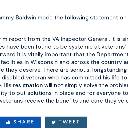
Tammy Baldwin made the following statement on t
rim report from the VA Inspector General. It is 
es have been found to be systemic at veterans’ 
rward it is vitally important that the Departmen
 facilities in Wisconsin and across the country 
are they deserve. There are serious, longstandin
a disabled veteran who has committed his life to
. His resignation will not simply solve the proble
nity to put solutions in place and for everyone
 veterans receive the benefits and care they’ve 
SHARE
TWEET