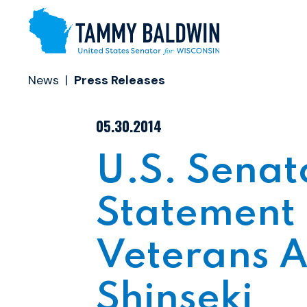
Skip to content
News
Press Releases
PUBLISHED:
05.30.2014
U.S. Sena
Statement 
Veterans Af
Shinseki