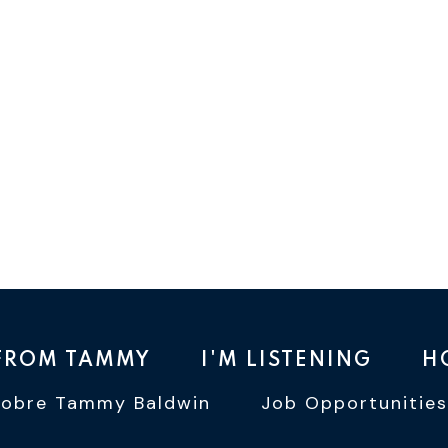
 FROM TAMMY
I'M LISTENING
H
Sobre Tammy Baldwin
Job Opportunities