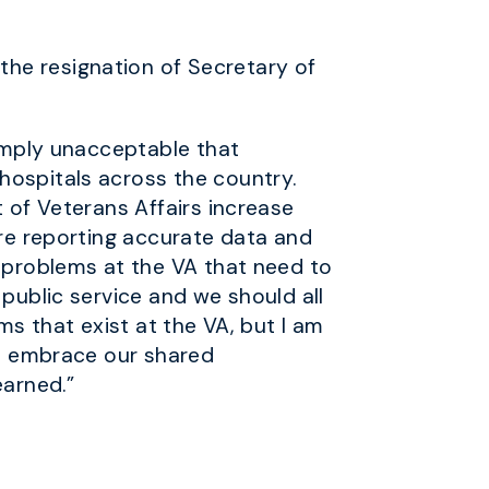
he resignation of Secretary of
simply unacceptable that
hospitals across the country.
t of Veterans Affairs increase
are reporting accurate data and
g problems at the VA that need to
 public service and we should all
ms that exist at the VA, but I am
 to embrace our shared
earned.”