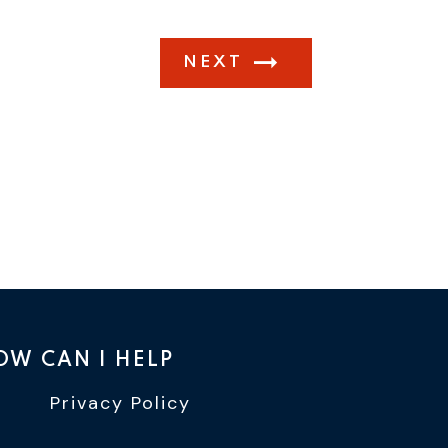
NEXT
OW CAN I HELP
Privacy Policy