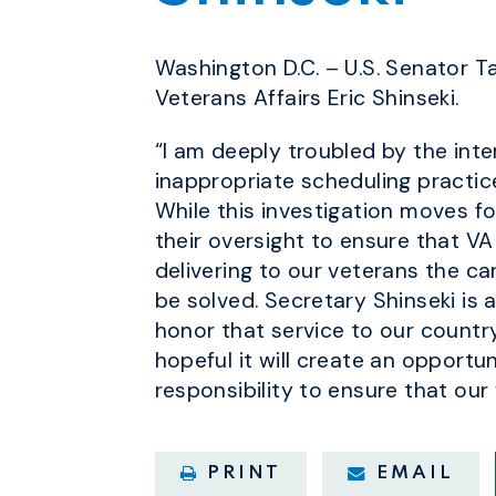
Washington D.C. – U.S. Senator 
Veterans Affairs Eric Shinseki.
“I am deeply troubled by the inte
inappropriate scheduling practic
While this investigation moves fo
their oversight to ensure that VA
delivering to our veterans the c
be solved. Secretary Shinseki is 
honor that service to our country
hopeful it will create an opportu
responsibility to ensure that our
PRINT
EMAIL