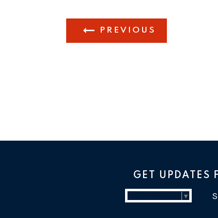
PREVIOUS
GET UPDATES
Select Language
▼