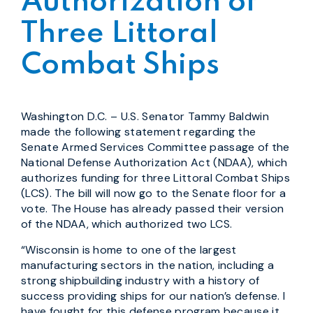
Authorization of
Three Littoral
Combat Ships
Washington D.C. – U.S. Senator Tammy Baldwin
made the following statement regarding the
Senate Armed Services Committee passage of the
National Defense Authorization Act (NDAA), which
authorizes funding for three Littoral Combat Ships
(LCS). The bill will now go to the Senate floor for a
vote. The House has already passed their version
of the NDAA, which authorized two LCS.
“Wisconsin is home to one of the largest
manufacturing sectors in the nation, including a
strong shipbuilding industry with a history of
success providing ships for our nation’s defense. I
have fought for this defense program because it