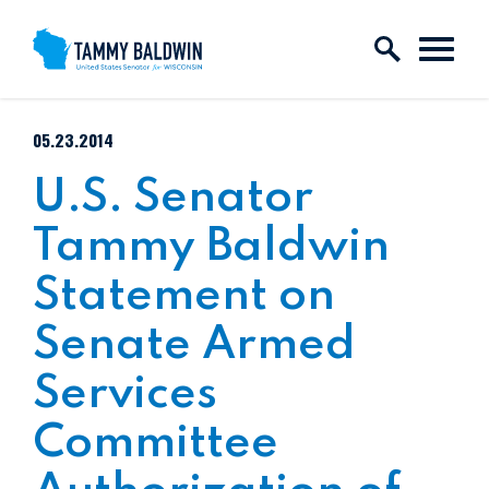
Skip to content
PUBLISHED:
05.23.2014
U.S. Senator
Tammy Baldwin
Statement on
Senate Armed
Services
Committee