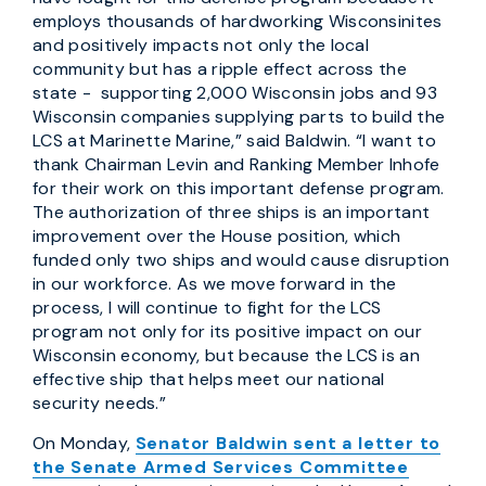
employs thousands of hardworking Wisconsinites
and positively impacts not only the local
community but has a ripple effect across the
state - supporting 2,000 Wisconsin jobs and 93
Wisconsin companies supplying parts to build the
LCS at Marinette Marine,” said Baldwin. “I want to
thank Chairman Levin and Ranking Member Inhofe
for their work on this important defense program.
The authorization of three ships is an important
improvement over the House position, which
funded only two ships and would cause disruption
in our workforce. As we move forward in the
process, I will continue to fight for the LCS
program not only for its positive impact on our
Wisconsin economy, but because the LCS is an
effective ship that helps meet our national
security needs.”
On Monday,
Senator Baldwin sent a letter to
the Senate Armed Services Committee