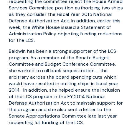
requesting the committee reject the House Armed
Services Committee position authorizing two ships
as they consider the Fiscal Year 2015 National
Defense Authorization Act. In addition, earlier this
week, the White House issued a Statement of
Administration Policy objecting funding reductions
for the LCS.
Baldwin has been a strong supporter of the LCS
program. As a member of the Senate Budget
Committee and Budget Conference Committee,
she worked to roll back sequestration – the
arbitrary across the board spending cuts which
would have resulted in cutting ships in fiscal year
2014. In addition, she helped ensure the inclusion
of the LCS program in the FY 2014 National
Defense Authorization Act to maintain support for
the program and she also sent a letter to the
Senate Appropriations Committee late last year
requesting full funding of the LCS.