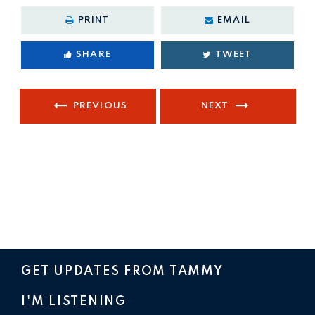
PRINT
EMAIL
SHARE
TWEET
PREVIOUS
NEXT
GET UPDATES FROM TAMMY
I'M LISTENING