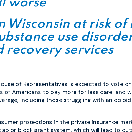
ll worse
 Wisconsin at risk of 
ubstance use disorde
 recovery services
ouse of Representatives is expected to vote on
ns of Americans to pay more for less care, and w
coverage, including those struggling with an opio
umer protections in the private insurance mark
cap or block grant system, which will lead to cuts