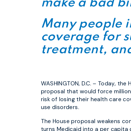
make a bad bi
Many people in
coverage for s
treatment, and
WASHINGTON, D.C. – Today, the H
proposal that would force millio
risk of losing their health care 
use disorders.
The House proposal weakens cons
turns Medicaid into a per capita 