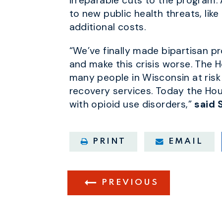
irreparable cuts to the program.
to new public health threats, lik
additional costs.
“We’ve finally made bipartisan p
and make this crisis worse. The H
many people in Wisconsin at risk
recovery services. Today the Hous
with opioid use disorders,”
said 
PRINT
EMAIL
PREVIOUS