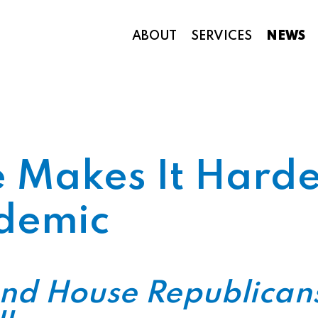
ABOUT
SERVICES
NEWS
Appropriations and Federal Funding
Makes It Harder
demic
nd House Republicans