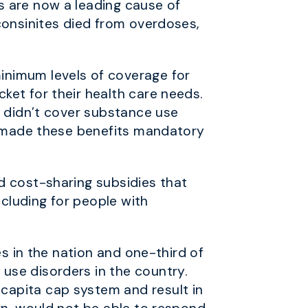
s are now a leading cause of
consinites died from overdoses,
inimum levels of coverage for
ket for their health care needs.
s didn’t cover substance use
CA made these benefits mandatory
d cost-sharing subsidies that
ncluding for people with
es in the nation and one-third of
use disorders in the country.
capita cap system and result in