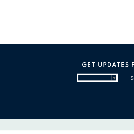
GET UPDATES
Select Language
▼