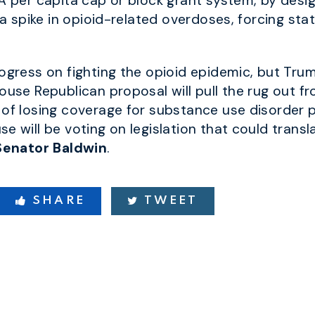
 A per capita cap
or block grant system, by desi
e a spike in opioid-related overdoses
,
forcing sta
rogress on fighting the opioid epidemic, but Tru
ouse Republican proposal will pull the rug out f
 of losing coverage for substance use disorder 
e will be voting on legislation that could transla
Senator Baldwin
.
SHARE
TWEET