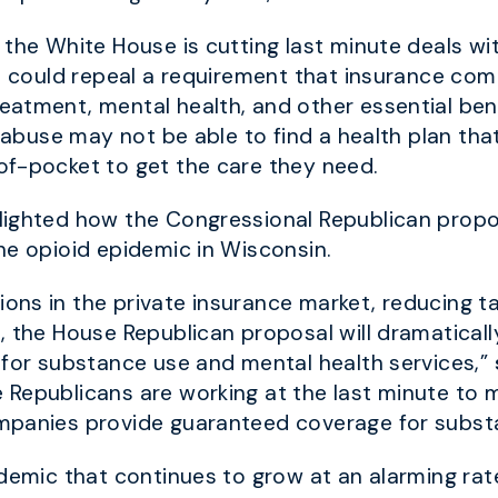
 the White House is cutting last minute deals w
at could repeal a requirement that insurance c
eatment, mental health,
and other essential ben
d abuse may not be able to find a health plan th
of-pocket to get the care they need.
lighted how the Congressional Republican prop
he opioid epidemic in Wisconsin.
ns in the private insurance market, reducing ta
, the House Republican proposal will dramaticall
for substance use and mental health services,”
Republicans are working at the last minute to m
ompanies provide guaranteed coverage for subs
idemic that continues to grow at an alarming rat