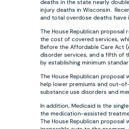
deaths in the state nearly doubl
injury deaths in Wisconsin. Rece
and total overdose deaths have 
The House Republican proposal
r
the cost of covered services, wh
Before the Affordable Care Act (
disorder services, and a fifth o
by establishing minimum standards
The House Republican proposal wi
help lower premiums and out-of
substance use disorders and ment
In addition, Medicaid is the sing
the medication-assisted treatmen
The House Republican proposal w