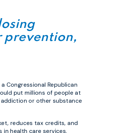
losing
r prevention,
 a Congressional Republican
ould put millions of people at
id addiction or other substance
et, reduces tax credits, and
 in health care services.