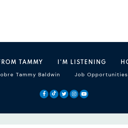
 FROM TAMMY
I'M LISTENING
H
Sobre Tammy Baldwin
Job Opportunities
SENATOR BALDWIN TIKTOK
SENATOR BALDWIN FACEBOOK
SENATOR BALDWIN TWI
SENATOR BALDWIN 
SENATOR BALD