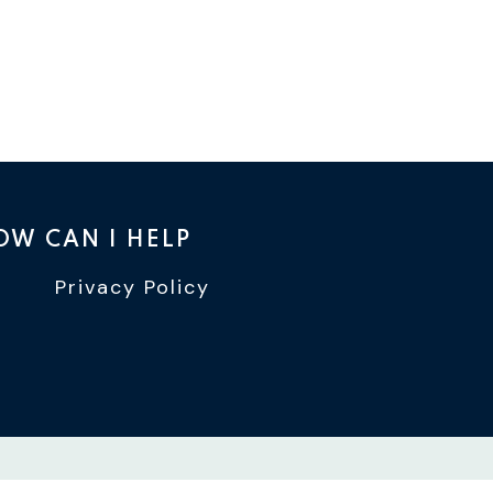
OW CAN I HELP
Privacy Policy
TTER
INSTAGRAM
WIN YOUTUBE