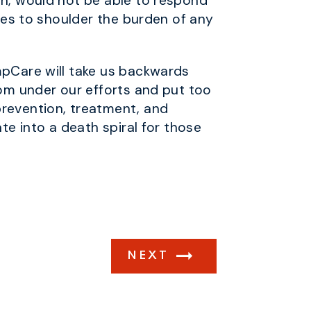
gn, would not be able to respond
tes to shoulder the burden of any
mpCare will take us backwards
rom under our efforts and put too
prevention, treatment, and
te into a death spiral for those
NEXT