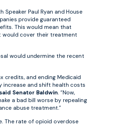
ith Speaker Paul Ryan and House
ompanies provide guaranteed
efits. This would mean that
at would cover their treatment
osal would undermine the recent
x credits, and ending Medicaid
y increase and shift health costs
said Senator Baldwin
. “Now
,
ake a bad bill worse by repealing
tance abuse treatment.”
e. The rate of opioid overdose