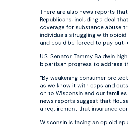
There are also news reports that
Republicans, including a deal th
coverage for substance abuse tr
individuals struggling with opioi
and could be forced to pay out-
U.S. Senator Tammy Baldwin high
bipartisan progress to address t
“By weakening consumer protectio
as we know it with caps and cuts
on to Wisconsin and our families
news reports suggest that House 
a requirement that insurance c
Wisconsin is facing an opioid ep