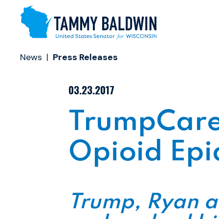
Skip to content
News
Press Releases
PUBLISHED:
03.23.2017
TrumpCare 
Opioid Epi
Trump, Ryan a