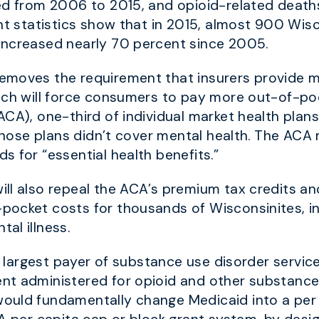
ed from 2006 to 2015, and opioid-related death
nt statistics show that in 2015, almost 900 Wis
increased nearly 70 percent since 2005.
emoves the requirement that insurers provide m
ich will force consumers to pay more out-of-poc
ACA), one-third of individual market health plan
f those plans didn’t cover mental health. The A
 for “essential health benefits.”
ll also repeal the ACA’s premium tax credits an
-pocket costs
for thousands of Wisconsinites, i
al illness.
le largest payer of substance use disorder servic
t administered for opioid and other substance 
ould fundamentally change Medicaid into a per 