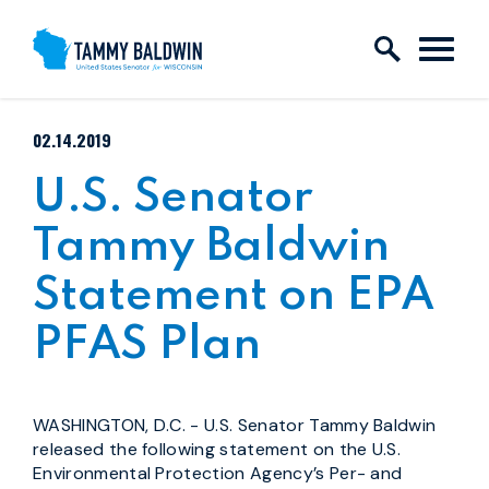
Skip to content
PUBLISHED:
02.14.2019
U.S. Senator
Tammy Baldwin
Statement on EPA
PFAS Plan
WASHINGTON, D.C. - U.S. Senator Tammy Baldwin
released the following statement on the U.S.
Environmental Protection Agency’s Per- and