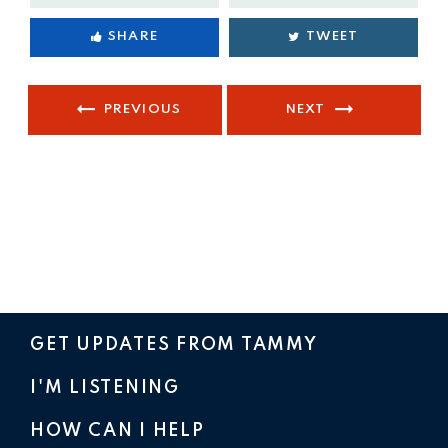
SHARE
TWEET
PREVIOUS
NEXT
GET UPDATES FROM TAMMY
I'M LISTENING
HOW CAN I HELP