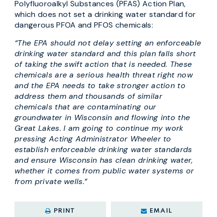
Polyfluoroalkyl Substances (PFAS) Action Plan,
which does not set a drinking water standard for
dangerous PFOA and PFOS chemicals:
“The EPA should not delay setting an enforceable
drinking water standard and this plan falls short
of taking the swift action that is needed. These
chemicals are a serious health threat right now
and the EPA needs to take stronger action to
address them and thousands of similar
chemicals that are contaminating our
groundwater in Wisconsin and flowing into the
Great Lakes. I am going to continue my work
pressing Acting Administrator Wheeler to
establish enforceable drinking water standards
and ensure Wisconsin has clean drinking water,
whether it comes from public water systems or
from private wells.”
PRINT
EMAIL