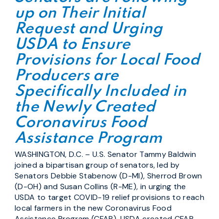
up on Their Initial
Request and Urging
USDA to Ensure
Provisions for Local Food
Producers are
Specifically Included in
the Newly Created
Coronavirus Food
Assistance Program
WASHINGTON, D.C. – U.S. Senator Tammy Baldwin
joined a bipartisan group of senators, led by
Senators Debbie Stabenow (D-MI), Sherrod Brown
(D-OH) and Susan Collins (R-ME), in urging the
USDA to target COVID-19 relief provisions to reach
local farmers in the new Coronavirus Food
Assistance Program (CFAP). USDA created CFAP