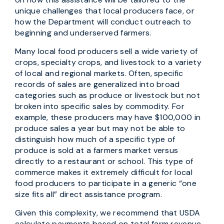
unique challenges that local producers face, or
how the Department will conduct outreach to
beginning and underserved farmers.
Many local food producers sell a wide variety of
crops, specialty crops, and livestock to a variety
of local and regional markets. Often, specific
records of sales are generalized into broad
categories such as produce or livestock but not
broken into specific sales by commodity. For
example, these producers may have $100,000 in
produce sales a year but may not be able to
distinguish how much of a specific type of
produce is sold at a farmers market versus
directly to a restaurant or school. This type of
commerce makes it extremely difficult for local
food producers to participate in a generic “one
size fits all” direct assistance program.
Given this complexity, we recommend that USDA
calculate payments based on total farm revenue