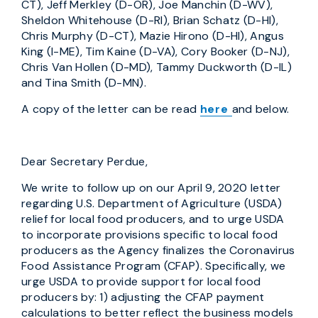
CT), Jeff Merkley (D-OR), Joe Manchin (D-WV),
Sheldon Whitehouse (D-RI), Brian Schatz (D-HI),
Chris Murphy (D-CT), Mazie Hirono (D-HI), Angus
King (I-ME), Tim Kaine (D-VA), Cory Booker (D-NJ),
Chris Van Hollen (D-MD), Tammy Duckworth (D-IL)
and Tina Smith (D-MN).
A copy of the letter can be read
here
and below.
Dear Secretary Perdue,
We write to follow up on our April 9, 2020 letter
regarding U.S. Department of Agriculture (USDA)
relief for local food producers, and to urge USDA
to incorporate provisions specific to local food
producers as the Agency finalizes the Coronavirus
Food Assistance Program (CFAP). Specifically, we
urge USDA to provide support for local food
producers by: 1) adjusting the CFAP payment
calculations to better reflect the business models