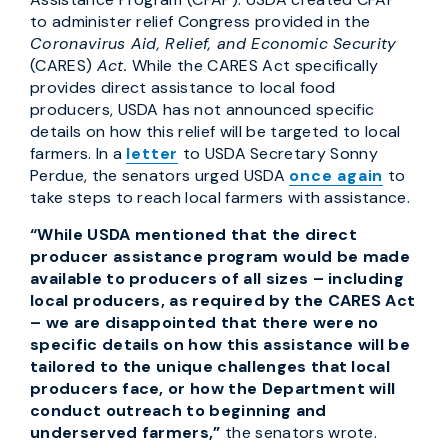
to administer relief Congress provided in the
Coronavirus Aid, Relief, and Economic Security
(CARES)
Act.
While the CARES Act specifically
provides direct assistance to local food
producers, USDA has not announced specific
details on how this relief will be targeted to local
farmers. In a
letter
to USDA Secretary Sonny
Perdue, the senators urged USDA
once again
to
take steps to reach local farmers with assistance.
“While USDA mentioned that the direct
producer assistance program would be made
available to producers of all sizes – including
local producers, as required by the CARES Act
– we are disappointed that there were no
specific details on how this assistance will be
tailored to the unique challenges that local
producers face, or how the Department will
conduct outreach to beginning and
underserved farmers,”
the senators wrote.