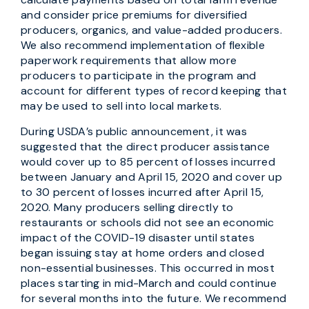
and consider price premiums for diversified
producers, organics, and value-added producers.
We also recommend implementation of flexible
paperwork requirements that allow more
producers to participate in the program and
account for different types of record keeping that
may be used to sell into local markets.
During USDA’s public announcement, it was
suggested that the direct producer assistance
would cover up to 85 percent of losses incurred
between January and April 15, 2020 and cover up
to 30 percent of losses incurred after April 15,
2020. Many producers selling directly to
restaurants or schools did not see an economic
impact of the COVID-19 disaster until states
began issuing stay at home orders and closed
non-essential businesses. This occurred in most
places starting in mid-March and could continue
for several months into the future. We recommend