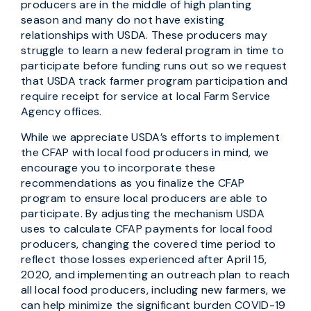
producers are in the middle of high planting
season and many do not have existing
relationships with USDA. These producers may
struggle to learn a new federal program in time to
participate before funding runs out so we request
that USDA track farmer program participation and
require receipt for service at local Farm Service
Agency offices.
While we appreciate USDA’s efforts to implement
the CFAP with local food producers in mind, we
encourage you to incorporate these
recommendations as you finalize the CFAP
program to ensure local producers are able to
participate. By adjusting the mechanism USDA
uses to calculate CFAP payments for local food
producers, changing the covered time period to
reflect those losses experienced after April 15,
2020, and implementing an outreach plan to reach
all local food producers, including new farmers, we
can help minimize the significant burden COVID-19