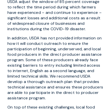
USDA adjust the window of 85 percent coverage
to reflect the time period during which farmers
have experienced – and continue to experience –
significant losses and additional costs as a result
of widespread closure of businesses and
institutions during the COVID-19 disaster.
In addition, USDA has not provided information on
how it will conduct outreach to ensure the
participation of beginning, underserved, and local
food producers in the direct producer assistance
program. Some of these producers already face
existing barriers to entry including limited access
to internet, English as a second language, and
limited technical skills. We recommend USDA
develop a thorough outreach plan that provides
technical assistance and ensures these producers
are able to participate in the direct to producer
assistance program.
On top of these existing challenges, local food