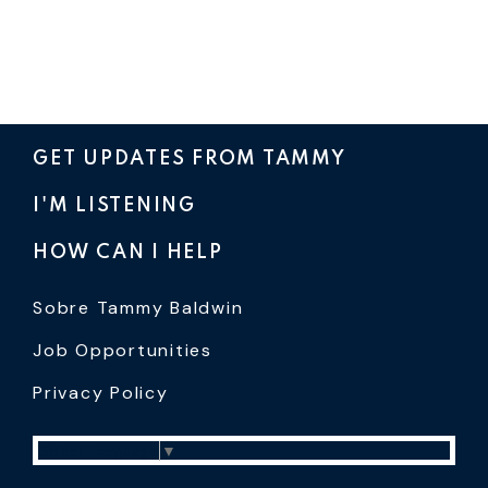
GET UPDATES FROM TAMMY
I'M LISTENING
HOW CAN I HELP
Sobre Tammy Baldwin
Job Opportunities
Privacy Policy
Select Language
▼