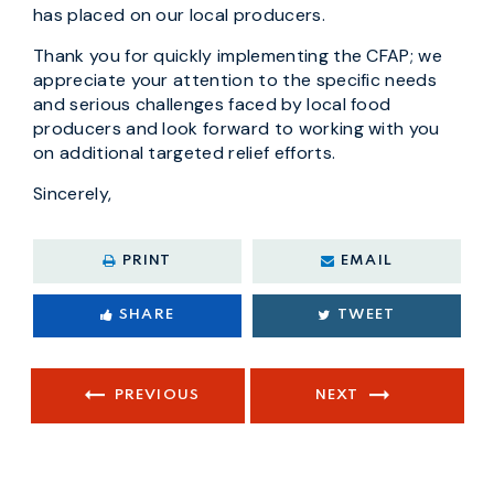
has placed on our local producers.
Thank you for quickly implementing the CFAP; we
appreciate your attention to the specific needs
and serious challenges faced by local food
producers and look forward to working with you
on additional targeted relief efforts.
Sincerely,
PRINT
EMAIL
SHARE
TWEET
PREVIOUS
NEXT