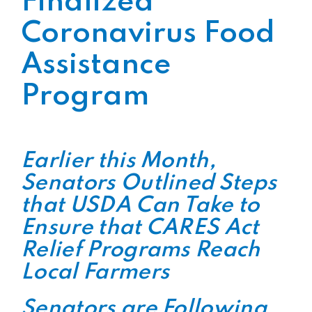
Finalized
Coronavirus Food
Assistance
Program
Earlier this Month,
Senators Outlined Steps
that USDA Can Take to
Ensure that CARES Act
Relief Programs Reach
Local Farmers
Senators are Following