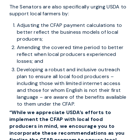
The Senators are also specifically urging USDA to
support local farmers by:
Adjusting the CFAP payment calculations to
better reflect the business models of local
producers;
Amending the covered time period to better
reflect when local producers experienced
losses; and
Developing a robust and inclusive outreach
plan to ensure all local food producers –
including those with limited internet access
and those for whom English is not their first
language – are aware of the benefits available
to them under the CFAP.
“While we appreciate USDA’s efforts to
implement the CFAP with local food
producers in mind, we encourage you to
incorporate these recommendations as you
finalize the CFAP program to ensure local