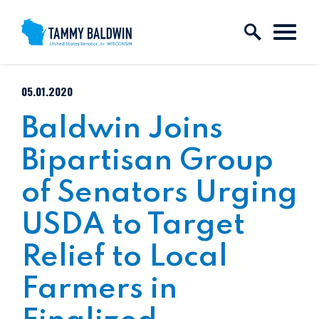
Skip to content
PUBLISHED:
05.01.2020
Baldwin Joins
Bipartisan Group
of Senators Urging
USDA to Target
Relief to Local
Farmers in