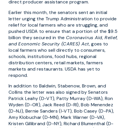
direct producer assistance program.
Earlier this month, the senators sent an initial
letter urging the Trump Administration to provide
relief for local farmers who are struggling, and
pushed USDA to ensure that a portion of the $9.5
billion they secured in the
Coronavirus Aid, Relief,
and Economic Security (CARES) Act
, goes to
local farmers who sell directly to consumers,
schools, institutions, food hubs, regional
distribution centers, retail markets, farmers
markets and restaurants. USDA has yet to
respond.
In addition to Baldwin, Stabenow, Brown, and
Collins the letter was also signed by Senators
Patrick Leahy (D-VT), Patty Murray (D-WA), Ron
Wyden (D-OR), Jack Reed (D-RI), Bob Menendez
(D-NJ), Bernie Sanders (I-VT), Bob Casey (D-PA),
Amy Klobuchar (D-MN), Mark Warner (D-VA),
Kristen Gillibrand (D-NY), Richard Blumenthal (D-