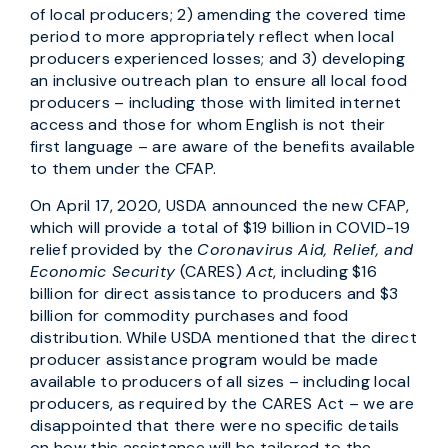
of local producers; 2) amending the covered time
period to more appropriately reflect when local
producers experienced losses; and 3) developing
an inclusive outreach plan to ensure all local food
producers – including those with limited internet
access and those for whom English is not their
first language – are aware of the benefits available
to them under the CFAP.
On April 17, 2020, USDA announced the new CFAP,
which will provide a total of $19 billion in COVID-19
relief provided by the
Coronavirus Aid, Relief, and
Economic Security
(CARES)
Act
, including $16
billion for direct assistance to producers and $3
billion for commodity purchases and food
distribution. While USDA mentioned that the direct
producer assistance program would be made
available to producers of all sizes – including local
producers, as required by the CARES Act – we are
disappointed that there were no specific details
on how this assistance will be tailored to the