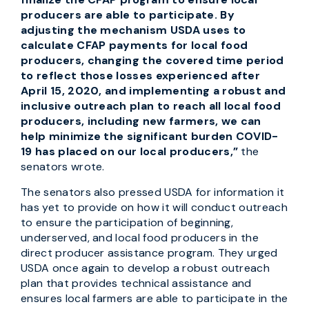
producers are able to participate. By
adjusting the mechanism USDA uses to
calculate CFAP payments for local food
producers, changing the covered time period
to reflect those losses experienced after
April 15, 2020, and implementing a robust and
inclusive outreach plan to reach all local food
producers, including new farmers, we can
help minimize the significant burden COVID-
19 has placed on our local producers,”
the
senators wrote.
The senators also pressed USDA for information it
has yet to provide on how it will conduct outreach
to ensure the participation of beginning,
underserved, and local food producers in the
direct producer assistance program. They urged
USDA once again to develop a robust outreach
plan that provides technical assistance and
ensures local farmers are able to participate in the