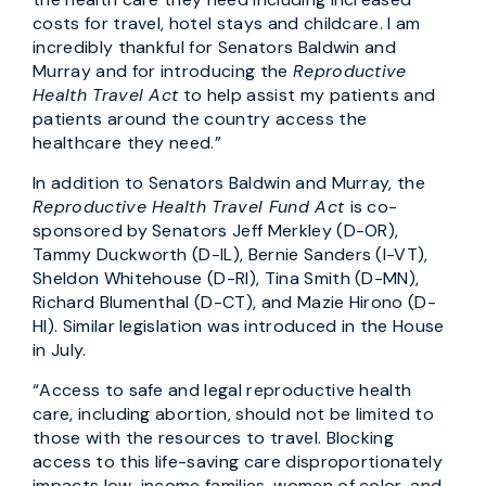
costs for travel, hotel stays and childcare. I am
incredibly thankful for Senators Baldwin and
Murray and for introducing the
Reproductive
Health Travel Act
to help assist my patients and
patients around the country access the
healthcare they need.”
In addition to Senators Baldwin and Murray, the
Reproductive Health Travel Fund Act
is co-
sponsored by Senators Jeff Merkley (D-OR),
Tammy Duckworth (D-IL), Bernie Sanders (I-VT),
Sheldon Whitehouse (D-RI), Tina Smith (D-MN),
Richard Blumenthal (D-CT), and Mazie Hirono (D-
HI).
Similar legislation was introduced in the House
in July.
“Access to safe and legal reproductive health
care, including abortion, should not be limited to
those with the resources to travel. Blocking
access to this life-saving care disproportionately
impacts low-income families, women of color, and