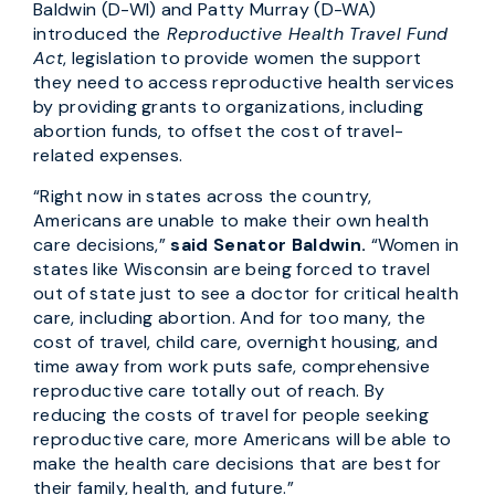
Baldwin (D-WI) and Patty Murray (D-WA)
introduced the
Reproductive Health Travel Fund
Act
, legislation to provide women the support
they need to access reproductive health services
by providing grants to organizations, including
abortion funds, to offset the cost of travel-
related expenses.
“Right now in states across the country,
Americans are unable to make their own health
care decisions,”
said Senator Baldwin.
“Women in
states like Wisconsin are being forced to travel
out of state just to see a doctor for critical health
care, including abortion. And for too many, the
cost of travel, child care, overnight housing, and
time away from work puts safe, comprehensive
reproductive care totally out of reach. By
reducing the costs of travel for people seeking
reproductive care, more Americans will be able to
make the health care decisions that are best for
their family, health, and future.”