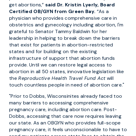
get abortions,”
said Dr. Kristin Lyerly, Board
Certified OB/GYN from Green Bay.
“As a
physician who provides comprehensive care in
obstetrics and gynecology including abortion, I'm
grateful to Senator Tammy Baldwin for her
leadership in helping to break down the barriers
that exist for patients in abortion-restricted
states and for building on the existing
infrastructure of support that abortion funds
provide. Until we can restore legal access to
abortion in all 50 states, innovative legislation like
the
Reproductive Health Travel Fund Act
will
touch countless people in need of abortion care."
"Prior to Dobbs, Wisconsinites already faced too
many barriers to accessing comprehensive
pregnancy care, including abortion care. Post-
Dobbs, accessing that care now requires leaving
our state. As an OBGYN who provides full-scope
pregnancy care, it feels unconscionable to have to