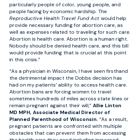
particularly people of color, young people, and
people facing by economic hardship. The
Reproductive Health Travel Fund Act
would help
provide necessary funding for abortion care, as
well as expenses related to traveling for such care.
Abortion is health care. Abortion is a human right.
Nobody should be denied health care, and this bill
would provide funding that is crucial at this point
in this crisis.”
“As a physician in Wisconsin, I have seen firsthand
the detrimental impact the Dobbs decision has
had on my patients’ ability to access health care.
Abortion bans are forcing women to travel
sometimes hundreds of miles across state lines or
remain pregnant against their will,”
Allie Linton
MD MPH, Associate Medical Director of
Planned Parenthood of Wisconsin.
“As a result,
pregnant patients are confronted with multiple
obstacles that can prevent them from accessing
the health care they need including increased