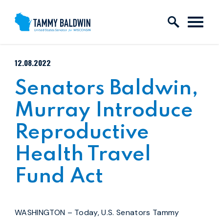
Skip to content
PUBLISHED:
12.08.2022
Senators Baldwin,
Murray Introduce
Reproductive
Health Travel
Fund Act
WASHINGTON – Today,
U.S. Senators Tammy