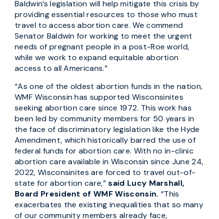
Baldwin’s legislation will help mitigate this crisis by
providing essential resources to those who must
travel to access abortion care. We commend
Senator Baldwin for working to meet the urgent
needs of pregnant people in a post-Roe world,
while we work to expand equitable abortion
access to all Americans.”
“As one of the oldest abortion funds in the nation,
WMF Wisconsin has supported Wisconsinites
seeking abortion care since 1972. This work has
been led by community members for 50 years in
the face of discriminatory legislation like the Hyde
Amendment, which historically barred the use of
federal funds for abortion care. With no in-clinic
abortion care available in Wisconsin since June 24,
2022, Wisconsinites are forced to travel out-of-
state for abortion care,”
said Lucy Marshall,
Board President of WMF Wisconsin.
“This
exacerbates the existing inequalities that so many
of our community members already face,