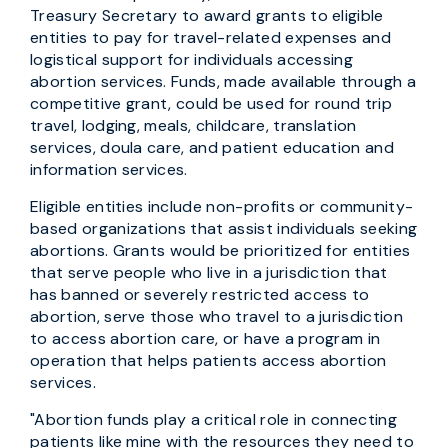
Treasury Secretary to award grants to eligible
entities to pay for travel-related expenses and
logistical support for individuals accessing
abortion services. Funds, made available through a
competitive grant, could be used for round trip
travel, lodging, meals, childcare, translation
services, doula care, and patient education and
information services.
Eligible entities include non-profits or community-
based organizations that assist individuals seeking
abortions. Grants would be prioritized for entities
that serve people who live in a jurisdiction that
has banned or severely restricted access to
abortion, serve those who travel to a jurisdiction
to access abortion care, or have a program in
operation that helps patients access abortion
services.
"Abortion funds play a critical role in connecting
patients like mine with the resources they need to