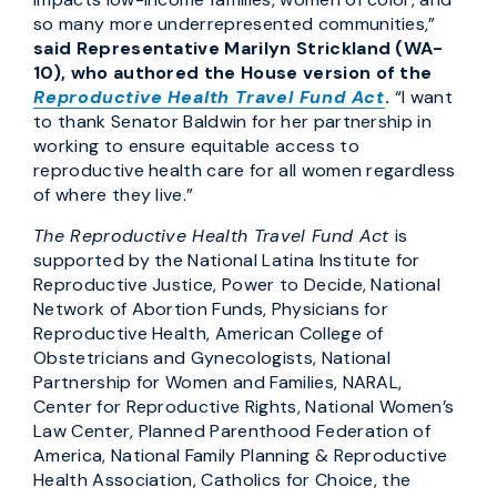
so many more underrepresented communities,”
said Representative Marilyn Strickland (WA-
10), who authored the House version of the
Reproductive Health Travel Fund Act
.
“I want
to thank Senator Baldwin for her partnership in
working to ensure equitable access to
reproductive health care for all women regardless
of where they live.”
The Reproductive Health Travel Fund Act
is
supported by the National Latina Institute for
Reproductive Justice, Power to Decide, National
Network of Abortion Funds, Physicians for
Reproductive Health, American College of
Obstetricians and Gynecologists, National
Partnership for Women and Families, NARAL,
Center for Reproductive Rights, National Women’s
Law Center, Planned Parenthood Federation of
America, National Family Planning & Reproductive
Health Association, Catholics for Choice, the