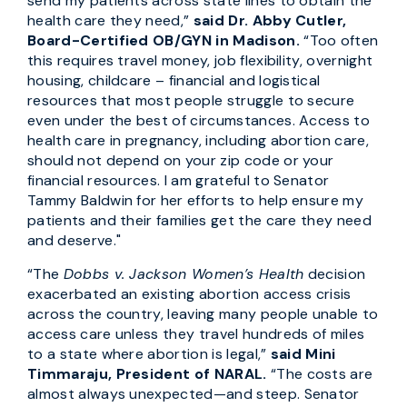
send my patients across state lines to obtain the
health care they need,”
said Dr. Abby Cutler,
Board-Certified OB/GYN in Madison.
“Too often
this requires travel money, job flexibility, overnight
housing, childcare – financial and logistical
resources that most people struggle to secure
even under the best of circumstances. Access to
health care in pregnancy, including abortion care,
should not depend on your zip code or your
financial resources. I am grateful to Senator
Tammy Baldwin for her efforts to help ensure my
patients and their families get the care they need
and deserve."
“The
Dobbs v. Jackson Women’s Health
decision
exacerbated an existing abortion access crisis
across the country, leaving many people unable to
access care unless they travel hundreds of miles
to a state where abortion is legal,”
said Mini
Timmaraju, President of NARAL.
“The costs are
almost always unexpected—and steep. Senator