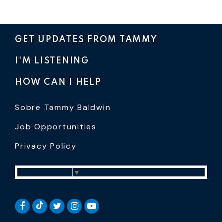
GET UPDATES FROM TAMMY
I'M LISTENING
HOW CAN I HELP
Sobre Tammy Baldwin
Job Opportunities
Privacy Policy
Select Language
▼
SENATOR BALDWIN TIKTOK
SENATOR BALDWIN FACEBOOK
SENATOR BALDWIN TWITTER
SENATOR BALDWIN INSTAGRAM
SENATOR BALDWIN YOUTUB