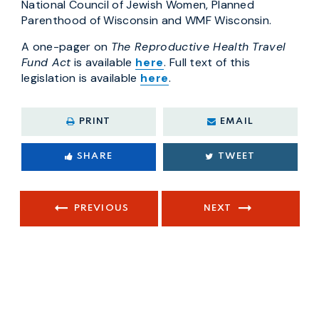
National Council of Jewish Women, Planned
Parenthood of Wisconsin and WMF Wisconsin.
A one-pager on
The Reproductive Health Travel
Fund Act
is available
here
. Full text of this
legislation is available
here
.
PRINT
EMAIL
SHARE
TWEET
PREVIOUS
NEXT