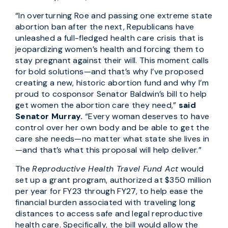
“In overturning Roe and passing one extreme state
abortion ban after the next, Republicans have
unleashed a full-fledged health care crisis that is
jeopardizing women’s health and forcing them to
stay pregnant against their will. This moment calls
for bold solutions—and that’s why I’ve proposed
creating a new, historic abortion fund and why I’m
proud to cosponsor Senator Baldwin’s bill to help
get women the abortion care they need,”
said
Senator Murray.
“Every woman deserves to have
control over her own body and be able to get the
care she needs—no matter what state she lives in
—and that’s what this proposal will help deliver.”
The
Reproductive Health Travel Fund Act
would
set up a grant program, authorized at $350 million
per year for FY23 through FY27, to help ease the
financial burden associated with traveling long
distances to access safe and legal reproductive
health care. Specifically, the bill would allow the