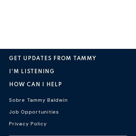
GET UPDATES FROM TAMMY
I'M LISTENING
HOW CAN I HELP
Sobre Tammy Baldwin
Job Opportunities
Privacy Policy