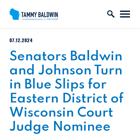
Skip to content
PUBLISHED:
07.12.2024
Senators Baldwin
and Johnson Turn
in Blue Slips for
Eastern District of
Wisconsin Court
Judge Nominee