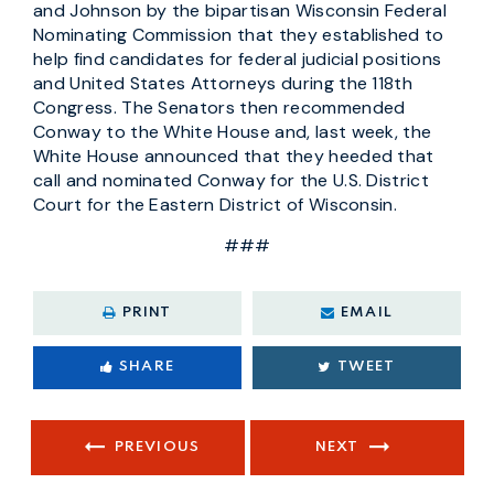
and Johnson by the bipartisan Wisconsin Federal
Nominating Commission that they established to
help find candidates for federal judicial positions
and United States Attorneys during the 118th
Congress. The Senators then recommended
Conway to the White House and, last week, the
White House announced that they heeded that
call and nominated Conway for the U.S. District
Court for the Eastern District of Wisconsin.
###
PRINT
EMAIL
SHARE
TWEET
PREVIOUS
NEXT