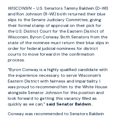
WISCONSIN
– U.S. Senators Tammy Baldwin (D-WI)
and Ron Johnson (R-WI) both returned their blue
slips to the Senate Judiciary Committee, giving
their formal stamp of approval on their pick for
the U.S. District Court for the Eastern District of
Wisconsin, Byron Conway. Both Senators from the
state of the nominee must return their blue slips in
order for federal judicial nominees for district
courts to move forward in the confirmation
process.
“Byron Conway is a highly qualified candidate with
the experience necessary to serve Wisconsin’s
Eastern District with fairness and impartiality. I
was proud to recommend him to the White House
alongside Senator Johnson for this position and
look forward to getting this vacancy filled as
quickly as we can,”
said Senator Baldwin.
Conway was recommended to Senators Baldwin