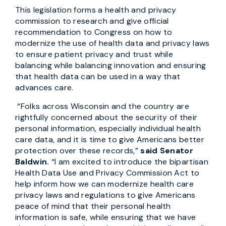
This legislation forms a health and privacy
commission to research and give official
recommendation to Congress on how to
modernize the use of health data and privacy laws
to ensure patient privacy and trust while
balancing while balancing innovation and ensuring
that health data can be used in a way that
advances care.
“Folks across Wisconsin and the country are
rightfully concerned about the security of their
personal information, especially individual health
care data, and it is time to give Americans better
protection over these records,”
said Senator
Baldwin.
“I am excited to introduce the bipartisan
Health Data Use and Privacy Commission Act to
help inform how we can modernize health care
privacy laws and regulations to give Americans
peace of mind that their personal health
information is safe, while ensuring that we have