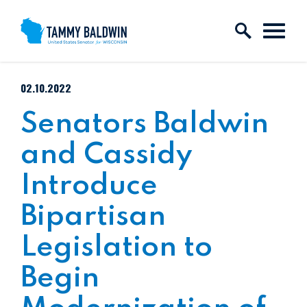
Skip to content
PUBLISHED:
02.10.2022
Senators Baldwin
and Cassidy
Introduce
Bipartisan
Legislation to
Begin