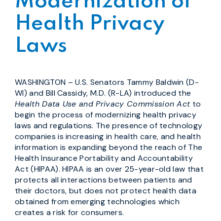
Modernization of
Health Privacy
Laws
WASHINGTON – U.S. Senators Tammy Baldwin (D-
WI) and Bill Cassidy, M.D. (R-LA) introduced the
Health Data Use and Privacy Commission Act
to
begin the process of modernizing health privacy
laws and regulations. The presence of technology
companies is increasing in health care, and health
information is expanding beyond the reach of The
Health Insurance Portability and Accountability
Act (HIPAA). HIPAA is an over 25-year-old law that
protects all interactions between patients and
their doctors, but does not protect health data
obtained from emerging technologies which
creates a risk for consumers.