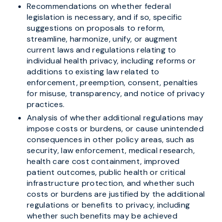
Recommendations on whether federal
legislation is necessary, and if so, specific
suggestions on proposals to reform,
streamline, harmonize, unify, or augment
current laws and regulations relating to
individual health privacy, including reforms or
additions to existing law related to
enforcement, preemption, consent, penalties
for misuse, transparency, and notice of privacy
practices.
Analysis of whether additional regulations may
impose costs or burdens, or cause unintended
consequences in other policy areas, such as
security, law enforcement, medical research,
health care cost containment, improved
patient outcomes, public health or critical
infrastructure protection, and whether such
costs or burdens are justified by the additional
regulations or benefits to privacy, including
whether such benefits may be achieved