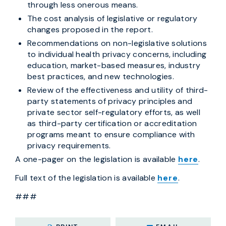
through less onerous means.
The cost analysis of legislative or regulatory
changes proposed in the report.
Recommendations on non-legislative solutions
to individual health privacy concerns, including
education, market-based measures, industry
best practices, and new technologies.
Review of the effectiveness and utility of third-
party statements of privacy principles and
private sector self-regulatory efforts, as well
as third-party certification or accreditation
programs meant to ensure compliance with
privacy requirements.
A one-pager on the legislation is available
here
.
Full text of the legislation is available
here
.
###