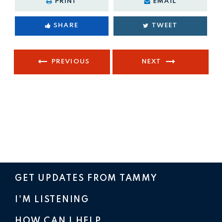
PRINT
EMAIL
SHARE
TWEET
PREVIOUS
NEXT
GET UPDATES FROM TAMMY
I'M LISTENING
HOW CAN I HELP