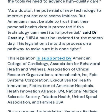
the tools we need to advance high-quality care.”
“As a doctor, the potential of new technology to
improve patient care seems limitless. But
Americans must be able to trust that their
personal health data is protected if this
technology can meet its full potential,”
said Dr.
Cassidy.
“HIPAA must be updated for the modern
day. This legislation starts this process on a
pathway to make sure it is done right.”
This legislation
is supported by
American
College of Cardiology, Association for Behavioral
Health and Wellness, Association of Clinical
Research Organizations, athenahealth, Inc, Epic
Systems Corporation, Executives for Health
Innovation, Federation of American Hospitals,
Heath Innovation Alliance, IBM, National Multiple
Sclerosis Society, Teladoc Health, United Spinal
Association, and Families USA.
“By proposing this legislation, Senators Baldwin