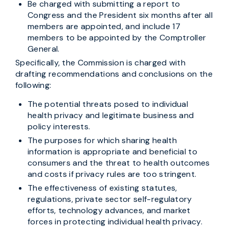
Be charged with submitting a report to
Congress and the President six months after all
members are appointed, and include 17
members to be appointed by the Comptroller
General.
Specifically, the Commission is charged with
drafting recommendations and conclusions on the
following:
The potential threats posed to individual
health privacy and legitimate business and
policy interests.
The purposes for which sharing health
information is appropriate and beneficial to
consumers and the threat to health outcomes
and costs if privacy rules are too stringent.
The effectiveness of existing statutes,
regulations, private sector self-regulatory
efforts, technology advances, and market
forces in protecting individual health privacy.