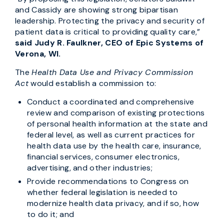
and Cassidy are showing strong bipartisan
leadership. Protecting the privacy and security of
patient data is critical to providing quality care,”
said Judy R. Faulkner, CEO of Epic Systems of
Verona, WI.
The
Health Data Use and Privacy Commission
Act
would establish a commission to:
Conduct a coordinated and comprehensive
review and comparison of existing protections
of personal health information at the state and
federal level, as well as current practices for
health data use by the health care, insurance,
financial services, consumer electronics,
advertising, and other industries;
Provide recommendations to Congress on
whether federal legislation is needed to
modernize health data privacy, and if so, how
to do it; and