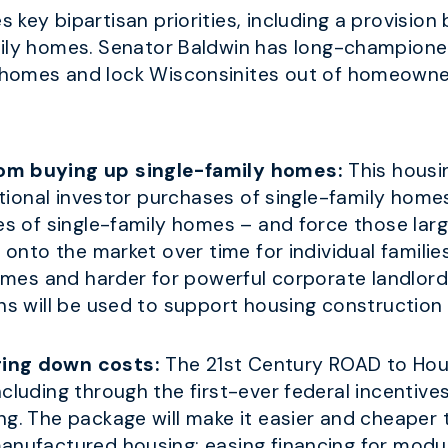
s key bipartisan priorities, including a provision 
mily homes. Senator Baldwin has long-champion
 homes and lock Wisconsinites out of homeowne
rom buying up single-family homes:
This housin
utional investor purchases of single-family homes.
ses of single-family homes – and force those la
k onto the market over time for individual famili
homes and harder for powerful corporate landlords
ons will be used to support housing construction 
ring down costs:
The 21st Century ROAD to Hous
cluding through the first-ever federal incentives
ng. The package will make it easier and cheaper
manufactured housing; easing financing for mod