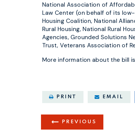
National Association of Affordab
Law Center (on behalf of its low
Housing Coalition, National Alli
Rural Housing, National Rural Hou
Agencies, Grounded Solutions Ne
Trust, Veterans Association of R
More information about the bill i
PRINT
EMAIL
PREVIOUS