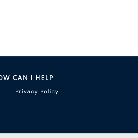
OW CAN I HELP
Privacy Policy
TTER
INSTAGRAM
WIN YOUTUBE