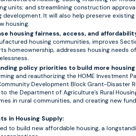
ing units; and streamlining construction approv
 development. It will also help preserve existin
ew housing.
se housing fairness, access, and affordabilit
ufactured housing communities, improves Sectio
orts homeownership, addresses housing needs of
elessness.
anding policy priorities to build more housin
orming and reauthorizing the HOME Investment P
 Community Development Block Grant-Disaster 
o the Department of Agriculture’s Rural Housing
es in rural communities, and creating new fund
ts in Housing Supply:
d to build new affordable housing, a longstandi