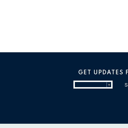
GET UPDATES
Select Language
▼