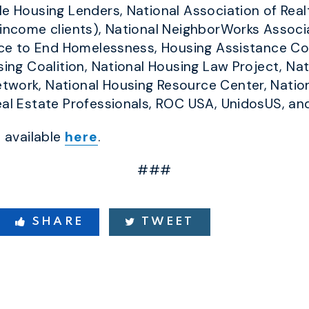
le Housing Lenders, National Association of Rea
-income clients), National NeighborWorks Associ
ance to End Homelessness, Housing Assistance Cou
sing Coalition, National Housing Law Project, Na
twork, National Housing Resource Center, Natio
eal Estate Professionals, ROC USA, UnidosUS, a
s available
here
.
###
SHARE
TWEET