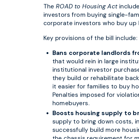
The
ROAD to Housing Act
include
investors from buying single-fa
corporate investors who buy up
Key provisions of the bill include:
Bans corporate landlords f
that would rein in large instit
institutional investor purcha
they build or rehabilitate bac
it easier for families to buy 
Penalties imposed for violati
homebuyers.
Boosts housing supply to b
supply to bring down costs, in
successfully build more housi
the chassis requirement for 