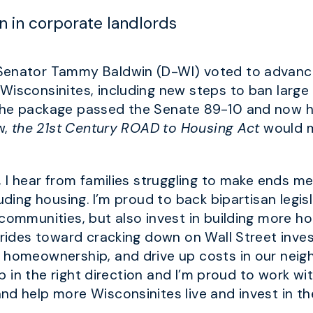
ein in corporate landlords
 Senator Tammy Baldwin (D-WI) voted to advance
isconsinites, including new steps to ban large 
The package passed the Senate 89-10 and now he
w,
the 21st Century ROAD to Housing Act
would ma
, I hear from families struggling to make ends m
uding housing. I’m proud to back bipartisan legisl
 communities, but also invest in building more h
trides toward cracking down on Wall Street inve
 homeownership, and drive up costs in our neighb
step in the right direction and I’m proud to work
nd help more Wisconsinites live and invest in th