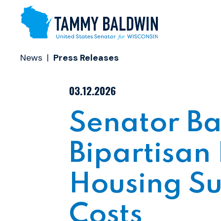
Skip to content
News
Press Releases
PUBLISHED:
03.12.2026
Senator Ba
Bipartisan 
Housing S
Costs