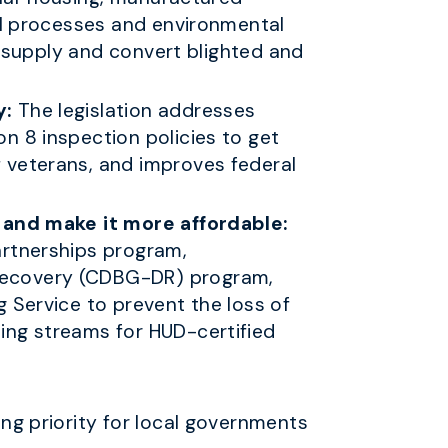
al processes and environmental
g supply and convert blighted and
y:
The legislation addresses
n 8 inspection policies to get
 veterans, and improves federal
g and make it more affordable:
artnerships program,
Recovery (CDBG-DR) program,
 Service to prevent the loss of
ing streams for HUD-certified
ng priority for local governments