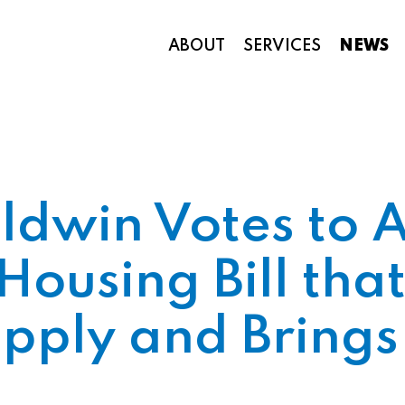
ABOUT
SERVICES
NEWS
Appropriations and Federal Funding
ldwin Votes to 
Housing Bill tha
upply and Bring