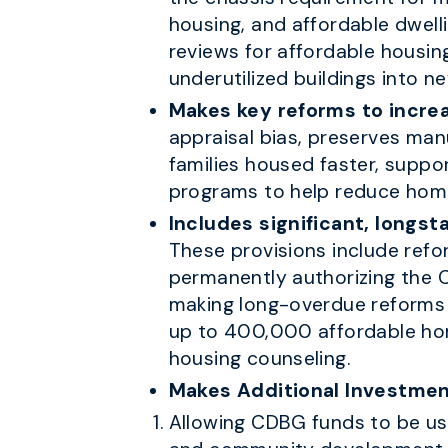
housing, and affordable dwell
reviews for affordable housing
underutilized buildings into n
Makes key reforms to increa
appraisal bias, preserves man
families housed faster, supp
programs to help reduce hom
Includes significant, longst
These provisions include ref
permanently authorizing the
making long-overdue reforms t
up to 400,000 affordable hom
housing counseling.
Makes Additional Investmen
Allowing CDBG funds to be use