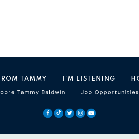
 FROM TAMMY
I'M LISTENING
H
Sobre Tammy Baldwin
Job Opportunities
SENATOR BALDWIN TIKTOK
SENATOR BALDWIN FACEBOOK
SENATOR BALDWIN TWI
SENATOR BALDWIN 
SENATOR BALD