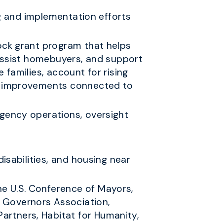
ng and implementation efforts
ock grant program that helps
 assist homebuyers, and support
families, account for rising
re improvements connected to
gency operations, oversight
isabilities, and housing near
he U.S. Conference of Mayors,
l Governors Association,
artners, Habitat for Humanity,