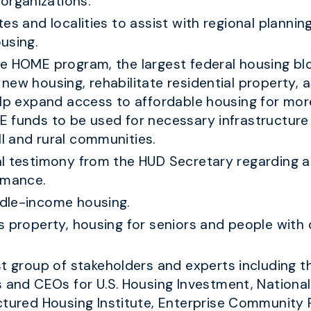
rganizations.
es and localities to assist with regional planni
using.
he HOME program, the largest federal housing bl
new housing, rehabilitate residential property,
elp expand access to affordable housing for more 
E funds to be used for necessary infrastructu
l and rural communities.
al testimony from the HUD Secretary regarding a
rmance.
dle-income housing.
 property, housing for seniors and people with d
st group of stakeholders and experts including t
s and CEOs for U.S. Housing Investment, Nationa
ctured Housing Institute, Enterprise Community P