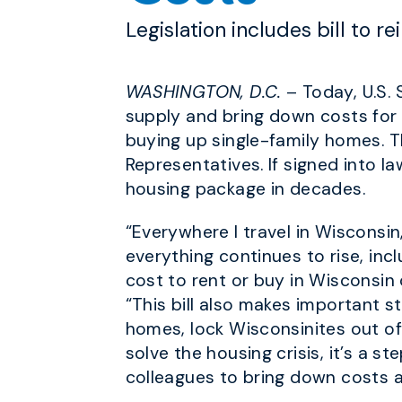
Legislation includes bill to r
WASHINGTON, D.C.
– Today, U.S.
supply and bring down costs for W
buying up single-family homes. 
Representatives. If signed into la
housing package in decades.
“Everywhere I travel in Wisconsin
everything continues to rise, incl
cost to rent or buy in Wisconsin
“This bill also makes important s
homes, lock Wisconsinites out of
solve the housing crisis, it’s a 
colleagues to bring down costs a