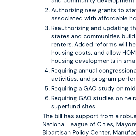
and community development o
Authorizing new grants to stat
associated with affordable ho
Reauthorizing and updating t
states and communities build 
renters. Added reforms will h
housing costs, and allow HOM
housing developments in smal
Requiring annual congression
activities, and program perfo
Requiring a GAO study on mid
Requiring GAO studies on heirs
superfund sites.
The bill has support from a robu
National League of Cities, Mayor
Bipartisan Policy Center, Manufa