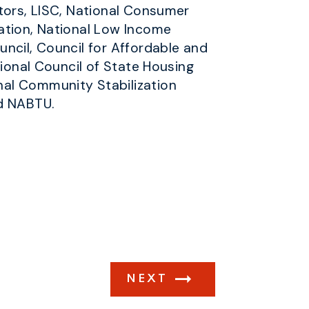
ltors, LISC, National Consumer
ation, National Low Income
ncil, Council for Affordable and
tional Council of State Housing
nal Community Stabilization
nd NABTU.
NEXT