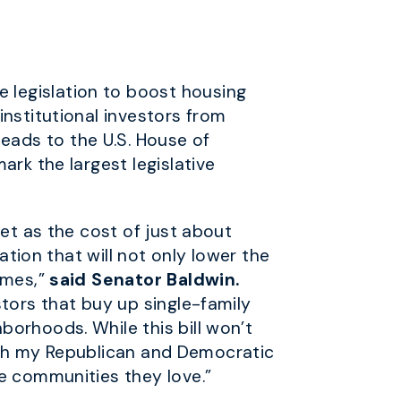
 legislation to boost housing
institutional investors from
ads to the U.S. House of
rk the largest legislative
eet as the cost of just about
ation that will not only lower the
omes,”
said Senator Baldwin.
stors that buy up single-family
orhoods. While this bill won’t
 with my Republican and Democratic
e communities they love.”