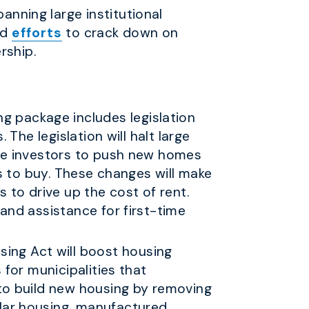
banning large institutional
ed
efforts
to crack down on
rship.
g package includes legislation
 The legislation will halt large
rge investors to push new homes
es to buy. These changes will make
 to drive up the cost of rent.
and assistance for first-time
ing Act will boost housing
 for municipalities that
 to build new housing by removing
ular housing, manufactured