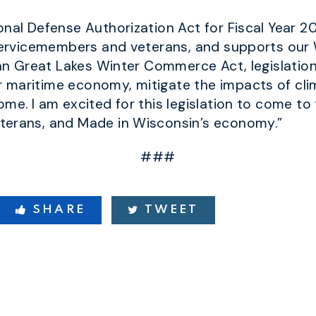
onal Defense Authorization Act for Fiscal Year 2
 servicemembers and veterans, and supports our 
san Great Lakes Winter Commerce Act, legislation
 maritime economy, mitigate the impacts of cli
me. I am excited for this legislation to come to
terans, and Made in Wisconsin’s economy.”
###
SHARE
TWEET