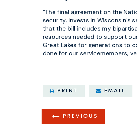
“The final agreement on the Nati
security, invests in Wisconsin’s
that the bill includes my biparti
resources needed to support our
Great Lakes for generations to co
done for our servicemembers, ve
PRINT
EMAIL
PREVIOUS