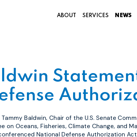
ABOUT
SERVICES
NEWS
Appropriations and Federal Funding
ldwin Statement
efense Authoriz
or Tammy Baldwin, Chair of the
U.S. Senate Comm
 on Oceans, Fisheries, Climate Change, and Ma
 conferenced National Defense Authorization Act 