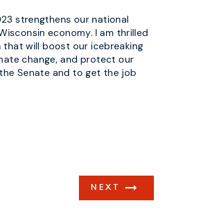
023 strengthens our national
Wisconsin economy. I am thrilled
 that will boost our icebreaking
mate change, and protect our
 the Senate and to get the job
NEXT