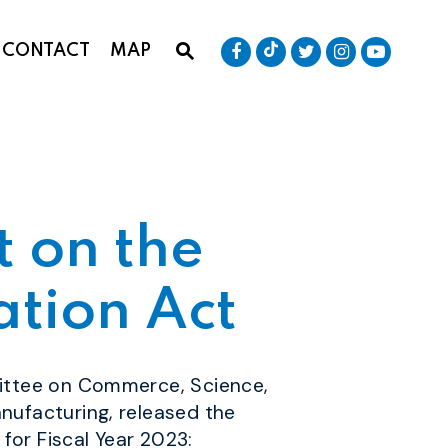
Senator Baldwin Tik
Submit Site Search Que
Senator Baldwin Facebook
Senator Baldwin T
Senator Bald
Senator
CONTACT
MAP
Website Search Open
 on the
ation Act
ittee on Commerce, Science,
nufacturing,
released the
for Fiscal Year 2023: