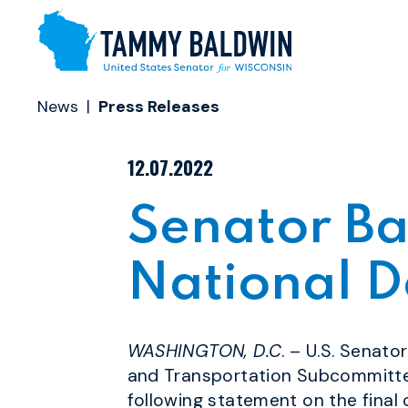
Skip to content
News
Press Releases
PUBLISHED:
12.07.2022
Senator Ba
National D
WASHINGTON, D.C
. – U.S. Senat
and Transportation
Subcommittee
following statement on the final