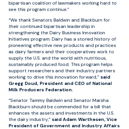
bipartisan coalition of lawmakers working hard to
see this program continue.”
“We thank Senators Baldwin and Blackburn for
their continued bipartisan leadership in
strengthening the Dairy Business Innovation
Initiatives program. Dairy has a storied history of
pioneering effective new products and practices
as dairy farmers and their cooperatives work to
supply the U.S. and the world with nutritious,
sustainably produced food. This program helps
support researchers and their industry partners
working to drive this innovation forward,”
said
Gregg Doud, President and CEO of National
Milk Producers Federation.
“Senator Tammy Baldwin and Senator Marsha
Blackburn should be commended for a bill that
enhances the assets and investments in the U.S.
the dairy industry,”
said Adam Warthesen, Vice
President of Government and Industry Affairs