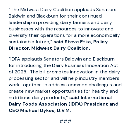
“The Midwest Dairy Coalition applauds Senators
Baldwin and Blackburn for their continued
leadership in providing dairy farmers and dairy
businesses with the resources to innovate and
diversify their operations for a more economically
sustainable future,”
said Steve Etka, Policy
Director, Midwest Dairy Coalition.
“IDFA applauds Senators Baldwin and Blackburn
for introducing the Dairy Business Innovation Act
of 2025. The bill promotes innovation in the dairy
processing sector and will help industry members
work together to address common challenges and
create new market opportunities for healthy and
nutritious dairy products,”
said
International
Dairy Foods Association (IDFA) President and
CEO Michael Dykes, D.V.M.
###