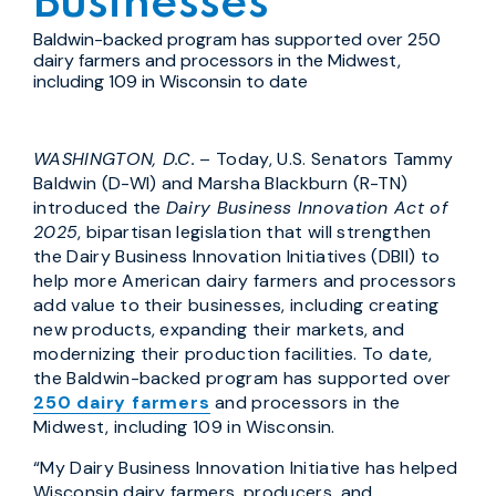
Businesses
Baldwin-backed program has supported over 250
dairy farmers and processors in the Midwest,
including 109 in Wisconsin to date
WASHINGTON, D.C.
– Today, U.S. Senators Tammy
Baldwin (D-WI) and Marsha Blackburn (R-TN)
introduced the
Dairy Business Innovation Act of
2025
, bipartisan legislation that will strengthen
the Dairy Business Innovation Initiatives (DBII) to
help more American dairy farmers and processors
add value to their businesses, including creating
new products, expanding their markets, and
modernizing their production facilities. To date,
the Baldwin-backed program has supported over
250 dairy farmers
and processors in the
Midwest, including 109 in Wisconsin.
“My Dairy Business Innovation Initiative has helped
Wisconsin dairy farmers, producers, and