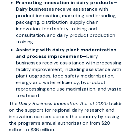
Promoting innovation in dairy products—
Dairy businesses receive assistance with
product innovation, marketing and branding,
packaging, distribution, supply chain
innovation, food safety training and
consultation, and dairy product production
training.
Assisting with dairy plant modernization
and process improvement—
Dairy
businesses receive assistance with processing
facility improvement, including assistance with
plant upgrades, food safety modernization,
energy and water efficiency, byproduct
reprocessing and use maximization, and waste
treatment.
The
Dairy Business Innovation Act of 2025
builds
on the support for regional dairy research and
innovation centers across the country by raising
the program’s annual authorization from $20
million to $36 million.