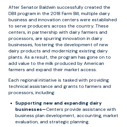
After Senator Baldwin successfully created the
DBII program in the 2018 Farm Bill, multiple dairy
business and innovation centers were established
to serve producers across the country. These
centers, in partnership with dairy farmers and
processors, are spurring innovation in dairy
businesses, fostering the development of new
dairy products and modernizing existing dairy
plants. As a result, the program has gone on to
add value to the milk produced by American
farmers and expand their market access.
Each regional initiative is tasked with providing
technical assistance and grants to farmers and
processors, including:
Supporting new and expanding dairy
businesses—
Centers provide assistance with
business plan development, accounting, market
evaluation, and strategic planning.