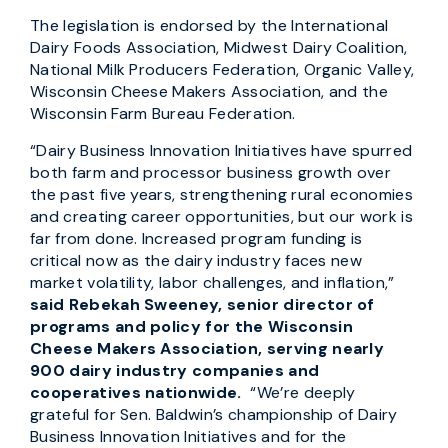
The legislation is endorsed by the International
Dairy Foods Association, Midwest Dairy Coalition,
National Milk Producers Federation, Organic Valley,
Wisconsin Cheese Makers Association, and the
Wisconsin Farm Bureau Federation.
“Dairy Business Innovation Initiatives have spurred
both farm and processor business growth over
the past five years, strengthening rural economies
and creating career opportunities, but our work is
far from done. Increased program funding is
critical now as the dairy industry faces new
market volatility, labor challenges, and inflation,”
said Rebekah Sweeney, senior director of
programs and policy for the Wisconsin
Cheese Makers Association, serving nearly
900 dairy industry companies and
cooperatives nationwide.
“We’re deeply
grateful for Sen. Baldwin’s championship of Dairy
Business Innovation Initiatives and for the