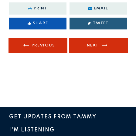
PRINT
EMAIL
SHARE
TWEET
PREVIOUS
NEXT
GET UPDATES FROM TAMMY
I'M LISTENING