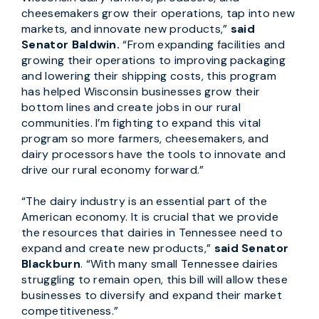
cheesemakers grow their operations, tap into new
markets, and innovate new products,”
said
Senator Baldwin.
“From expanding facilities and
growing their operations to improving packaging
and lowering their shipping costs, this program
has helped Wisconsin businesses grow their
bottom lines and create jobs in our rural
communities. I’m fighting to expand this vital
program so more farmers, cheesemakers, and
dairy processors have the tools to innovate and
drive our rural economy forward.”
“The dairy industry is an essential part of the
American economy. It is crucial that we provide
the resources that dairies in Tennessee need to
expand and create new products,”
said Senator
Blackburn
. “With many small Tennessee dairies
struggling to remain open, this bill will allow these
businesses to diversify and expand their market
competitiveness.”