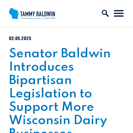
Skip to content
PUBLISHED:
02.05.2025
Senator Baldwin
Introduces
Bipartisan
Legislation to
Support More
Wisconsin Dairy