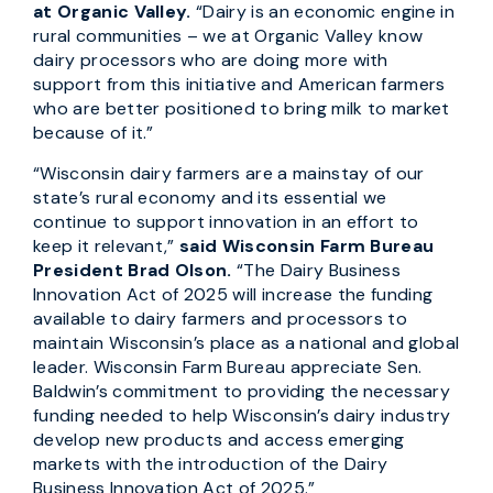
at Organic Valley.
“Dairy is an economic engine in
rural communities – we at Organic Valley know
dairy processors who are doing more with
support from this initiative and American farmers
who are better positioned to bring milk to market
because of it.”
“Wisconsin dairy farmers are a mainstay of our
state’s rural economy and its essential we
continue to support innovation in an effort to
keep it relevant,”
said Wisconsin Farm Bureau
President Brad Olson.
“The Dairy Business
Innovation Act of 2025 will increase the funding
available to dairy farmers and processors to
maintain Wisconsin’s place as a national and global
leader. Wisconsin Farm Bureau appreciate Sen.
Baldwin’s commitment to providing the necessary
funding needed to help Wisconsin’s dairy industry
develop new products and access emerging
markets with the introduction of the Dairy
Business Innovation Act of 2025.”