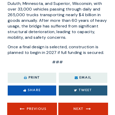
Duluth, Minnesota, and Superior, Wisconsin, with
over 33,000 vehicles passing through daily and
265,000 trucks transporting nearly $4 billion in
goods annually. After more than 60 years of heavy
usage, the bridge has suffered from significant
structural deterioration, leading to capacity,
mobility, and safety concerns.
Once a final design is selected, construction is
planned to begin in 2027 if full funding is secured.
###
PRINT
EMAIL
SHARE
TWEET
PREVIOUS
NEXT