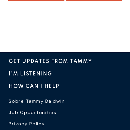
GET UPDATES FROM TAMMY
I'M LISTENING
HOW CAN I HELP
Sobre Tammy Baldwin
Job Opportunities
Privacy Policy