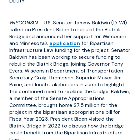
Duluth
WISCONSIN
– U.S. Senator Tammy Baldwin (D-WI)
called on President Biden to rebuild the Blatnik
Bridge and announced her support for Wisconsin
and Minnesota’s
application
for Bipartisan
Infrastructure Law funding for the project. Senator
Baldwin has been working to secure funding to
rebuild the Blatnik Bridge, joining Governor Tony
Evers, Wisconsin Department of Transportation
Secretary Craig Thompson, Superior Mayor Jim
Paine, and local stakeholders in June to highlight
the continued need to replace the bridge. Baldwin,
a member of the Senate Appropriations
Committee, brought home $7.5 million for the
project in the bipartisan appropriations bill for
Fiscal Year 2023. President Biden visited the
Blatnik Bridge in 2022 to discuss how the bridge
could benefit from the Bipartisan Infrastructure
Law.