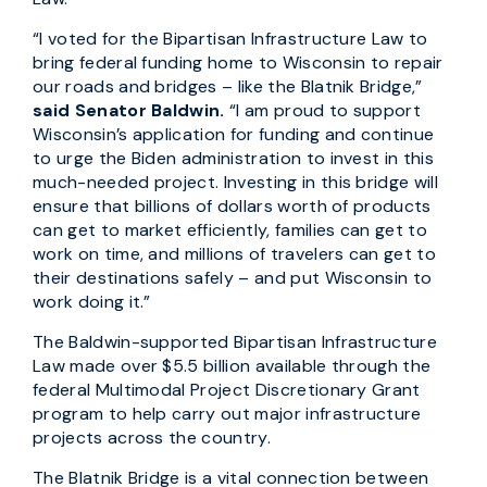
“I voted for the Bipartisan Infrastructure Law to
bring federal funding home to Wisconsin to repair
our roads and bridges – like the Blatnik Bridge,”
said Senator Baldwin.
“I am proud to support
Wisconsin’s application for funding and continue
to urge the Biden administration to invest in this
much-needed project. Investing in this bridge will
ensure that billions of dollars worth of products
can get to market efficiently, families can get to
work on time, and millions of travelers can get to
their destinations safely – and put Wisconsin to
work doing it.”
The Baldwin-supported Bipartisan Infrastructure
Law made over $5.5 billion available through the
federal Multimodal Project Discretionary Grant
program to help carry out major infrastructure
projects across the country.
The Blatnik Bridge is a vital connection between