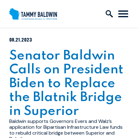
Skip to content
PUBLISHED:
08.21.2023
Senator Baldwin
Calls on President
Biden to Replace
the Blatnik Bridge
in Superior
Baldwin supports Governors Evers and Walz’s
application for Bipartisan Infrastructure Law funds
to rebuild critical bridge between Superior and