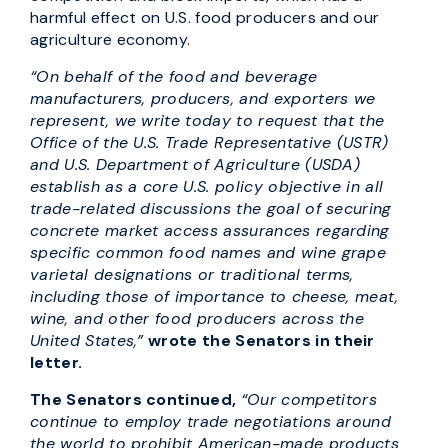
harmful effect on U.S. food producers and our
agriculture economy.
“On behalf of the food and beverage
manufacturers, producers, and exporters we
represent, we write today to request that the
Office of the U.S. Trade Representative (USTR)
and U.S. Department of Agriculture (USDA)
establish as a core U.S. policy objective in all
trade-related discussions the goal of securing
concrete market access assurances regarding
specific common food names and wine grape
varietal designations or traditional terms,
including those of importance to cheese, meat,
wine, and other food producers across the
United States,”
wrote the Senators in their
letter.
The Senators continued,
“Our competitors
continue to employ trade negotiations around
the world to prohibit American-made products