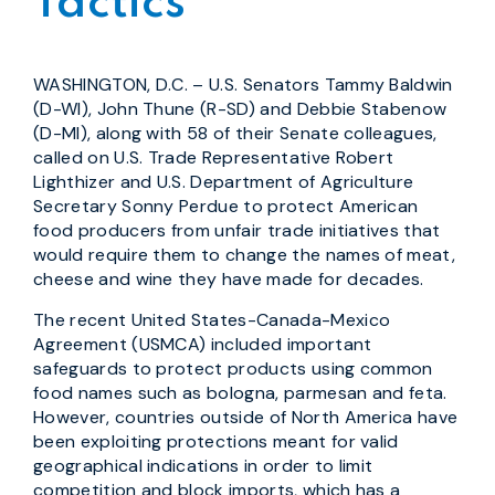
Tactics
WASHINGTON, D.C. – U.S. Senators Tammy Baldwin
(D-WI), John Thune (R-SD) and Debbie Stabenow
(D-MI), along with 58 of their Senate colleagues,
called on U.S. Trade Representative Robert
Lighthizer and U.S. Department of Agriculture
Secretary Sonny Perdue to protect American
food producers from unfair trade initiatives that
would require them to change the names of meat,
cheese and wine they have made for decades.
The recent United States-Canada-Mexico
Agreement (USMCA) included important
safeguards to protect products using common
food names such as bologna, parmesan and feta.
However, countries outside of North America have
been exploiting protections meant for valid
geographical indications in order to limit
competition and block imports, which has a