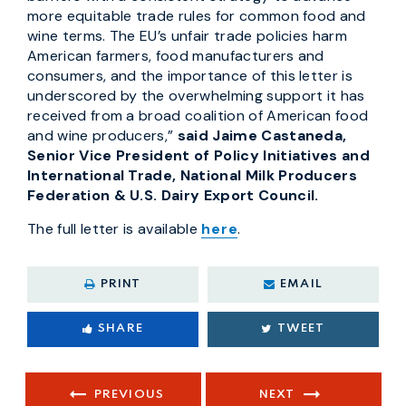
more equitable trade rules for common food and
wine terms. The EU’s unfair trade policies harm
American farmers, food manufacturers and
consumers, and the importance of this letter is
underscored by the overwhelming support it has
received from a broad coalition of American food
and wine producers,”
said Jaime Castaneda,
Senior Vice President of Policy Initiatives and
International Trade, National Milk Producers
Federation & U.S. Dairy Export Council.
The full letter is available
here
.
PRINT
EMAIL
SHARE
TWEET
PREVIOUS
NEXT