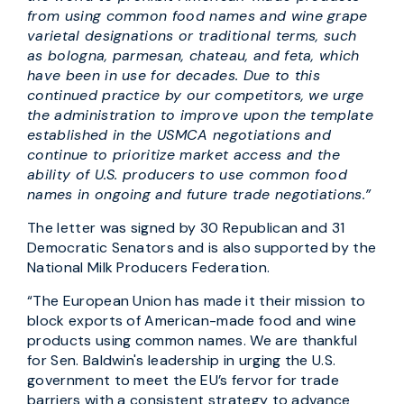
from using common food names and wine grape
varietal designations or traditional terms, such
as bologna, parmesan, chateau, and feta, which
have been in use for decades. Due to this
continued practice by our competitors, we urge
the administration to improve upon the template
established in the USMCA negotiations and
continue to prioritize market access and the
ability of U.S. producers to use common food
names in ongoing and future trade negotiations.”
The letter was signed by 30 Republican and 31
Democratic Senators and is also supported by the
National Milk Producers Federation.
“The European Union has made it their mission to
block exports of American-made food and wine
products using common names. We are thankful
for Sen. Baldwin's leadership in urging the U.S.
government to meet the EU’s fervor for trade
barriers with a consistent strategy to advance