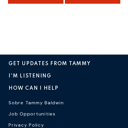
GET UPDATES FROM TAMMY
I'M LISTENING
HOW CAN I HELP
Sobre Tammy Baldwin
Job Opportunities
Privacy Policy