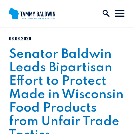
Skip to content
PUBLISHED:
08.06.2020
Senator Baldwin
Leads Bipartisan
Effort to Protect
Made in Wisconsin
Food Products
from Unfair Trade