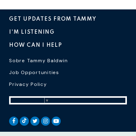
GET UPDATES FROM TAMMY
I'M LISTENING
HOW CAN I HELP
Sobre Tammy Baldwin
Job Opportunities
Privacy Policy
Select Language
▼
SENATOR BALDWIN TIKTOK
SENATOR BALDWIN FACEBOOK
SENATOR BALDWIN TWITTER
SENATOR BALDWIN INSTAGRAM
SENATOR BALDWIN YOUTUB