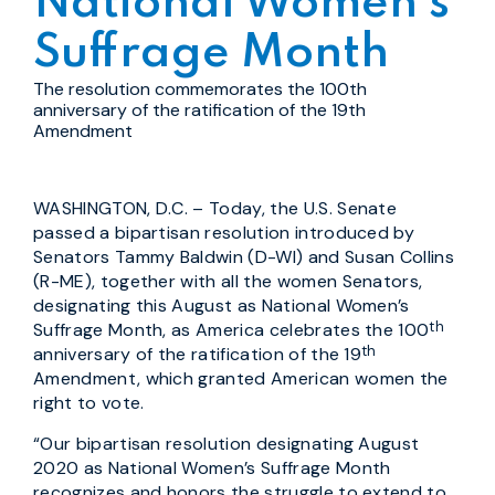
National Women’s
Suffrage Month
The resolution commemorates the 100th
anniversary of the ratification of the 19th
Amendment
WASHINGTON, D.C. – Today, the U.S. Senate
passed a bipartisan resolution introduced by
Senators Tammy Baldwin (D-WI) and Susan Collins
(R-ME), together with all the women Senators,
designating this August as National Women’s
th
Suffrage Month, as America celebrates the 100
th
anniversary of the ratification of the 19
Amendment, which granted American women the
right to vote.
“Our bipartisan resolution designating August
2020 as National Women’s Suffrage Month
recognizes and honors the struggle to extend to