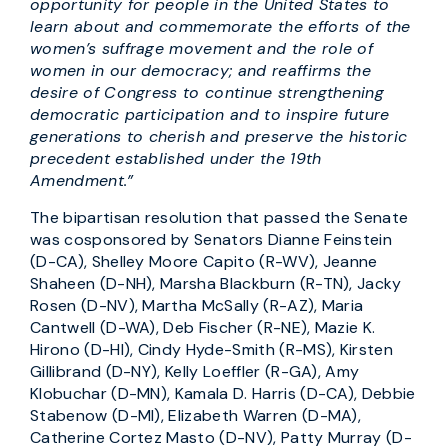
opportunity for people in the United States to
learn about and commemorate the efforts of the
women’s suffrage movement and the role of
women in our democracy; and reaffirms the
desire of Congress to continue strengthening
democratic participation and to inspire future
generations to cherish and preserve the historic
precedent established under the 19th
Amendment.”
The bipartisan resolution that passed the Senate
was cosponsored by Senators Dianne Feinstein
(D-CA), Shelley Moore Capito (R-WV), Jeanne
Shaheen (D-NH), Marsha Blackburn (R-TN), Jacky
Rosen (D-NV), Martha McSally (R-AZ), Maria
Cantwell (D-WA), Deb Fischer (R-NE), Mazie K.
Hirono (D-HI), Cindy Hyde-Smith (R-MS), Kirsten
Gillibrand (D-NY), Kelly Loeffler (R-GA), Amy
Klobuchar (D-MN), Kamala D. Harris (D-CA), Debbie
Stabenow (D-MI), Elizabeth Warren (D-MA),
Catherine Cortez Masto (D-NV), Patty Murray (D-