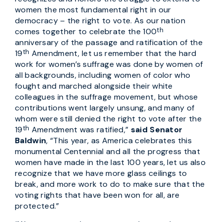
women the most fundamental right in our
democracy – the right to vote. As our nation
th
comes together to celebrate the 100
anniversary of the passage and ratification of the
th
19
Amendment, let us remember that the hard
work for women’s suffrage was done by women of
all backgrounds, including women of color who
fought and marched alongside their white
colleagues in the suffrage movement, but whose
contributions went largely unsung, and many of
whom were still denied the right to vote after the
th
19
Amendment was ratified,”
said Senator
Baldwin
, “This year, as America celebrates this
monumental Centennial and all the progress that
women have made in the last 100 years, let us also
recognize that we have more glass ceilings to
break, and more work to do to make sure that the
voting rights that have been won for all, are
protected.”