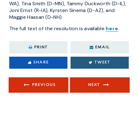
WA), Tina Smith (D-MN), Tammy Duckworth (D-IL),
Joni Ernst (R-IA), Kyrsten Sinema (D-AZ), and
Maggie Hassan (D-NH).
The full text of the resolution is available
here
.
PRINT
EMAIL
SHARE
TWEET
PREVIOUS
NEXT