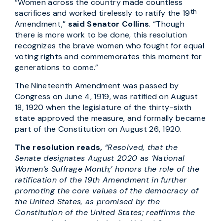
“Women across the country made countless
th
sacrifices and worked tirelessly to ratify the 19
Amendment,”
said Senator Collins
. “Though
there is more work to be done, this resolution
recognizes the brave women who fought for equal
voting rights and commemorates this moment for
generations to come.”
The Nineteenth Amendment was passed by
Congress on June 4, 1919, was ratified on August
18, 1920 when the legislature of the thirty-sixth
state approved the measure, and formally became
part of the Constitution on August 26, 1920.
The resolution reads,
“Resolved, that the
Senate designates August 2020 as ‘National
Women’s Suffrage Month;’ honors the role of the
ratification of the 19th Amendment in further
promoting the core values of the democracy of
the United States, as promised by the
Constitution of the United States; reaffirms the