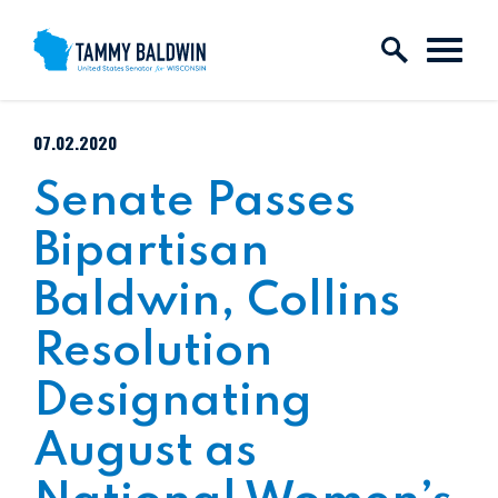
Skip to content
PUBLISHED:
07.02.2020
Senate Passes
Bipartisan
Baldwin, Collins
Resolution
Designating
August as