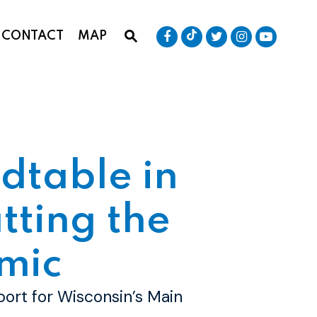
Senator Baldwin Tik
Submit Site Search Que
Senator Baldwin Facebook
Senator Baldwin T
Senator Bald
Senator
CONTACT
MAP
Website Search Open
dtable in
tting the
mic
port for Wisconsin’s Main