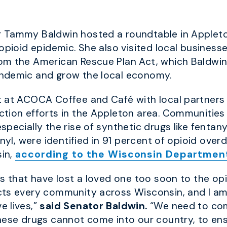
r Tammy Baldwin hosted a roundtable in Appleton
opioid epidemic. She also visited local business
om the American Rescue Plan Act, which Baldwin
andemic and grow the local economy.
 at ACOCA Coffee and Café with local partners w
tion efforts in the Appleton area. Communities
pecially the rise of synthetic drugs like fentan
anyl, were identified in 91 percent of opioid ove
sin,
according to the Wisconsin Department
s that have lost a loved one too soon to the opi
cts every community across Wisconsin, and I a
e lives,”
said Senator Baldwin.
“We need to com
these drugs cannot come into our country, to en