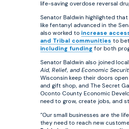
life-saving overdose reversal dru
Senator Baldwin highlighted that
like fentanyl advanced in the Se
also worked to
increase access
and Tribal communities
to bet
including funding
for both prog
Senator Baldwin also joined loc
Aid, Relief, and Economic Securi
Wisconsin keep their doors open 
and gift shop, and The Secret Ga
Oconto County Economic Develop
need to grow, create jobs, and s
“Our small businesses are the li
they need to reach new customer