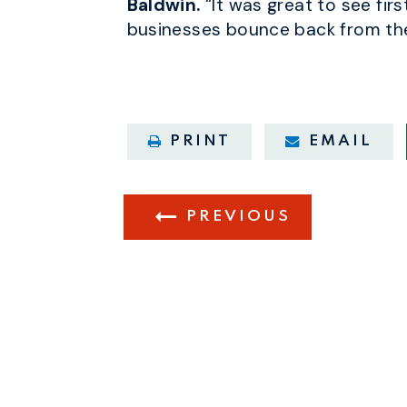
Baldwin.
“It was great to see fir
businesses bounce back from the
PRINT
EMAIL
PREVIOUS