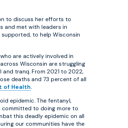
 to discuss her efforts to
es and met with leaders in
 supported, to help Wisconsin
ho are actively involved in
 across Wisconsin are struggling
yl and tranq. From 2021 to 2022,
rdose deaths and 73 percent of all
 of Health
.
oid epidemic. The fentanyl,
m committed to doing more to
bat this deadly epidemic on all
suring our communities have the