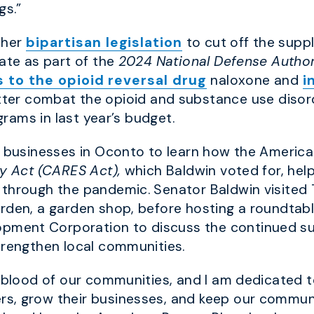
gs.”
 her
bipartisan legislatio
n
to cut off the suppl
nate as part of the
2024 National Defense Author
 to the opioid reversal drug
naloxone and
i
ter combat the opioid and substance use disor
rams in last year’s budget.
al businesses in Oconto to learn how the Americ
ty Act (CARES Act),
which Baldwin voted for, hel
through the pandemic. Senator Baldwin visited T
rden, a garden shop, before hosting a roundtabl
ment Corporation to discuss the continued su
trengthen local communities.
feblood of our communities, and I am dedicated t
s, grow their businesses, and keep our communi