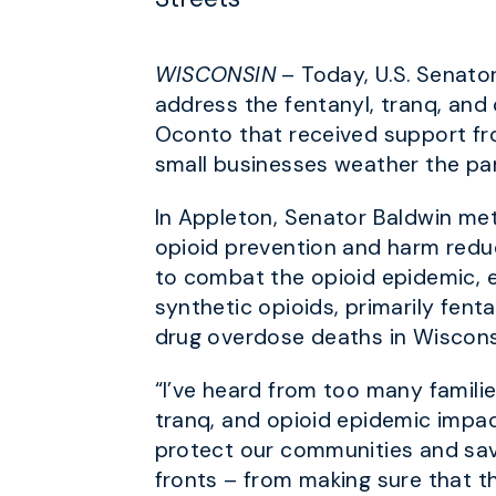
WISCONSIN
– Today, U.S. Senato
address the fentanyl, tranq, and 
Oconto that received support fr
small businesses weather the p
In Appleton, Senator Baldwin met
opioid prevention and harm reduc
to combat the opioid epidemic, es
synthetic opioids, primarily fent
drug overdose deaths in Wiscon
“I’ve heard from too many familie
tranq, and opioid epidemic impa
protect our communities and sav
fronts – from making sure that 