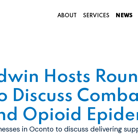
ABOUT
SERVICES
NEWS
Appropriations and Federal Funding
dwin Hosts Roun
o Discuss Comba
nd Opioid Epide
inesses in Oconto to discuss delivering sup