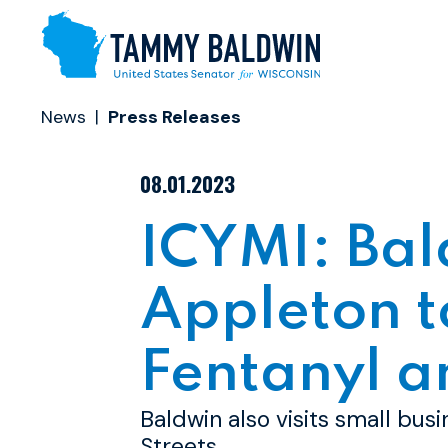
Skip to content
News
Press Releases
PUBLISHED:
08.01.2023
ICYMI: Bal
Appleton t
Fentanyl a
Baldwin also visits small bus
Streets