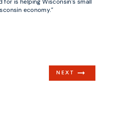
 for is helping Wisconsin’s small
isconsin economy.”
NEXT