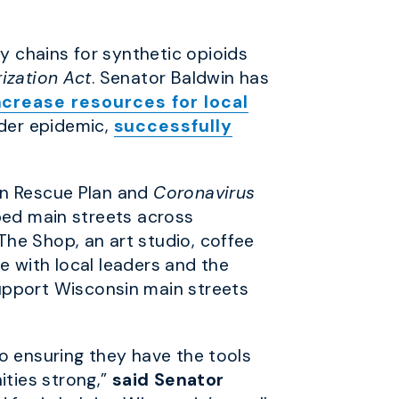
y chains for synthetic opioids
ization Act
. Senator Baldwin has
ncrease resources for local
der epidemic,
successfully
an Rescue Plan and
Coronavirus
ped main streets across
he Shop, an art studio, coffee
e with local leaders and the
pport Wisconsin main streets
o ensuring they have the tools
ties strong,”
said Senator