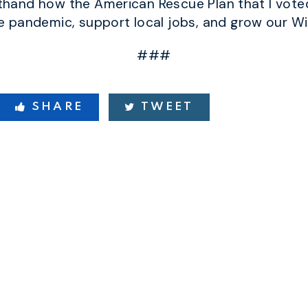
sthand how the American Rescue Plan that I voted
 pandemic, support local jobs, and grow our W
###
SHARE
TWEET