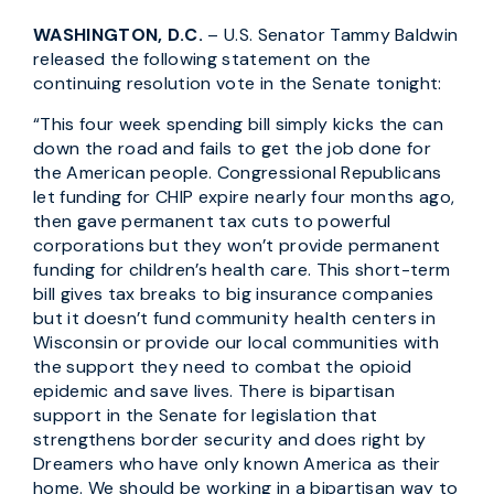
WASHINGTON, D.C.
– U.S. Senator Tammy Baldwin
released the following statement on the
continuing resolution vote in the Senate tonight:
“This four week spending bill simply kicks the can
down the road and fails to get the job done for
the American people. Congressional Republicans
let funding for CHIP expire nearly four months ago,
then gave permanent tax cuts to powerful
corporations but they won’t provide permanent
funding for children’s health care. This short-term
bill gives tax breaks to big insurance companies
but it doesn’t fund community health centers in
Wisconsin or provide our local communities with
the support they need to combat the opioid
epidemic and save lives. There is bipartisan
support in the Senate for legislation that
strengthens border security and does right by
Dreamers who have only known America as their
home. We should be working in a bipartisan way to