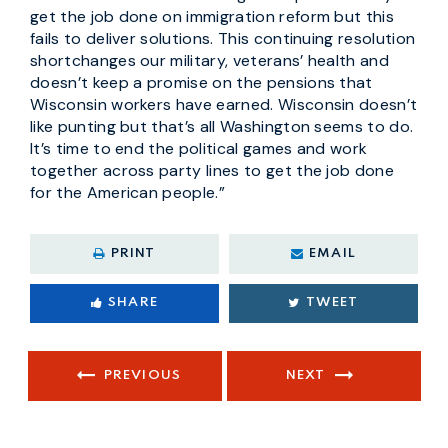
get the job done on immigration reform but this
fails to deliver solutions. This continuing resolution
shortchanges our military, veterans’ health and
doesn’t keep a promise on the pensions that
Wisconsin workers have earned. Wisconsin doesn’t
like punting but that’s all Washington seems to do.
It’s time to end the political games and work
together across party lines to get the job done
for the American people.”
PRINT
EMAIL
SHARE
TWEET
PREVIOUS
NEXT