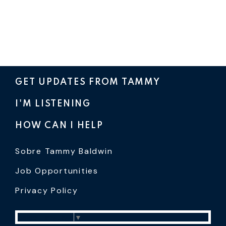
GET UPDATES FROM TAMMY
I'M LISTENING
HOW CAN I HELP
Sobre Tammy Baldwin
Job Opportunities
Privacy Policy
Select Language
▼