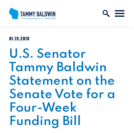
Skip to content
PUBLISHED:
01.19.2018
U.S. Senator
Tammy Baldwin
Statement on the
Senate Vote for a
Four-Week
Funding Bill