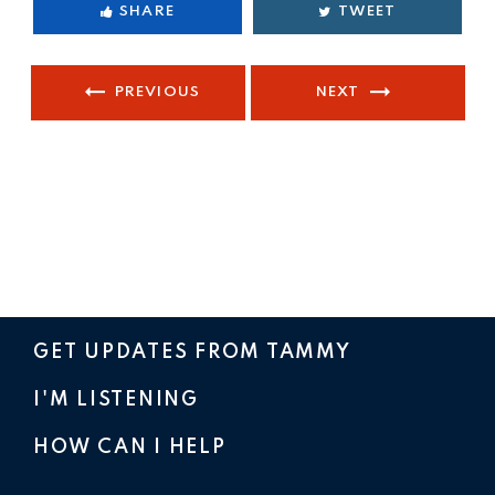
SHARE
TWEET
PREVIOUS
NEXT
GET UPDATES FROM TAMMY
I'M LISTENING
HOW CAN I HELP