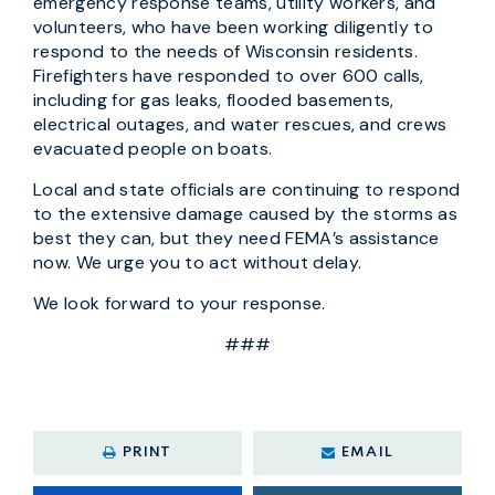
emergency response teams, utility workers, and
volunteers, who have been working diligently to
respond to the needs of Wisconsin residents.
Firefighters have responded to over 600 calls,
including for gas leaks, flooded basements,
electrical outages, and water rescues, and crews
evacuated people on boats.
Local and state officials are continuing to respond
to the extensive damage caused by the storms as
best they can, but they need FEMA’s assistance
now. We urge you to act without delay.
We look forward to your response.
###
PRINT
EMAIL