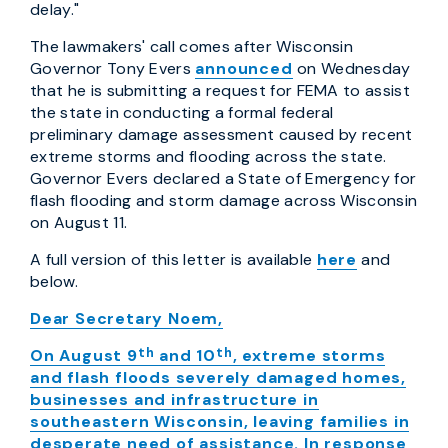
delay."
The lawmakers' call comes after Wisconsin
Governor Tony Evers
announced
on Wednesday
that he is submitting a request for FEMA to assist
the state in conducting a formal federal
preliminary damage assessment caused by recent
extreme storms and flooding across the state.
Governor Evers declared a State of Emergency for
flash flooding and storm damage across Wisconsin
on August 11.
A full version of this letter is available
here
and
below.
Dear Secretary Noem,
th
th
On August 9
and 10
, extreme storms
and flash floods severely damaged homes,
businesses and infrastructure in
southeastern Wisconsin, leaving families in
desperate need of assistance. In response