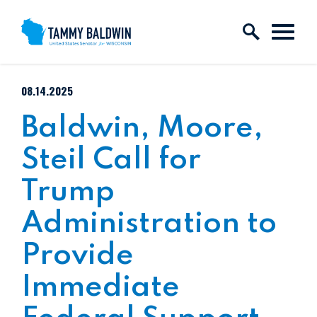
Skip to content
PUBLISHED:
08.14.2025
Baldwin, Moore,
Steil Call for
Trump
Administration to
Provide
Immediate