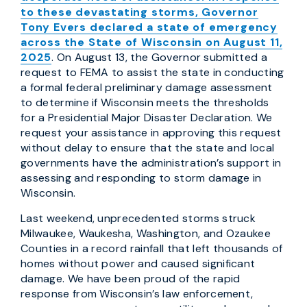
to these devastating storms, Governor
Tony Evers declared a state of emergency
across the State of Wisconsin on August 11,
2025
. On August 13, the Governor submitted a
request to FEMA to assist the state in conducting
a formal federal preliminary damage assessment
to determine if Wisconsin meets the thresholds
for a Presidential Major Disaster Declaration. We
request your assistance in approving this request
without delay to ensure that the state and local
governments have the administration’s support in
assessing and responding to storm damage in
Wisconsin.
Last weekend, unprecedented storms struck
Milwaukee, Waukesha, Washington, and Ozaukee
Counties in a record rainfall that left thousands of
homes without power and caused significant
damage. We have been proud of the rapid
response from Wisconsin’s law enforcement,