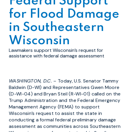
Federal Support
for Flood Damage
in Southeastern
Wisconsin
Lawmakers support Wisconsin’s request for
assistance with federal damage assessment
WASHINGTON, D.C.
– Today, U.S. Senator Tammy
Baldwin (D-WI) and Representatives Gwen Moore
(D-WI-04) and Bryan Steil (R-WI-01) called on the
Trump Administration and the Federal Emergency
Management Agency (FEMA) to support
Wisconsin’s request to assist the state in
conducting a formal federal preliminary damage
assessment as communities across Southeastern