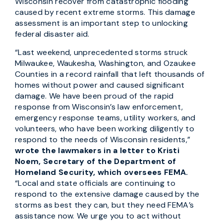
Wisconsin recover from catastrophic flooding
caused by recent extreme storms. This damage
assessment is an important step to unlocking
federal disaster aid.
“Last weekend, unprecedented storms struck
Milwaukee, Waukesha, Washington, and Ozaukee
Counties in a record rainfall that left thousands of
homes without power and caused significant
damage. We have been proud of the rapid
response from Wisconsin’s law enforcement,
emergency response teams, utility workers, and
volunteers, who have been working diligently to
respond to the needs of Wisconsin residents,”
wrote the lawmakers in a letter to Kristi
Noem, Secretary of the Department of
Homeland Security, which oversees FEMA.
“Local and state officials are continuing to
respond to the extensive damage caused by the
storms as best they can, but they need FEMA’s
assistance now. We urge you to act without