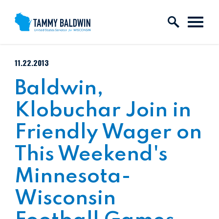
Skip to content
PUBLISHED:
11.22.2013
Baldwin,
Klobuchar Join in
Friendly Wager on
This Weekend's
Minnesota-
Wisconsin