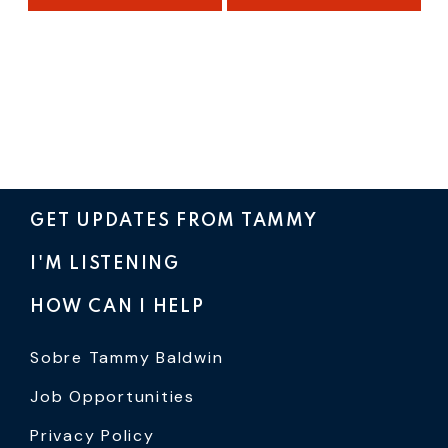
GET UPDATES FROM TAMMY
I'M LISTENING
HOW CAN I HELP
Sobre Tammy Baldwin
Job Opportunities
Privacy Policy