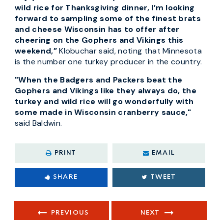
wild rice for Thanksgiving dinner, I’m looking
forward to sampling some of the finest brats
and cheese Wisconsin has to offer after
cheering on the Gophers and Vikings this
weekend,”
Klobuchar said, noting that Minnesota
is the number one turkey producer in the country.
"When the Badgers and Packers beat the
Gophers and Vikings like they always do, the
turkey and wild rice will go wonderfully with
some made in Wisconsin cranberry sauce,"
said Baldwin.
PRINT
EMAIL
SHARE
TWEET
PREVIOUS
NEXT