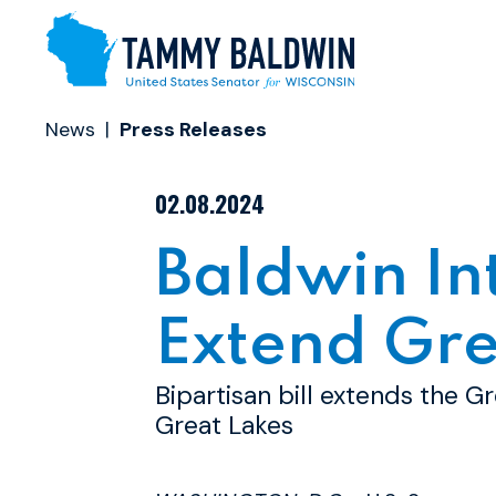
Skip to content
News
Press Releases
PUBLISHED:
02.08.2024
Baldwin In
Extend Gre
Bipartisan bill extends the Gr
Great Lakes