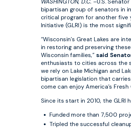
WASHINGTON, D.C.
–U.S. Senator
bipartisan group of senators in 
critical program for another five
Initiative (GLRI) is the most sig
“Wisconsin’s Great Lakes are int
in restoring and preserving these
Wisconsin families,”
said Senato
enthusiasts to cities across the 
we rely on Lake Michigan and Lak
bipartisan legislation that carr
come can enjoy America’s Fresh 
Since its start in 2010, the GLRI h
Funded more than 7,500 projec
Tripled the successful cleanu