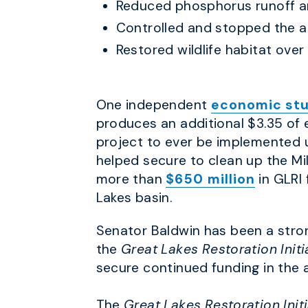
Reduced phosphorus runoff an
Controlled and stopped the a
Restored wildlife habitat ove
One independent
economic st
produces an additional $3.35 of 
project to ever be implemented u
helped secure to clean up the M
more than
$650 million
in GLRI
Lakes basin.
Senator Baldwin has been a stro
the
Great Lakes Restoration Initi
secure continued funding in the 
The
Great Lakes Restoration Init