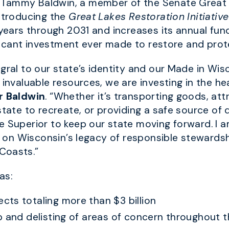
 Tammy Baldwin, a member of the Senate Great L
introducing the
Great Lakes Restoration Initiativ
 years through 2031 and increases its annual fun
nificant investment ever made to restore and pro
egral to our state’s identity and our Made in W
 invaluable resources, we are investing in the h
r Baldwin
. “Whether it’s transporting goods, at
state to recreate, or providing a safe source of 
e Superior to keep our state moving forward. I a
ies on Wisconsin’s legacy of responsible steward
Coasts.”
as:
ts totaling more than $3 billion
p and delisting of areas of concern throughout 