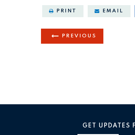
PRINT
EMAIL
PREVIOUS
GET UPDATES