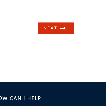
NEXT
OW CAN I HELP