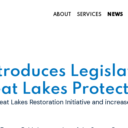
ABOUT
SERVICES
NEWS
Appropriations and Federal Funding
troduces Legisla
at Lakes Protect
eat Lakes Restoration Initiative and increa