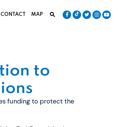
Senator Baldwin Tik
Submit Site Search Que
Senator Baldwin Facebook
Senator Baldwin T
Senator Bald
Senator
CONTACT
MAP
Website Search Open
tion to
ions
ses funding to protect the