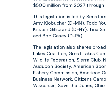
$500 million from 2027 through 
This legislation is led by Senat
Amy Klobuchar (D-MN), Todd Youn
Kirsten Gillibrand (D-NY), Tina 
and Bob Casey (D-PA).
The legislation also shares bro
Lakes Coalition, Great Lakes Com
Wildlife Federation, Sierra Club
Audubon Society, American Sport
Fishery Commission, American Gr
Business Network, Citizens Camp
Wisconsin, Save the Dunes, Ohio