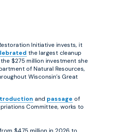
storation Initiative invests, it
lebrated
the largest cleanup
 the $275 million investment she
partment of Natural Resources,
throughout Wisconsin’s Great
ntroduction
and
passage
of
priations Committee, works to
from $475 million in 2026 to