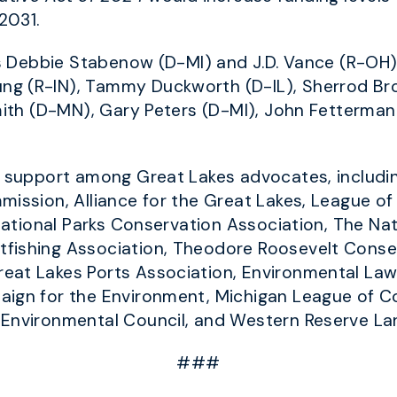
2031.
ors Debbie Stabenow (D-MI) and J.D. Vance (R-O
g (R-IN), Tammy Duckworth (D-IL), Sherrod Brow
Smith (D-MN), Gary Peters (D-MI), John Fetterma
ad support among Great Lakes advocates, includi
mission, Alliance for the Great Lakes, League of
, National Parks Conservation Association, The N
fishing Association, Theodore Roosevelt Conser
eat Lakes Ports Association, Environmental Law 
aign for the Environment, Michigan League of C
 Environmental Council, and Western Reserve L
###