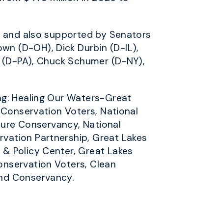
H) and also supported by Senators
n (D-OH), Dick Durbin (D-IL),
n (D-PA), Chuck Schumer (D-NY),
ng: Healing Our Waters-Great
 Conservation Voters, National
ature Conservancy, National
vation Partnership, Great Lakes
& Policy Center, Great Lakes
onservation Voters, Clean
and Conservancy.