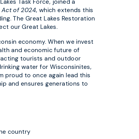
akes Task Force, joined a
e Act of 2024
, which extends this
ding. The Great Lakes Restoration
tect our Great Lakes.
isconsin economy. When we invest
ealth and economic future of
tracting tourists and outdoor
drinking water for Wisconsinites,
m proud to once again lead this
ship and ensures generations to
the country