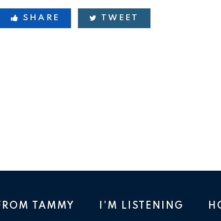
SHARE
TWEET
 FROM TAMMY
I'M LISTENING
H