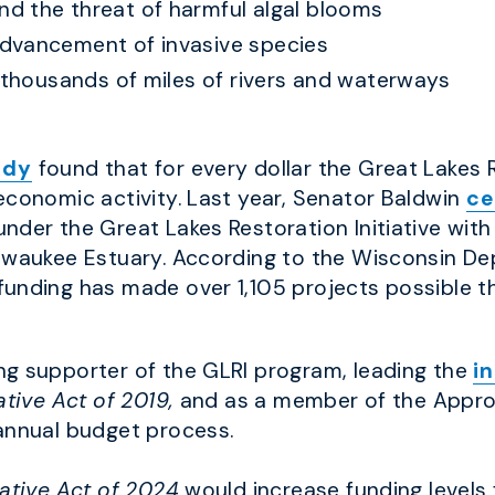
d the threat of harmful algal blooms
dvancement of invasive species
r thousands of miles of rivers and waterways
udy
found that for every dollar the Great Lakes Re
economic activity. Last year, Senator Baldwin
ce
nder the Great Lakes Restoration Initiative with
ilwaukee Estuary. According to the Wisconsin De
 funding has made over 1,105 projects possible 
ng supporter of the GLRI program, leading the
i
ative Act of 2019,
and as a member of the Appro
annual budget process.
iative Act of 2024
would increase funding levels 