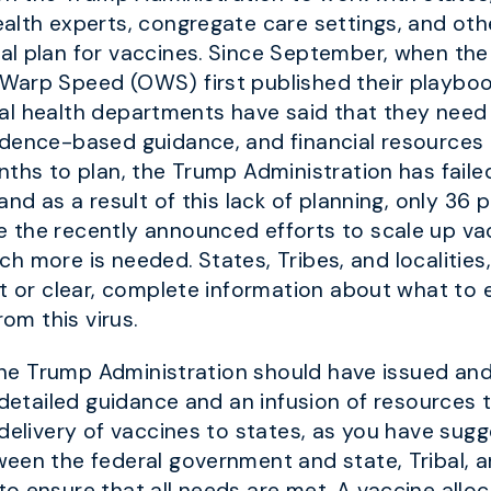
alth experts, congregate care settings, and oth
al plan for vaccines. Since September, when the
Warp Speed (OWS) first published their playboo
local health departments have said that they nee
idence-based guidance, and financial resources 
nths to plan, the Trump Administration has faile
and as a result of this lack of planning, only 36 
the recently announced efforts to scale up vac
much more is needed. States, Tribes, and localities
t or clear, complete information about what to e
rom this virus.
s, the Trump Administration should have issued 
 detailed guidance and an infusion of resources 
 delivery of vaccines to states, as you have sug
een the federal government and state, Tribal, a
o ensure that all needs are met. A vaccine allo