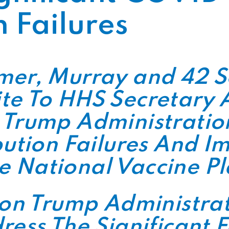
n Failures
mer, Murray and 42 
te To HHS Secretary 
 Trump Administration
bution Failures And 
 National Vaccine P
 on Trump Administrat
ress The Significant F