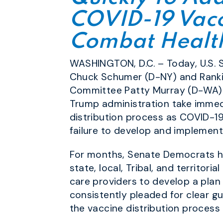
COVID-19 Vacc
Combat Health
WASHINGTON, D.C. – Today, U.S.
Chuck Schumer (D-NY) and Rankin
Committee Patty Murray (D-WA) 
Trump administration take immedia
distribution process as COVID-19 
failure to develop and implement
For months, Senate Democrats h
state, local, Tribal, and territo
care providers to develop a plan
consistently pleaded for clear g
the vaccine distribution process 