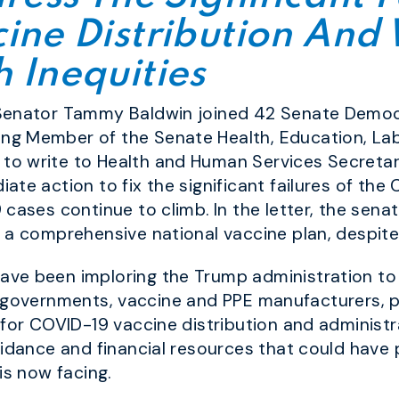
ine Distribution And
 Inequities
 Senator Tammy Baldwin joined 42 Senate Democ
g Member of the Senate Health, Education, Lab
to write to Health and Human Services Secreta
te action to fix the significant failures of the
cases continue to climb. In the letter, the senat
 a comprehensive national vaccine plan, despit
ave been imploring the Trump administration t
rial governments, vaccine and PPE manufacturers, 
 for COVID-19 vaccine distribution and administ
uidance and financial resources that could have
is now facing.