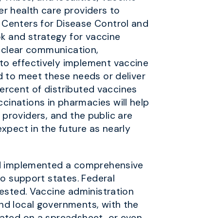
er health care providers to
 Centers for Disease Control and
k and strategy for vaccine
d clear communication,
to effectively implement vaccine
d to meet these needs or deliver
percent of distributed vaccines
cinations in pharmacies will help
, providers, and the public are
xpect in the future as nearly
and implemented a comprehensive
to support states. Federal
gested. Vaccine administration
nd local governments, with the
cated on a spreadsheet, or even