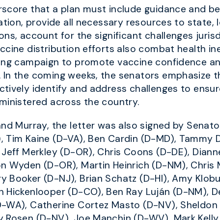
rscore that a plan must include guidance and b
tion, provide all necessary resources to state, loc
ns, account for the significant challenges jurisdi
ccine distribution efforts also combat health in
cing campaign to promote vaccine confidence a
 In the coming weeks, the senators emphasize t
tively identify and address challenges to ensu
ministered across the country.
and Murray, the letter was also signed by Senato
, Tim Kaine (D-VA), Ben Cardin (D-MD), Tammy D
 Jeff Merkley (D-OR), Chris Coons (D-DE), Diann
on Wyden (D-OR), Martin Heinrich (D-NM), Chris
y Booker (D-NJ), Brian Schatz (D-HI), Amy Klob
n Hickenlooper (D-CO), Ben Ray Luján (D-NM), 
D-WA), Catherine Cortez Masto (D-NV), Sheldon
y Rosen (D-NV), Joe Manchin (D-WV), Mark Kelly 