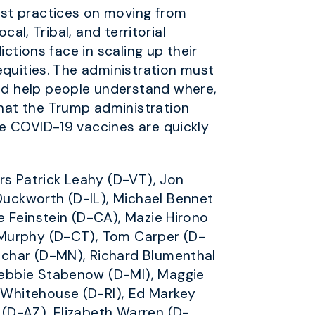
est practices on moving from
al, Tribal, and territorial
ctions face in scaling up their
equities. The administration must
nd help people understand where,
hat the Trump administration
re COVID-19 vaccines are quickly
rs Patrick Leahy (D-VT), Jon
uckworth (D-IL), Michael Bennet
e Feinstein (D-CA), Mazie Hirono
 Murphy (D-CT), Tom Carper (D-
uchar (D-MN), Richard Blumenthal
Debbie Stabenow (D-MI), Maggie
 Whitehouse (D-RI), Ed Markey
(D-AZ), Elizabeth Warren (D-