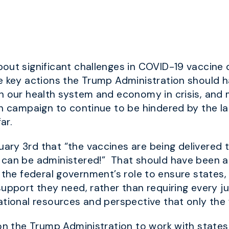
out significant challenges in COVID-19 vaccine d
ne key actions the Trump Administration shoul
 our health system and economy in crisis, and mi
on campaign to continue to be hindered by the l
ar.
ry 3rd that “the vaccines are being delivered t
can be administered!” That should have been an 
is the federal government’s role to ensure states, 
upport they need, rather than requiring every ju
ational resources and perspective that only the
on the Trump Administration to work with states, 