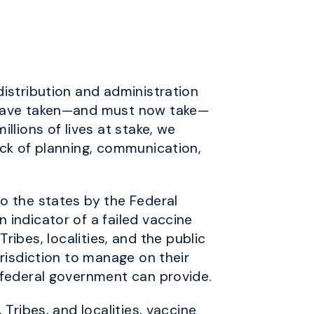
istribution and administration
d have taken—and must now take—
llions of lives at stake, we
ack of planning, communication,
o the states by the Federal
indicator of a failed vaccine
Tribes, localities, and the public
risdiction to manage on their
 federal government can provide.
Tribes, and localities, vaccine