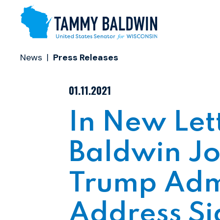
Skip to content
News
Press Releases
PUBLISHED:
01.11.2021
In New Let
Baldwin Jo
Trump Admi
Address Si