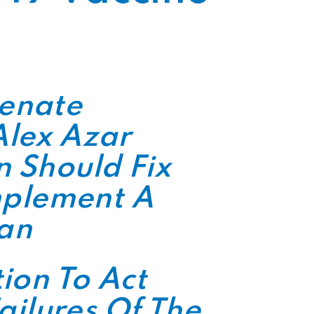
Senate
Alex Azar
 Should Fix
Implement A
lan
ion To Act
ailures Of The