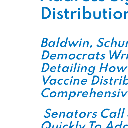
Distributio
Baldwin, Schu
Democrats Wri
Detailing How
Vaccine Distri
Comprehensive
Senators Call
Quickly To Add