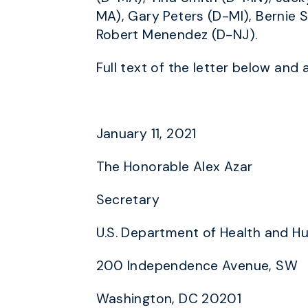
MA), Gary Peters (D-MI), Bernie S
Robert Menendez (D-NJ).
Full text of the letter below and 
January 11, 2021
The Honorable Alex Azar
Secretary
U.S. Department of Health and H
200 Independence Avenue, SW
Washington, DC 20201