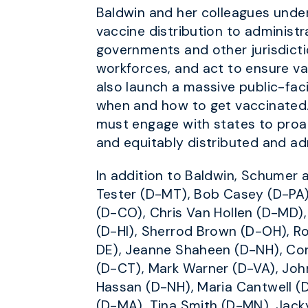
Baldwin and her colleagues unde
vaccine distribution to administra
governments and other jurisdictio
workforces, and act to ensure va
also launch a massive public-fa
when and how to get vaccinated.
must engage with states to proac
and equitably distributed and ad
In addition to Baldwin, Schumer 
Tester (D-MT), Bob Casey (D-PA)
(D-CO), Chris Van Hollen (D-MD),
(D-HI), Sherrod Brown (D-OH), R
DE), Jeanne Shaheen (D-NH), Cor
(D-CT), Mark Warner (D-VA), Joh
Hassan (D-NH), Maria Cantwell (
(D-MA), Tina Smith (D-MN), Jack