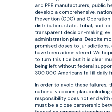
and PPE manufacturers, public he
develop a comprehensive, nation
Prevention (CDC) and Operation 
distribution, state, Tribal, and 
transparent decision-making, ev
administration plans. Despite mo
promised doses to jurisdictions, 
have been administered. We hope 
to turn this tide but it is clear 
being left without federal suppor
300,000 Americans fall ill daily f
In order to avoid these failure
national vaccines plan, including
responsibility does not end with
must be a close partnership betw
federal government stepping up t