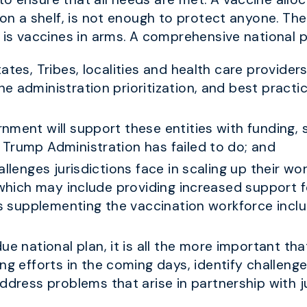
 on a shelf, is not enough to protect anyone. Th
 is vaccines in arms. A comprehensive national p
ates, Tribes, localities and health care provider
e administration prioritization, and best practi
nment will support these entities with funding, s
Trump Administration has failed to do; and
allenges jurisdictions face in scaling up their w
, which may include providing increased support 
as supplementing the vaccination workforce includ
ue national plan, it is all the more important t
ng efforts in the coming days, identify challeng
ddress problems that arise in partnership with ju