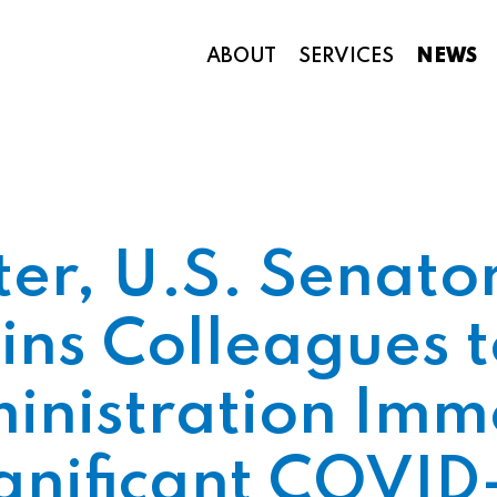
ABOUT
SERVICES
NEWS
Appropriations and Federal Funding
ter, U.S. Senat
ins Colleagues
nistration Imm
gnificant COVID