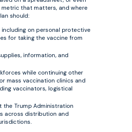
e metric that matters, and where
lan should:
s including on personal protective
ces for taking the vaccine from
upplies, information, and
orkforces while continuing other
for mass vaccination clinics and
ing vaccinators, logistical
hat the Trump Administration
es across distribution and
risdictions.