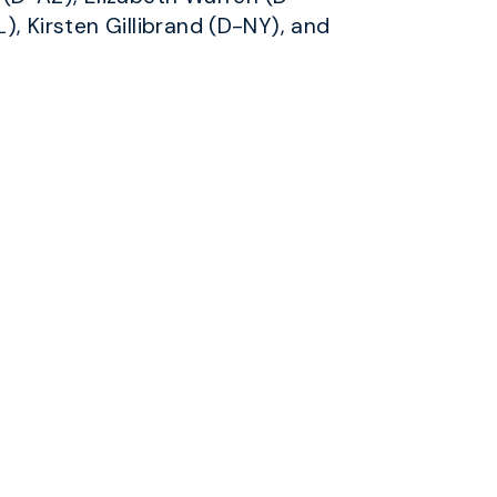
), Kirsten Gillibrand (D-NY), and