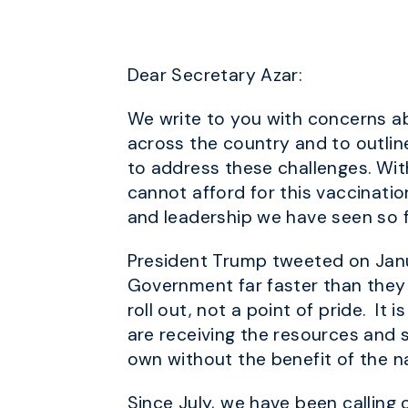
Dear Secretary Azar:
We write to you with concerns ab
across the country and to outli
to address these challenges. With
cannot afford for this vaccinati
and leadership we have seen so f
President Trump tweeted on Janua
Government far faster than they 
roll out, not a point of pride. It 
are receiving the resources and s
own without the benefit of the n
Since July, we have been calling 