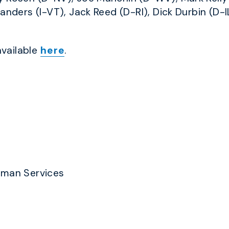
anders (I-VT), Jack Reed (D-RI), Dick Durbin (D-IL
available
here
.
uman Services