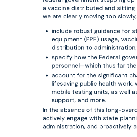
a vaccine distributed and sitting
we are clearly moving too slowly,
include robust guidance for st
equipment (PPE) usage, vaccin
distribution to administration;
specify how the Federal gover
personnel—which thus far the 
account for the significant ch
lifesaving public health work
mobile testing units, as well 
support, and more.
In the absence of this long-overd
actively engage with state planni
administration, and proactively a