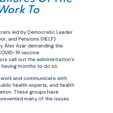
 Work To
rats led by Democratic Leader
or, and Pensions (HELP)
ry Alex Azar demanding the
 COVID-19 vaccine
ors call out the administration’s
e having months to do so.
o work and communicate with
public health experts, and health
ration. These groups have
 prevented many of the issues