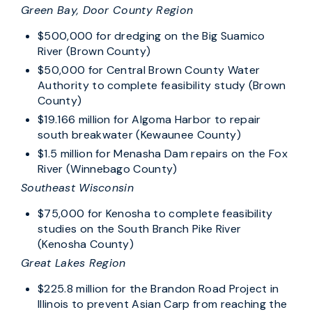
Green Bay, Door County Region
$500,000 for dredging on the Big Suamico
River (Brown County)
$50,000 for Central Brown County Water
Authority to complete feasibility study (Brown
County)
$19.166 million for Algoma Harbor to repair
south breakwater (Kewaunee County)
$1.5 million for Menasha Dam repairs on the Fox
River (Winnebago County)
Southeast Wisconsin
$75,000 for Kenosha to complete feasibility
studies on the South Branch Pike River
(Kenosha County)
Great Lakes Region
$225.8 million for the Brandon Road Project in
Illinois to prevent Asian Carp from reaching the