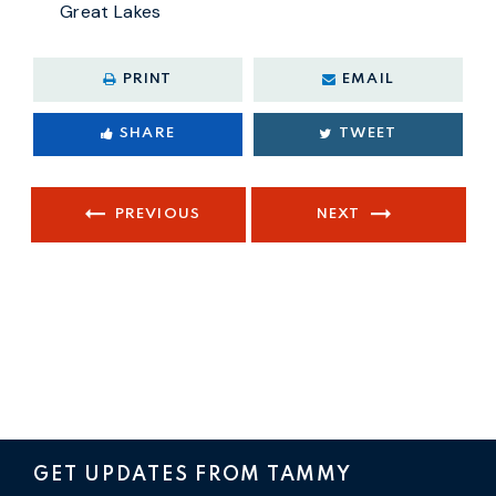
Great Lakes
PRINT
EMAIL
SHARE
TWEET
PREVIOUS
NEXT
GET UPDATES FROM TAMMY