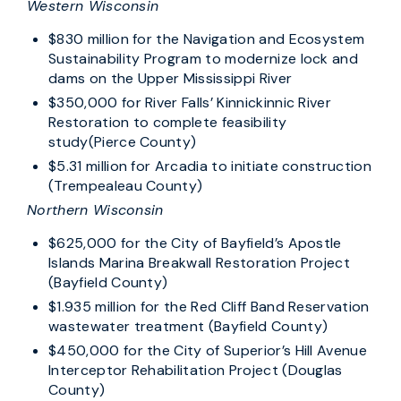
Western Wisconsin
$830 million for the Navigation and Ecosystem
Sustainability Program to modernize lock and
dams on the Upper Mississippi River
$350,000 for River Falls’ Kinnickinnic River
Restoration to complete feasibility
study(Pierce County)
$5.31 million for Arcadia to initiate construction
(Trempealeau County)
Northern Wisconsin
$625,000 for the City of Bayfield’s Apostle
Islands Marina Breakwall Restoration Project
(Bayfield County)
$1.935 million for the Red Cliff Band Reservation
wastewater treatment (Bayfield County)
$450,000 for the City of Superior’s Hill Avenue
Interceptor Rehabilitation Project (Douglas
County)