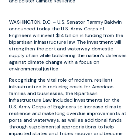
and Bolster Climate Resilience
WASHINGTON, D.C. – U.S. Senator Tammy Baldwin
announced today the U.S. Army Corps of
Engineers will invest $14 billion in funding from the
bipartisan infrastructure law. The investment will
strengthen the port and waterway domestic
supply chain while bolstering the nation’s defenses
against climate change with a focus on
environmental justice.
Recognizing the vital role of modern, resilient
infrastructure in reducing costs for American
families and businesses, the Bipartisan
Infrastructure Law included investments for the
U.S. Army Corps of Engineers to increase climate
resilience and make long overdue improvements at
ports and waterways, as well as additional funds
through supplemental appropriations to help
impacted states and Tribes recover and become