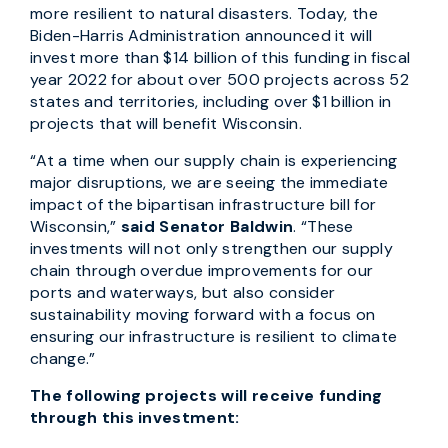
more resilient to natural disasters. Today, the
Biden-Harris Administration announced it will
invest more than $14 billion of this funding in fiscal
year 2022 for about over 500 projects across 52
states and territories, including over $1 billion in
projects that will benefit Wisconsin.
“At a time when our supply chain is experiencing
major disruptions, we are seeing the immediate
impact of the bipartisan infrastructure bill for
Wisconsin,”
said Senator Baldwin
. “These
investments will not only strengthen our supply
chain through overdue improvements for our
ports and waterways, but also consider
sustainability moving forward with a focus on
ensuring our infrastructure is resilient to climate
change.”
The following projects will receive funding
through this investment: