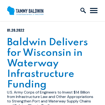
Skip to content
PUBLISHED:
01.20.2022
Baldwin Delivers
for Wisconsin in
Waterway
Infrastructure
Funding
U.S. Army Corps of Engineers to Invest $14 Billion
from Infrastructure Law and Other Appropriations
to Strengthen Port and Waterway Supply Chains