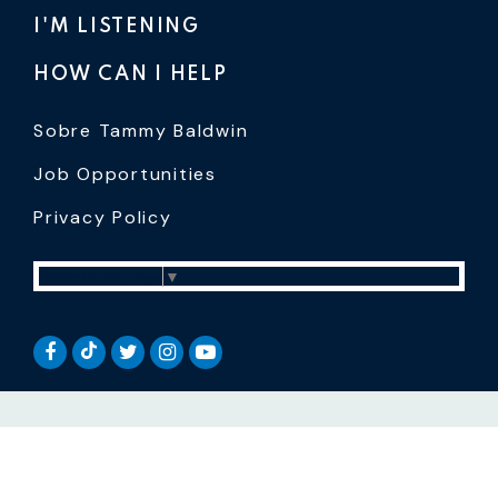
I'M LISTENING
HOW CAN I HELP
Sobre Tammy Baldwin
Job Opportunities
Privacy Policy
Select Language
▼
SENATOR BALDWIN TIKTOK
SENATOR BALDWIN FACEBOOK
SENATOR BALDWIN TWITTER
SENATOR BALDWIN INSTAGRAM
SENATOR BALDWIN YOUTUB