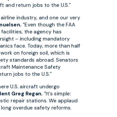
t and return jobs to the U.S.”
 airline industry, and one our very
muelsen.
“Even though the FAA
d facilities, the agency has
ersight – including mandatory
nics face. Today, more than half
work on foreign soil, which is
safety standards abroad. Senators
rcraft Maintenance Safety
turn jobs to the U.S.”
here U.S. aircraft undergo
dent Greg Regan.
“It’s simple:
stic repair stations. We applaud
 long overdue safety reforms.