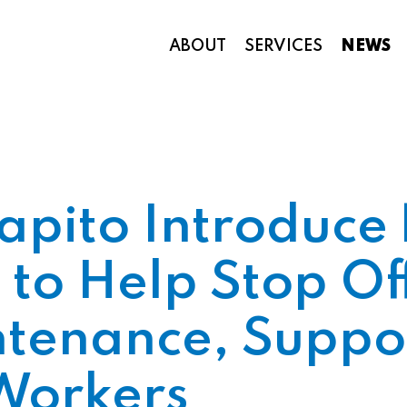
ABOUT
SERVICES
NEWS
Appropriations and Federal Funding
apito Introduce 
 to Help Stop Of
tenance, Suppo
Workers