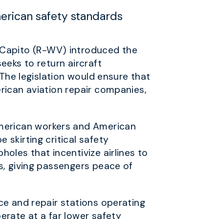
merican safety standards
Capito (R-WV) introduced the
seeks to return aircraft
 The legislation would ensure that
rican aviation repair companies,
merican workers and American
skirting critical safety
oles that incentivize airlines to
s, giving passengers peace of
ce and repair stations operating
erate at a far lower safety