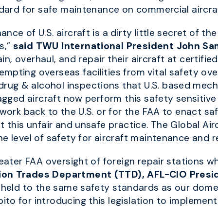
ndard for safe maintenance on commercial aircraf
ce of U.S. aircraft is a dirty little secret of the
s,”
said TWU International President John Sa
ain, overhaul, and repair their aircraft at certifie
mpting overseas facilities from vital safety ov
ug & alcohol inspections that U.S. based mecha
agged aircraft now perform this safety sensitive 
 work back to the U.S. or for the FAA to enact 
t this unfair and unsafe practice. The Global Ai
e level of safety for aircraft maintenance and re
reater FAA oversight of foreign repair stations w
ion Trades Department (TTD), AFL-CIO Presi
e held to the same safety standards as our dome
to for introducing this legislation to implement