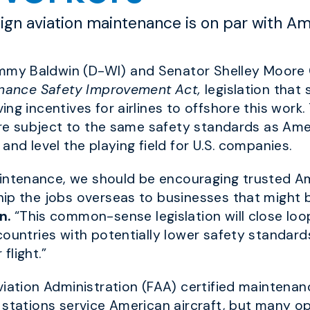
eign aviation maintenance is on par with A
my Baldwin (D-WI) and Senator Shelley Moore 
enance Safety Improvement Act,
legislation that 
ng incentives for airlines to offshore this work.
 are subject to the same safety standards as Ame
and level the playing field for U.S. companies.
ntenance, we should be encouraging trusted A
p the jobs overseas to businesses that might be 
n.
“This common-sense legislation will close looph
countries with potentially lower safety standard
 flight.”
viation Administration (FAA) certified maintenan
 stations service American aircraft, but many op