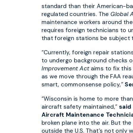
standard than their American-bas
regulated countries. The
Global 
maintenance workers around the wo
requires foreign technicians to 
that foreign stations be subject
“Currently, foreign repair statio
to undergo background checks or
Improvement Act
aims to fix this
as we move through the FAA reaut
smart, commonsense policy,”
Se
“Wisconsin is home to more than 
aircraft safety maintained,”
said
Aircraft Maintenance Technici
broken plane into the air. But the
outside the U.S. That’s not only w