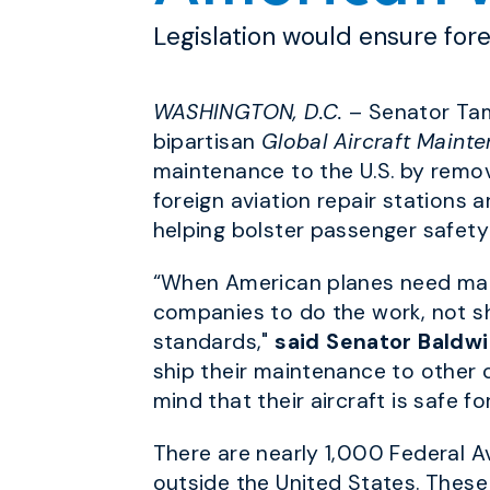
Legislation would ensure for
WASHINGTON, D.C.
– Senator Tam
bipartisan
Global Aircraft Maint
maintenance to the U.S. by removi
foreign aviation repair stations
helping bolster passenger safety 
“When American planes need mai
companies to do the work, not shi
standards,"
said Senator Baldwi
ship their maintenance to other 
mind that their aircraft is safe for
There are nearly 1,000 Federal A
outside the United States. These