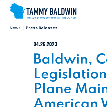
Skip to content
News
Press Releases
PUBLISHED:
04.26.2023
Baldwin, C
Legislation
Plane Main
American 