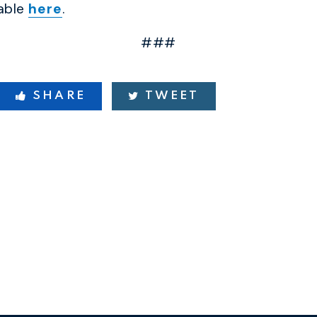
lable
here
.
###
SHARE
TWEET