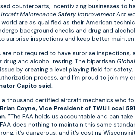
ed counterparts, incentivizing businesses to ha
Aircraft Maintenance Safety Improvement Act
wo
rld are as qualified as their American technician
undergo background checks and drug and alcohol 
 to surprise inspections and keep better mainte
ns are not required to have surprise inspections,
 drug and alcohol testing. The bipartisan
Global
 issue by creating a level playing field for safety.
horization process, and I’m proud to join my co
nator Capito said.
a thousand certified aircraft mechanics who fol
 Brian Coyne, Vice President of TWU Local 59
an.
“The FAA holds us accountable and can take 
 FAA does nothing to maintain this same standard a
rong, it’s dangerous, and it’s costing Wisconsinit