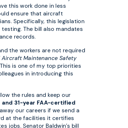
ve this work done in less
uld ensure that aircraft
s. Specifically, this legislation
testing. The bill also mandates
nance records.
 and the workers are not required
 Aircraft Maintenance Safety
 This is one of my top priorities
lleagues in introducing this
low the rules and keep our
1 and 31-year FAA-certified
away our careers if we send a
t the facilities it certifies
es jobs. Senator Baldwin’s bill