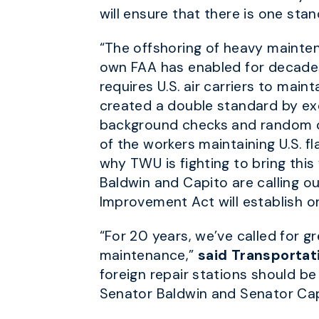
will ensure that there is one sta
“The offshoring of heavy maintenan
own FAA has enabled for decade
requires U.S. air carriers to maint
created a double standard by exe
background checks and random dr
of the workers maintaining U.S. fl
why TWU is fighting to bring this
Baldwin and Capito are calling ou
Improvement Act will establish on
“For 20 years, we’ve called for g
maintenance,”
said Transportat
foreign repair stations should b
Senator Baldwin and Senator Capi