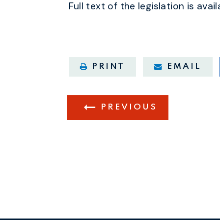
Full text of the legislation is avai
PRINT
EMAIL
PREVIOUS