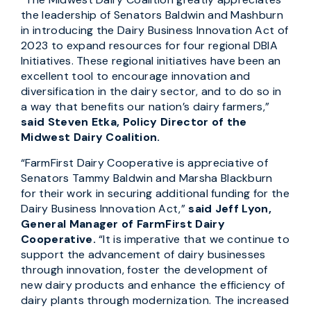
the leadership of Senators Baldwin and Mashburn
in introducing the Dairy Business Innovation Act of
2023 to expand resources for four regional DBIA
Initiatives. These regional initiatives have been an
excellent tool to encourage innovation and
diversification in the dairy sector, and to do so in
a way that benefits our nation’s dairy farmers,”
said Steven Etka, Policy Director of the
Midwest Dairy Coalition.
“FarmFirst Dairy Cooperative is appreciative of
Senators Tammy Baldwin and Marsha Blackburn
for their work in securing additional funding for the
Dairy Business Innovation Act,”
said Jeff Lyon,
General Manager of FarmFirst Dairy
Cooperative.
“It is imperative that we continue to
support the advancement of dairy businesses
through innovation, foster the development of
new dairy products and enhance the efficiency of
dairy plants through modernization. The increased