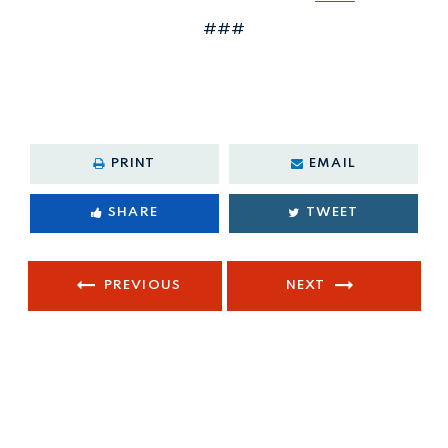
###
PRINT
EMAIL
SHARE
TWEET
PREVIOUS
NEXT