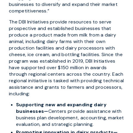
businesses to diversify and expand their market
competitiveness.”
The DBI Initiatives provide resources to serve
prospective and established businesses that
produce a product made from milk from a dairy
animal, including dairy farms with their own
production facilities and dairy processors with
cheese, ice cream, and bottling facilities. Since the
program was established in 2019, DBI Initiatives
have supported over $150 million in awards
through regional centers across the country. Each
regional initiative is tasked with providing technical
assistance and grants to farmers and processors,
including:
Supporting new and expanding dairy
businesses—
Centers provide assistance with
business plan development, accounting, market
evaluation, and strategic planning.
Promoting innovation in dairy products—