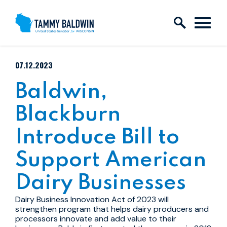
Skip to content
PUBLISHED:
07.12.2023
Baldwin,
Blackburn
Introduce Bill to
Support American
Dairy Businesses
Dairy Business Innovation Act of 2023 will
strengthen program that helps dairy producers and
processors innovate and add value to their