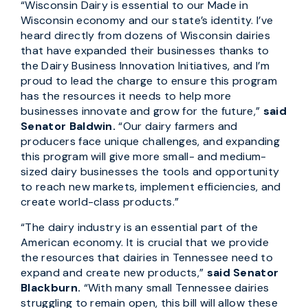
“Wisconsin Dairy is essential to our Made in
Wisconsin economy and our state’s identity. I’ve
heard directly from dozens of Wisconsin dairies
that have expanded their businesses thanks to
the Dairy Business Innovation Initiatives, and I’m
proud to lead the charge to ensure this program
has the resources it needs to help more
businesses innovate and grow for the future,”
said
Senator Baldwin.
“Our dairy farmers and
producers face unique challenges, and expanding
this program will give more small- and medium-
sized dairy businesses the tools and opportunity
to reach new markets, implement efficiencies, and
create world-class products.”
“The dairy industry is an essential part of the
American economy. It is crucial that we provide
the resources that dairies in Tennessee need to
expand and create new products,”
said Senator
Blackburn.
“With many small Tennessee dairies
struggling to remain open, this bill will allow these