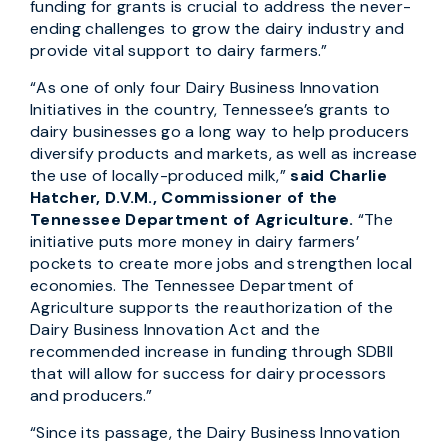
funding for grants is crucial to address the never-
ending challenges to grow the dairy industry and
provide vital support to dairy farmers.”
“As one of only four Dairy Business Innovation
Initiatives in the country, Tennessee’s grants to
dairy businesses go a long way to help producers
diversify products and markets, as well as increase
the use of locally-produced milk,”
said Charlie
Hatcher, D.V.M., Commissioner of the
Tennessee Department of Agriculture.
“The
initiative puts more money in dairy farmers’
pockets to create more jobs and strengthen local
economies. The Tennessee Department of
Agriculture supports the reauthorization of the
Dairy Business Innovation Act and the
recommended increase in funding through SDBII
that will allow for success for dairy processors
and producers.”
“Since its passage, the Dairy Business Innovation