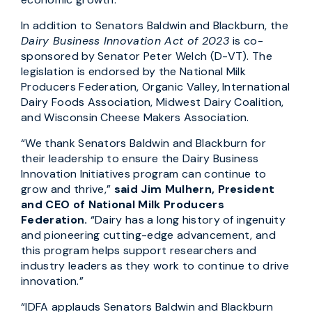
In addition to Senators Baldwin and Blackburn, the
Dairy Business Innovation Act of 2023
is co-
sponsored by Senator Peter Welch (D-VT). The
legislation is endorsed by the National Milk
Producers Federation, Organic Valley, International
Dairy Foods Association, Midwest Dairy Coalition,
and Wisconsin Cheese Makers Association.
“We thank Senators Baldwin and Blackburn for
their leadership to ensure the Dairy Business
Innovation Initiatives program can continue to
grow and thrive,”
said Jim Mulhern, President
and CEO of National Milk Producers
Federation.
“Dairy has a long history of ingenuity
and pioneering cutting-edge advancement, and
this program helps support researchers and
industry leaders as they work to continue to drive
innovation.”
“IDFA applauds Senators Baldwin and Blackburn