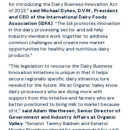
for introducing the Dairy Business Innovation Act
of 2023,”
said Michael Dykes, D.V.M., President
and CEO of the International Dairy Foods
Association (IDFA).
“The bill promotes innovation
in the dairy processing sector and will help
industry members work together to address
common challenges and create new market
opportunities for healthy and nutritious dairy
products.”
“This legislation to resource the Dairy Business
Innovation Initiatives is unique in that it helps
secure regionally specific dairy infrastructure
needed for the future. We at Organic Valley know
dairy processors who are doing more with
support from this initiative and farmers who are
better positioned to bring milk to market because
of it,”
said Adam Warthesen, Senior Director of
Government and Industry Affairs at Organic
Valley.
“Senator Tammy Baldwin and Senator
Marsha Blackburn should be commended for a bill