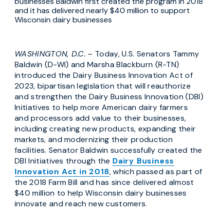
businesses Baldwin first created the program in 2018
and it has delivered nearly $40 million to support
Wisconsin dairy businesses
WASHINGTON, D.C.
– Today, U.S. Senators Tammy
Baldwin (D-WI) and Marsha Blackburn (R-TN)
introduced the Dairy Business Innovation Act of
2023, bipartisan legislation that will reauthorize
and strengthen the Dairy Business Innovation (DBI)
Initiatives to help more American dairy farmers
and processors add value to their businesses,
including creating new products, expanding their
markets, and modernizing their production
facilities. Senator Baldwin successfully created the
DBI Initiatives through the
Dairy Business
Innovation Act in 2018
, which passed as part of
the 2018 Farm Bill and has since delivered almost
$40 million to help Wisconsin dairy businesses
innovate and reach new customers.