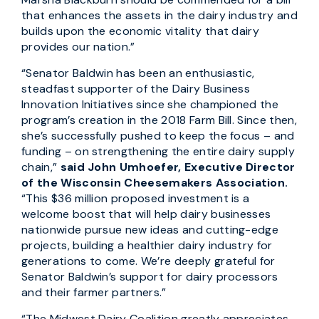
that enhances the assets in the dairy industry and
builds upon the economic vitality that dairy
provides our nation.”
“Senator Baldwin has been an enthusiastic,
steadfast supporter of the Dairy Business
Innovation Initiatives since she championed the
program’s creation in the 2018 Farm Bill. Since then,
she’s successfully pushed to keep the focus – and
funding – on strengthening the entire dairy supply
chain,”
said John Umhoefer, Executive Director
of the Wisconsin Cheesemakers Association.
“This $36 million proposed investment is a
welcome boost that will help dairy businesses
nationwide pursue new ideas and cutting-edge
projects, building a healthier dairy industry for
generations to come. We’re deeply grateful for
Senator Baldwin’s support for dairy processors
and their farmer partners.”
“The Midwest Dairy Coalition greatly appreciates