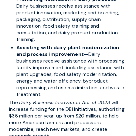
Dairy businesses receive assistance with
product innovation, marketing and branding,
packaging, distribution, supply chain
innovation, food safety training and
consultation, and dairy product production
training.
Assisting with dairy plant modernization
and process improvement—
Dairy
businesses receive assistance with processing
facility improvement, including assistance with
plant upgrades, food safety modernization,
energy and water efficiency, byproduct
reprocessing and use maximization, and waste
treatment.
The
Dairy Business Innovation Act of 2023
will
increase funding for the DBI Initiatives, authorizing
$36 million per year, up from $20 million, to help
more American farmers and processors
modernize, reach new markets, and create
economic growth.