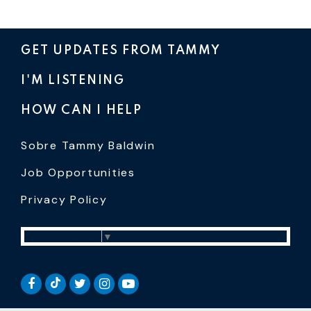
GET UPDATES FROM TAMMY
I'M LISTENING
HOW CAN I HELP
Sobre Tammy Baldwin
Job Opportunities
Privacy Policy
Select Language
▼
SENATOR BALDWIN TIKTOK
SENATOR BALDWIN FACEBOOK
SENATOR BALDWIN TWITTER
SENATOR BALDWIN INSTAGRAM
SENATOR BALDWIN YOUTUB