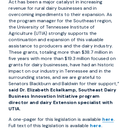
Act has been a major catalyst in increasing
revenue for rural dairy businesses and in
overcoming impediments to their expansion. As
the program manager for the Southeast region,
the University of Tennessee Institute of
Agriculture (UTIA) strongly supports the
continuation and expansion of this valuable
assistance to producers and the dairy industry.
These grants, totaling more than $38.7 million in
five years with more than $19.3 million focused on
grants for dairy businesses, have had an historic
impact on our industry in Tennessee and in the
surrounding states, and we are grateful to
Senators Blackburn and Baldwin for their support,”
said Dr. Elizabeth Eckelkamp, Southeast Dairy
Business Innovation Initiative program
director and dairy Extension specialist with
UTIA.
A one-pager for this legislation is available
here
.
Full text of this legislation is available
here
.