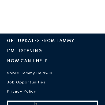
GET UPDATES FROM TAMMY
I'M LISTENING
HOW CAN I HELP
Sobre Tammy Baldwin
Job Opportunities
Privacy Policy
Select Language
▼