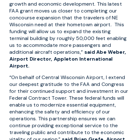
growth and economic development. This latest
FAA grant moves us closer to completing our
concourse expansion that the travelers of NE
Wisconsin need at their hometown airport. This
funding will allow us to expand the existing
terminal building by roughly 50,000 feet enabling
us to accommodate more passengers and
additional aircraft operations,”
said Abe Weber,
Airport Director, Appleton International
Airport.
“On behalf of Central Wisconsin Airport, I extend
our deepest gratitude to the FAA and Congress
for their continued support and investment in our
Federal Contract Tower. These federal funds will
enable us to modernize essential equipment,
enhancing the safety and efficiency of our
operations. This partnership ensures we can
continue providing exceptional service to the
traveling public and contribute to the economic
vitality of our region,”
said
Brian Grefe, Airport