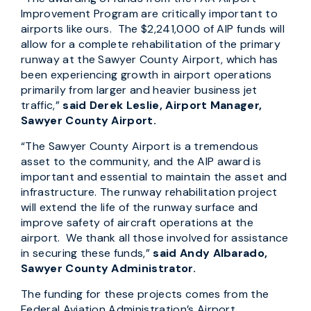
Improvement Program are critically important to
airports like ours. The $2,241,000 of AIP funds will
allow for a complete rehabilitation of the primary
runway at the Sawyer County Airport, which has
been experiencing growth in airport operations
primarily from larger and heavier business jet
traffic,”
said Derek Leslie, Airport Manager,
Sawyer County Airport.
“The Sawyer County Airport is a tremendous
asset to the community, and the AIP award is
important and essential to maintain the asset and
infrastructure. The runway rehabilitation project
will extend the life of the runway surface and
improve safety of aircraft operations at the
airport. We thank all those involved for assistance
in securing these funds,”
said Andy Albarado,
Sawyer County Administrator.
The funding for these projects comes from the
Federal Aviation Administration’s Airport