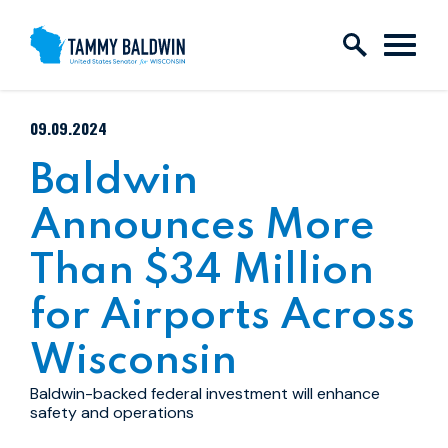
Skip to content
PUBLISHED:
09.09.2024
Baldwin
Announces More
Than $34 Million
for Airports Across
Wisconsin
Baldwin-backed federal investment will enhance
safety and operations