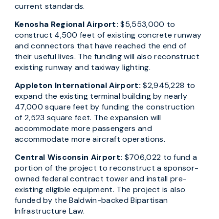
current standards.
Kenosha Regional Airport:
$5,553,000 to
construct 4,500 feet of existing concrete runway
and connectors that have reached the end of
their useful lives. The funding will also reconstruct
existing runway and taxiway lighting.
Appleton International Airport:
$2,945,228 to
expand the existing terminal building by nearly
47,000 square feet by funding the construction
of 2,523 square feet. The expansion will
accommodate more passengers and
accommodate more aircraft operations.
Central Wisconsin Airport:
$706,022 to fund a
portion of the project to reconstruct a sponsor-
owned federal contract tower and install pre-
existing eligible equipment. The project is also
funded by the Baldwin-backed Bipartisan
Infrastructure Law.