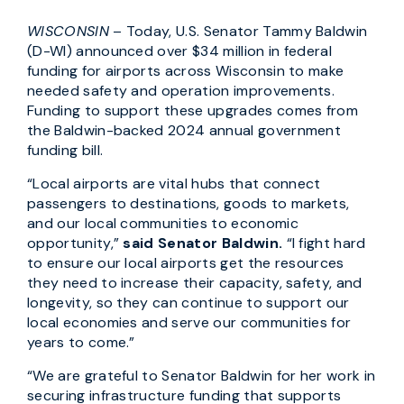
WISCONSIN
– Today, U.S. Senator Tammy Baldwin
(D-WI) announced over $34 million in federal
funding for airports across Wisconsin to make
needed safety and operation improvements.
Funding to support these upgrades comes from
the Baldwin-backed 2024 annual government
funding bill.
“Local airports are vital hubs that connect
passengers to destinations, goods to markets,
and our local communities to economic
opportunity,”
said Senator Baldwin.
“I fight hard
to ensure our local airports get the resources
they need to increase their capacity, safety, and
longevity, so they can continue to support our
local economies and serve our communities for
years to come.”
“We are grateful to Senator Baldwin for her work in
securing infrastructure funding that supports