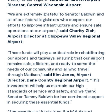
Director, Central Wisconsin Airport.
“We are extremely grateful to Senator Baldwin and
all of our federal legislators who support our
efforts to improve infrastructure and ensure safe
operations at our airport,”
said Charity Zich,
Airport Director at Chippewa Valley Regional
Airport.
“These funds will play a critical role in rehabilitating
our aprons and taxiways, ensuring that our airport
remains safe, efficient, and ready to serve the
needs of our community and all who travel
through Madison,”
said Kim Jones, Airport
Director, Dane County Regional Airport
. “This
investment will help us maintain our high
standards of service and safety, and we thank
Senator Tammy Baldwin for her continued support
in securing these essential funds."
“The awarding of funds from the FAA Airport