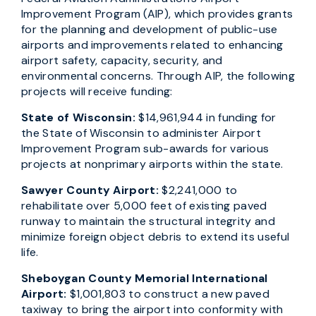
Improvement Program (AIP), which provides grants
for the planning and development of public-use
airports and improvements related to enhancing
airport safety, capacity, security, and
environmental concerns. Through AIP, the following
projects will receive funding:
State of Wisconsin:
$14,961,944 in funding for
the State of Wisconsin to administer Airport
Improvement Program sub-awards for various
projects at nonprimary airports within the state.
Sawyer County Airport:
$2,241,000 to
rehabilitate over 5,000 feet of existing paved
runway to maintain the structural integrity and
minimize foreign object debris to extend its useful
life.
Sheboygan County Memorial International
Airport:
$1,001,803 to construct a new paved
taxiway to bring the airport into conformity with