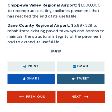
Chippewa Valley Regional Airport:
$1,000,000
to reconstruct existing taxilanes pavement that
has reached the end of its useful life.
Dane County Regional Airport:
$5,997,328 to
rehabilitate existing paved taxiways and aprons to
maintain the structural integrity of the pavement
and to extend its useful life.
###
PRINT
EMAIL
SHARE
TWEET
PREVIOUS
NEXT