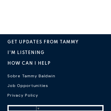
GET UPDATES FROM TAMMY
I'M LISTENING
HOW CAN I HELP
Sobre Tammy Baldwin
Job Opportunities
Privacy Policy
Select Language
▼