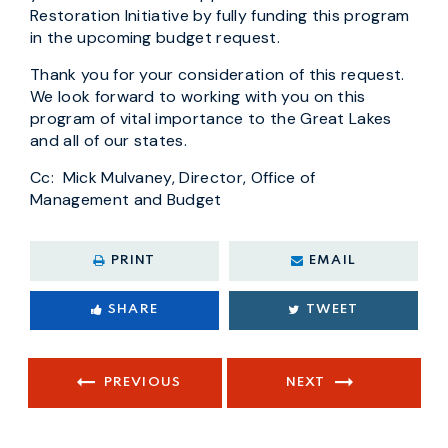
Restoration Initiative by fully funding this program
in the upcoming budget request.
Thank you for your consideration of this request.
We look forward to working with you on this
program of vital importance to the Great Lakes
and all of our states.
Cc: Mick Mulvaney, Director, Office of
Management and Budget
PRINT
EMAIL
SHARE
TWEET
PREVIOUS
NEXT