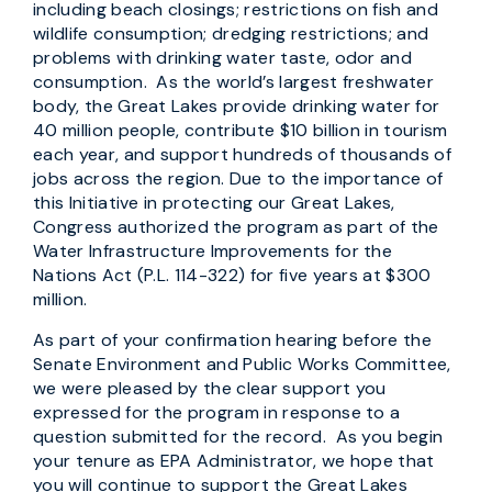
including beach closings; restrictions on fish and
wildlife consumption; dredging restrictions; and
problems with drinking water taste, odor and
consumption. As the world’s largest freshwater
body, the Great Lakes provide drinking water for
40 million people, contribute $10 billion in tourism
each year, and support hundreds of thousands of
jobs across the region. Due to the importance of
this Initiative in protecting our Great Lakes,
Congress authorized the program as part of the
Water Infrastructure Improvements for the
Nations Act (P.L. 114-322) for five years at $300
million.
As part of your confirmation hearing before the
Senate Environment and Public Works Committee,
we were pleased by the clear support you
expressed for the program in response to a
question submitted for the record. As you begin
your tenure as EPA Administrator, we hope that
you will continue to support the Great Lakes