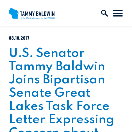
Skip to content
PUBLISHED:
03.10.2017
U.S. Senator
Tammy Baldwin
Joins Bipartisan
Senate Great
Lakes Task Force
Letter Expressing