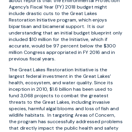
about reports that the Environmental Protection
Agency’s Fiscal Year (FY) 2018 budget might
include drastic cuts to the Great Lakes
Restoration Initiative program, which enjoys
bipartisan and bicameral support. It is our
understanding that an initial budget blueprint only
included $10 million for the Initiative, which if
accurate, would be 97 percent below the $300
million Congress appropriated in FY 2016 and in
previous fiscal years.
The Great Lakes Restoration Initiative is the
largest federal investment in the Great Lakes’
health, ecosystem, and water quality. Since its
inception in 2010, $1.6 billion has been used to
fund 3,068 projects to combat the greatest
threats to the Great Lakes, including invasive
species, harmful algal blooms and loss of fish and
wildlife habitats. In targeting Areas of Concern,
the program has successfully addressed problems
that directly impact the public health and safety