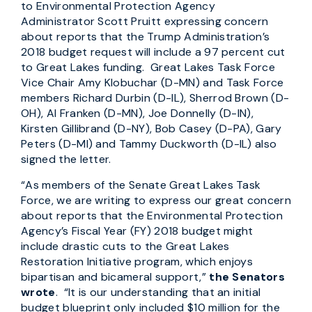
to Environmental Protection Agency
Administrator Scott Pruitt expressing concern
about reports that the Trump Administration’s
2018 budget request will include a 97 percent cut
to Great Lakes funding. Great Lakes Task Force
Vice Chair Amy Klobuchar (D-MN) and Task Force
members Richard Durbin (D-IL), Sherrod Brown (D-
OH), Al Franken (D-MN), Joe Donnelly (D-IN),
Kirsten Gillibrand (D-NY), Bob Casey (D-PA), Gary
Peters (D-MI) and Tammy Duckworth (D-IL) also
signed the letter.
“As members of the Senate Great Lakes Task
Force, we are writing to express our great concern
about reports that the Environmental Protection
Agency’s Fiscal Year (FY) 2018 budget might
include drastic cuts to the Great Lakes
Restoration Initiative program, which enjoys
bipartisan and bicameral support,”
the Senators
wrote
. “It is our understanding that an initial
budget blueprint only included $10 million for the