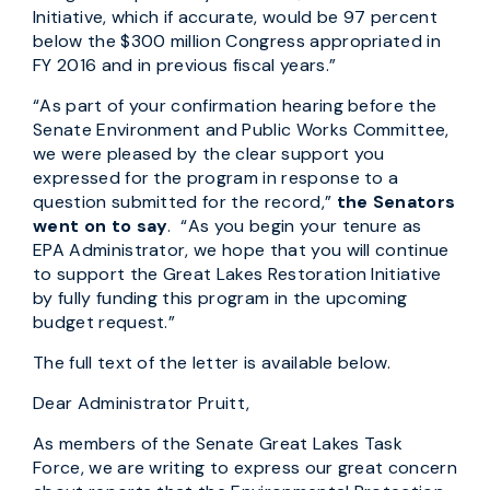
Initiative, which if accurate, would be 97 percent
below the $300 million Congress appropriated in
FY 2016 and in previous fiscal years.”
“As part of your confirmation hearing before the
Senate Environment and Public Works Committee,
we were pleased by the clear support you
expressed for the program in response to a
question submitted for the record,”
the Senators
went on to say
. “As you begin your tenure as
EPA Administrator, we hope that you will continue
to support the Great Lakes Restoration Initiative
by fully funding this program in the upcoming
budget request.”
The full text of the letter is available below.
Dear Administrator Pruitt,
As members of the Senate Great Lakes Task
Force, we are writing to express our great concern