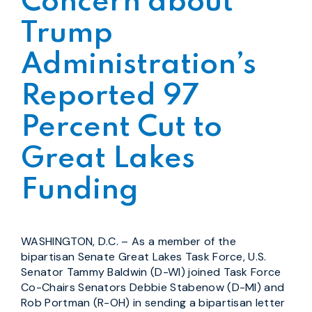
Concern about
Trump
Administration’s
Reported 97
Percent Cut to
Great Lakes
Funding
WASHINGTON, D.C. – As a member of the
bipartisan Senate Great Lakes Task Force, U.S.
Senator Tammy Baldwin (D-WI) joined Task Force
Co-Chairs Senators Debbie Stabenow (D-MI) and
Rob Portman (R-OH) in sending a bipartisan letter