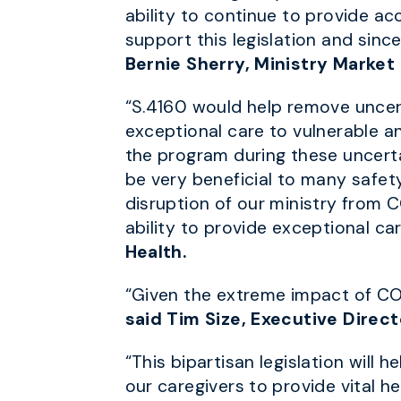
ability to continue to provide a
support this legislation and sinc
Bernie Sherry, Ministry Market
“S.4160 would help remove uncert
exceptional care to vulnerable an
the program during these uncertai
be very beneficial to many safet
disruption of our ministry from 
ability to provide exceptional car
Health.
“Given the extreme impact of CO
said Tim Size, Executive Direct
“This bipartisan legislation will
our caregivers to provide vital h