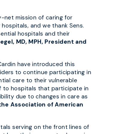
-net mission of caring for
r hospitals, and we thank Sens.
ntial hospitals and their
iegel, MD, MPH, President and
Cardin have introduced this
iders to continue participating in
al care to their vulnerable
f to hospitals that participate in
ibility due to changes in care as
f the Association of American
ls serving on the front lines of