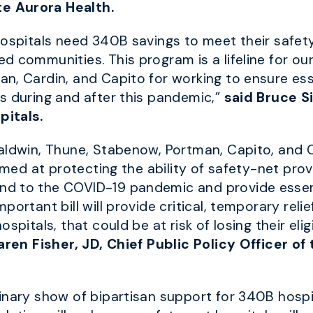
e Aurora Health.
hospitals need 340B savings to meet their safety
 communities. This program is a lifeline for ou
n, Cardin, and Capito for working to ensure esse
s during and after this pandemic,”
said Bruce S
pitals.
aldwin, Thune, Stabenow, Portman, Capito, and 
imed at protecting the ability of safety-net prov
d to the COVID-19 pandemic and provide essenti
ortant bill will provide critical, temporary relie
spitals, that could be at risk of losing their elig
aren Fisher, JD, Chief Public Policy Officer o
nary show of bipartisan support for 340B hospita