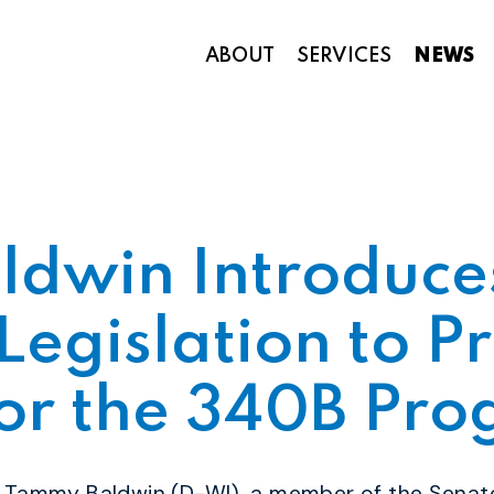
ABOUT
SERVICES
NEWS
Appropriations and Federal Funding
ldwin Introduce
Legislation to P
for the 340B Pr
r Tammy Baldwin (D-WI), a member of the Senat