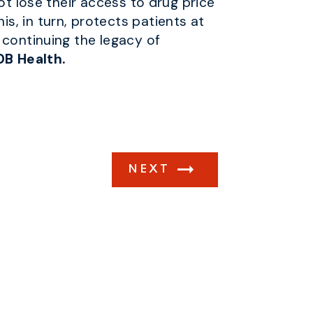
ot lose their access to drug price
, in turn, protects patients at
 continuing the legacy of
0B Health.
NEXT