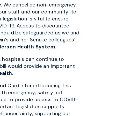
ic. We cancelled non-emergency
 our staff and our community; to
legislation is vital to ensure
OVID-19. Access to discounted
should be safeguarded as we and
win’s and her Senate colleagues’
ndersen Health System.
s hospitals can continue to
bill would provide an important
ealth.
d Cardin for introducing this
alth emergency, safety net
inue to provide access to COVID-
ortant legislation supports
of uncertainty, supporting our