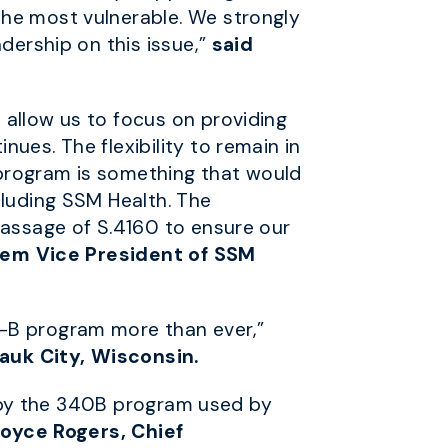
the most vulnerable. We strongly
dership on this issue,”
said
 allow us to focus on providing
ues. The flexibility to remain in
e program is something that would
cluding SSM Health. The
passage of S.4160 to ensure our
tem Vice President of SSM
0-B program more than ever,”
auk City, Wisconsin.
ed by the 340B program used by
Joyce Rogers, Chief