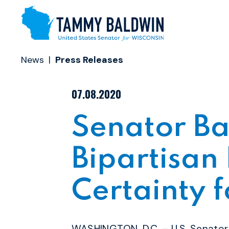
Skip to content
News
Press Releases
PUBLISHED:
07.08.2020
Senator Ba
Bipartisan 
Certainty 
WASHINGTON, D.C. – U.S. Senato