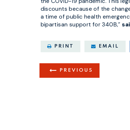
the COVID-19 pandemic. This legis
discounts because of the changes
a time of public health emergenc
bipartisan support for 340B,”
sa
PRINT
EMAIL
PREVIOUS