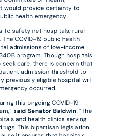
at would provide certainty to
public health emergency.
to safety net hospitals, rural
s. The COVID-19 public health
pital admissions of low-income
he 340B program. Though hospitals
 seek care, there is concern that
npatient admission threshold to
 previously eligible hospital will
 emergency occurred.
during this ongoing COVID-19
tem,”
said Senator Baldwin
. “The
tals and health clinics serving
ugs. This bipartisan legislation
ause it ensures that hospitals