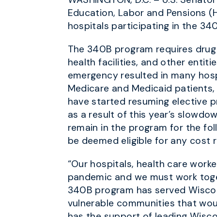
Education, Labor and Pensions (H
hospitals participating in the 3
The 340B program requires drug c
health facilities, and other enti
emergency resulted in many hospi
Medicare and Medicaid patients, a
have started resuming elective p
as a result of this year’s slowd
remain in the program for the foll
be deemed eligible for any cost 
“Our hospitals, health care work
pandemic and we must work toget
340B program has served Wisconsi
vulnerable communities that would
has the support of leading Wisco