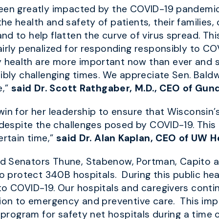
 been greatly impacted by the COVID-19 pandem
e health and safety of patients, their families,
 to help flatten the curve of virus spread. This 
airly penalized for responding responsibly to C
 health are more important now than ever and 
dibly challenging times. We appreciate Sen. Bald
e,”
said Dr. Scott Rathgaber, M.D., CEO of Gu
win for her leadership to ensure that Wisconsin’
 despite the challenges posed by COVID-19. This 
ertain time,”
said Dr. Alan Kaplan, CEO of UW H
d Senators Thune, Stabenow, Portman, Capito an
to protect 340B hospitals. During this public he
to COVID-19. Our hospitals and caregivers cont
tion to emergency and preventive care. This imp
B program for safety net hospitals during a time 