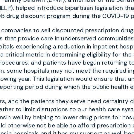
ELP), helped introduce bipartisan legislation th
40B drug discount program during the COVID-19 
ompanies to sell discounted prescription drugs 
ties that provide care in underserved communitie
tals experiencing a reduction in inpatient hos
 critical metric in determining eligibility for t
rocedures, and patients have begun returning to
own, some hospitals may not meet the required i
owing year. This legislation would ensure that any
reporting period during which the public health
ers, and the patients they serve need certainty 
her to limit disruptions to our health care sys
n well by helping to lower drug prices for hospi
 otherwise not be able to afford prescription dr
nsin hospitals and it has my support as well bec