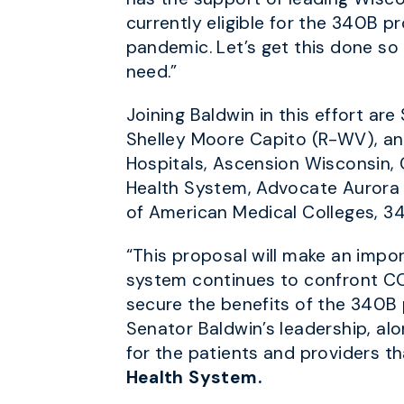
currently eligible for the 340B p
pandemic. Let’s get this done so 
need.”
Joining Baldwin in this effort a
Shelley Moore Capito (R-WV), and
Hospitals, Ascension Wisconsin, 
Health System, Advocate Aurora 
of American Medical Colleges, 34
“This proposal will make an impor
system continues to confront COV
secure the benefits of the 340B 
Senator Baldwin’s leadership, al
for the patients and providers t
Health System.