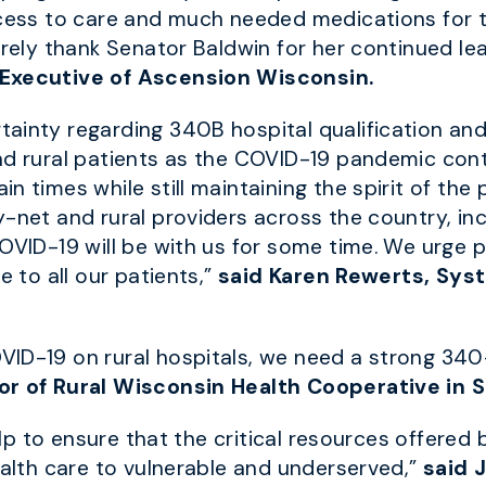
ccess to care and much needed medications for 
erely thank Senator Baldwin for her continued lea
 Executive of Ascension Wisconsin.
ainty regarding 340B hospital qualification and
d rural patients as the COVID-19 pandemic contin
n times while still maintaining the spirit of th
y-net and rural providers across the country, in
COVID-19 will be with us for some time. We urge 
e to all our patients,”
said
Karen Rewerts, Sys
VID-19 on rural hospitals, we need a strong 34
or of Rural Wisconsin Health Cooperative in S
 help to ensure that the critical resources offer
ealth care to vulnerable and underserved,”
said 