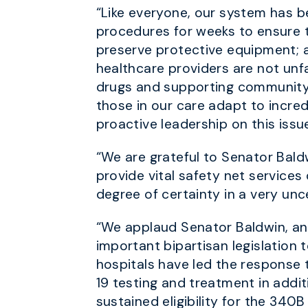
“Like everyone, our system has
procedures for weeks to ensure th
preserve protective equipment; and
healthcare providers are not unf
drugs and supporting community
those in our care adapt to incre
proactive leadership on this issu
“We are grateful to Senator Bald
provide vital safety net services
degree of certainty in a very unc
“We applaud Senator Baldwin, an
important bipartisan legislation 
hospitals have led the response 
19 testing and treatment in addi
sustained eligibility for the 340