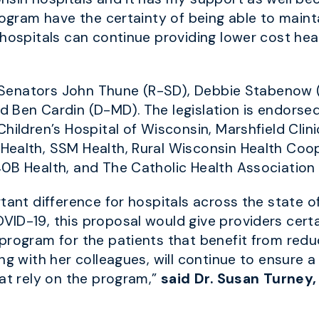
rogram have the certainty of being able to maintai
hospitals can continue providing lower cost heal
re Senators John Thune (R-SD), Debbie Stabenow
 Ben Cardin (D-MD). The legislation is endorsed
Children’s Hospital of Wisconsin, Marshfield Cli
Health, SSM Health, Rural Wisconsin Health Coop
0B Health, and The Catholic Health Association 
tant difference for hospitals across the state o
ID-19, this proposal would give providers certai
program for the patients that benefit from red
ong with her colleagues, will continue to ensure
hat rely on the program,”
said Dr. Susan Turney,