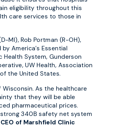
n eligibility throughout this
th care services to those in
 (D-MI), Rob Portman (R-OH),
 by America’s Essential
nic Health System, Gunderson
erative, UW Health, Association
of the United States.
f Wisconsin. As the healthcare
nty that they will be able
uced pharmaceutical prices.
 a strong 340B safety net system
 CEO of Marshfield Clinic