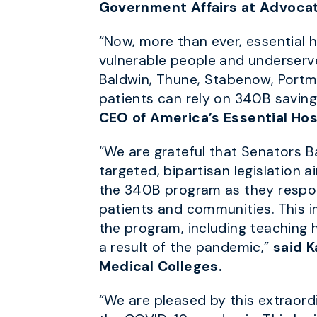
Government Affairs at Advocat
“Now, more than ever, essential 
vulnerable people and underserved
Baldwin, Thune, Stabenow, Portma
patients can rely on 340B saving
CEO of America’s Essential Hos
“We are grateful that Senators B
targeted, bipartisan legislation a
the 340B program as they respon
patients and communities. This imp
the program, including teaching ho
a result of the pandemic,”
said K
Medical Colleges.
“We are pleased by this extraordi