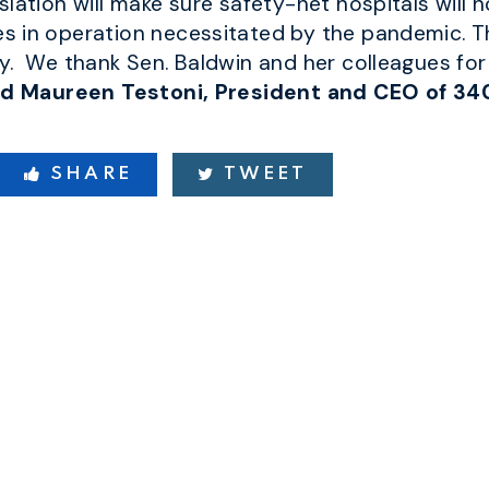
lation will make sure safety-net hospitals will n
 in operation necessitated by the pandemic. This
y. We thank Sen. Baldwin and her colleagues for
id Maureen Testoni, President and CEO of 34
SHARE
TWEET