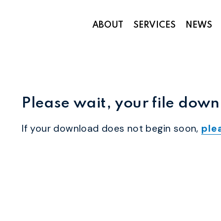
ABOUT
SERVICES
NEWS
Appropriations and Federal Funding
Please wait, your file down
If your download does not begin soon,
ple