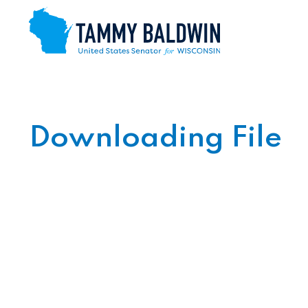
Skip to content
Downloading File