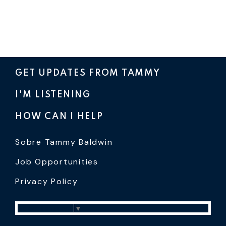
GET UPDATES FROM TAMMY
I'M LISTENING
HOW CAN I HELP
Sobre Tammy Baldwin
Job Opportunities
Privacy Policy
Select Language
▼