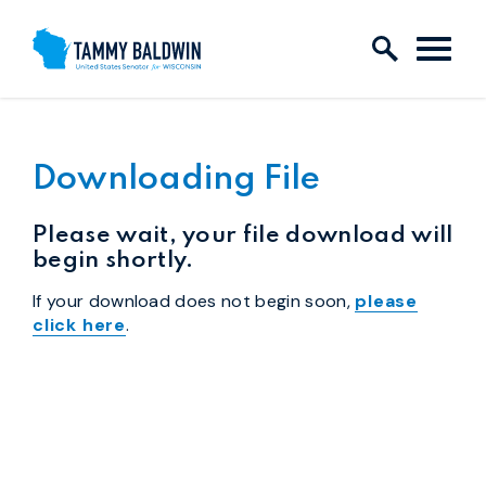
Skip to content
Downloading File
Please wait, your file download will
begin shortly.
If your download does not begin soon,
please
click here
.