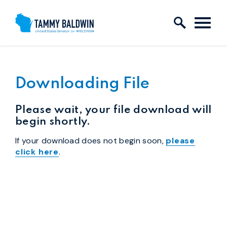
Skip to content
Downloading File
Please wait, your file download will
begin shortly.
If your download does not begin soon,
please
click here
.