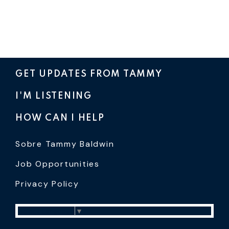
GET UPDATES FROM TAMMY
I'M LISTENING
HOW CAN I HELP
Sobre Tammy Baldwin
Job Opportunities
Privacy Policy
Select Language
▼