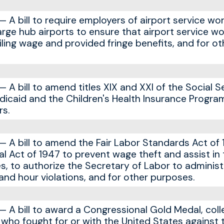
A bill to require employers of airport service wor
rge hub airports to ensure that airport service wo
iling wage and provided fringe benefits, and for ot
A bill to amend titles XIX and XXI of the Social S
icaid and the Children's Health Insurance Progra
s.
A bill to amend the Fair Labor Standards Act of 
al Act of 1947 to prevent wage theft and assist in
s, to authorize the Secretary of Labor to administ
nd hour violations, and for other purposes.
A bill to award a Congressional Gold Medal, colle
s who fought for or with the United States against