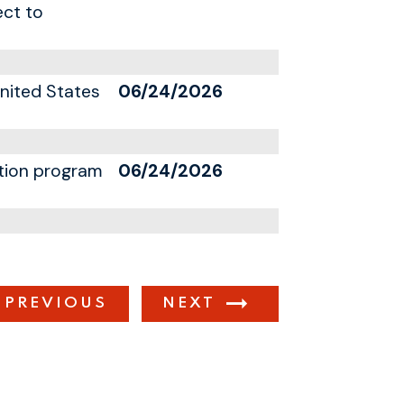
ect to
United States
06/24/2026
ation program
06/24/2026
PREVIOUS
NEXT