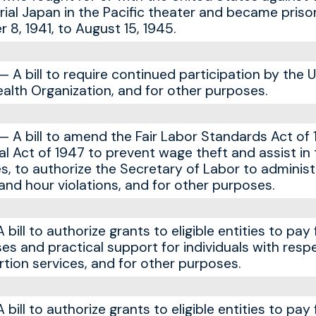
rial Japan in the Pacific theater and became priso
8, 1941, to August 15, 1945.
A bill to require continued participation by the 
ealth Organization, and for other purposes.
A bill to amend the Fair Labor Standards Act of 
al Act of 1947 to prevent wage theft and assist in
s, to authorize the Secretary of Labor to administ
nd hour violations, and for other purposes.
ill to authorize grants to eligible entities to pay 
es and practical support for individuals with resp
tion services, and for other purposes.
ill to authorize grants to eligible entities to pay 