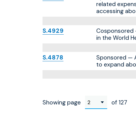
related expens
accessing abor
S.4929
Cosponsored — 
in the World H
S.4878
Sponsored — A 
to expand abor
Showing page
of 127