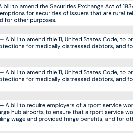
bill to amend the Securities Exchange Act of 193
xemptions for securities of issuers that are rural t
d for other purposes.
A bill to amend title 11, United States Code, to p
tections for medically distressed debtors, and fo
A bill to amend title 11, United States Code, to p
tections for medically distressed debtors, and fo
A bill to require employers of airport service wor
rge hub airports to ensure that airport service wo
iling wage and provided fringe benefits, and for ot