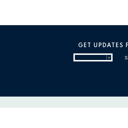
GET UPDATES
Select Language
▼