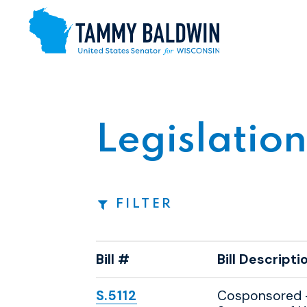
Skip to content
Legislation
FILTER
Bill #
Bill Descripti
S.5112
Cosponsored — 