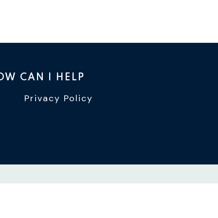
OW CAN I HELP
Privacy Policy
TTER
INSTAGRAM
WIN YOUTUBE