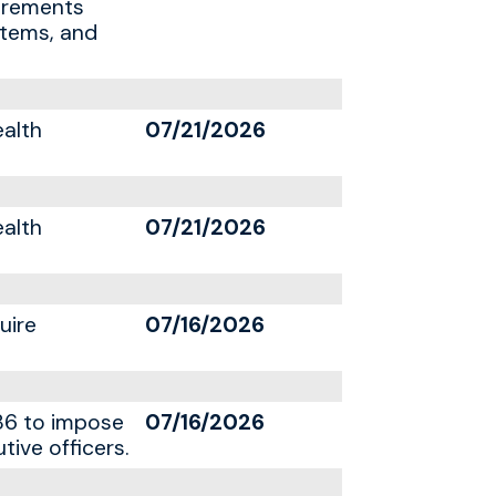
uirements
stems, and
ealth
07/21/2026
ealth
07/21/2026
uire
07/16/2026
86 to impose
07/16/2026
tive officers.