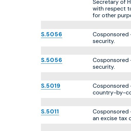
Secretary of H
with respect t
for other purp
S.5056
Cosponsored — 
security.
S.5056
Cosponsored — 
security.
S.5019
Cosponsored — 
country-by-co
S.5011
Cosponsored —
an excise tax 