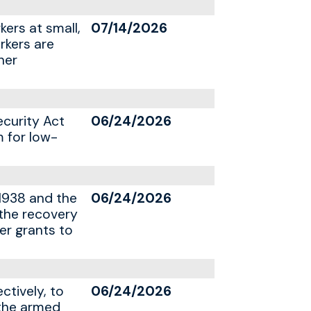
kers at small,
07/14/2026
rkers are
her
ecurity Act
06/24/2026
m for low-
1938 and the
06/24/2026
 the recovery
er grants to
ctively, to
06/24/2026
 the armed