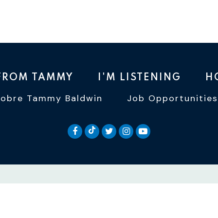
 FROM TAMMY
I'M LISTENING
H
Sobre Tammy Baldwin
Job Opportunities
SENATOR BALDWIN TIKTOK
SENATOR BALDWIN FACEBOOK
SENATOR BALDWIN TWI
SENATOR BALDWIN 
SENATOR BALD