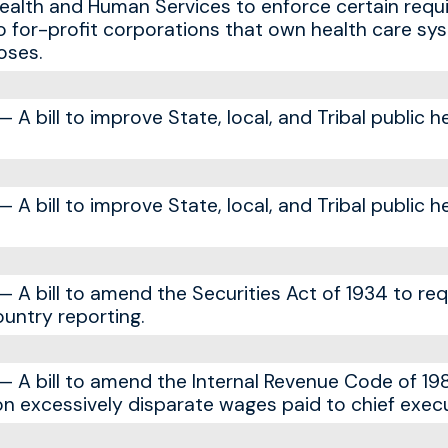
ealth and Human Services to enforce certain req
o for-profit corporations that own health care sy
oses.
A bill to improve State, local, and Tribal public h
A bill to improve State, local, and Tribal public h
A bill to amend the Securities Act of 1934 to req
untry reporting.
 A bill to amend the Internal Revenue Code of 19
on excessively disparate wages paid to chief execu