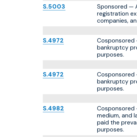
S.5003
Sponsored — A 
registration e
companies, an
S.4972
Cosponsored — 
bankruptcy pro
purposes.
S.4972
Cosponsored — 
bankruptcy pro
purposes.
S.4982
Cosponsored — 
medium, and la
paid the preva
purposes.