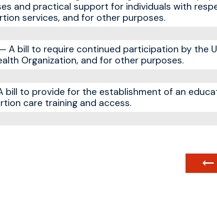
es and practical support for individuals with resp
tion services, and for other purposes.
A bill to require continued participation by the 
ealth Organization, and for other purposes.
bill to provide for the establishment of an educ
tion care training and access.