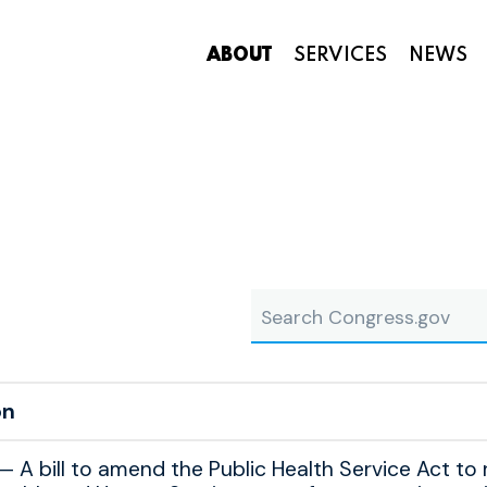
ABOUT
SERVICES
NEWS
Appropriations and Federal Funding
aside
Search Congress.gov
on
A bill to amend the Public Health Service Act to 