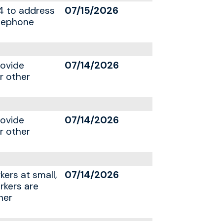
4 to address
07/15/2026
elephone
rovide
07/14/2026
r other
rovide
07/14/2026
r other
kers at small,
07/14/2026
rkers are
her