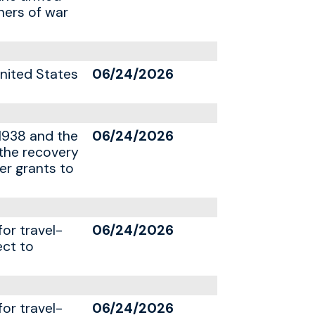
ners of war
United States
06/24/2026
1938 and the
06/24/2026
 the recovery
er grants to
for travel-
06/24/2026
ect to
for travel-
06/24/2026