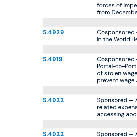
forces of Impe
from December 
S.4929
Cosponsored — 
in the World H
S.4919
Cosponsored — 
Portal-to-Port
of stolen wage
prevent wage a
S.4922
Sponsored — A b
related expens
accessing abor
S.4922
Sponsored — A b