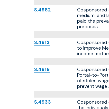
S.4982
Cosponsored — 
medium, and la
paid the preva
purposes.
S.4913
Cosponsored — 
to improve Med
income mother
S.4919
Cosponsored — 
Portal-to-Port
of stolen wage
prevent wage a
S.4933
Cosponsored — 
the individual