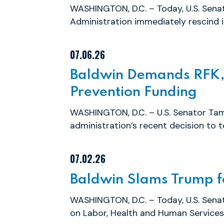
WASHINGTON, D.C. – Today, U.S. Sen
Administration immediately rescind it
07.06.26
Baldwin Demands RFK, 
Prevention Funding
WASHINGTON, D.C. – U.S. Senator Tam
administration’s recent decision to t
07.02.26
Baldwin Slams Trump fo
WASHINGTON, D.C. – Today, U.S. Sen
on Labor, Health and Human Services