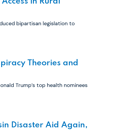
 Access in Rural
uced bipartisan legislation to
piracy Theories and
Donald Trump’s top health nominees
in Disaster Aid Again,