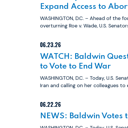
Expand Access to Abor
WASHINGTON, D.C. – Ahead of the fou
overturning Roe v. Wade, U.S. Senato
06.23.26
WATCH: Baldwin Questi
to Vote to End War
WASHINGTON, D.C. – Today, U.S. Sena
Iran and calling on her colleagues to 
06.22.26
NEWS: Baldwin Votes to
WASHINGTON, D.C. – Today, U.S. Sen