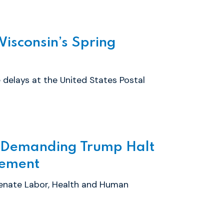
Wisconsin’s Spring
 delays at the United States Postal
n Demanding Trump Halt
cement
enate Labor, Health and Human