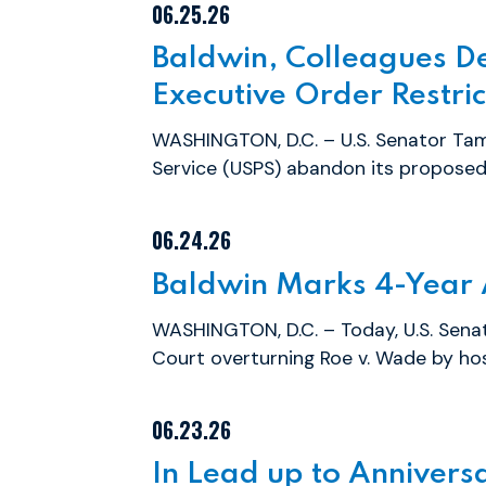
06.25.26
Baldwin, Colleagues D
Executive Order Restric
WASHINGTON, D.C. – U.S. Senator Tam
Service (USPS) abandon its proposed 
06.24.26
Baldwin Marks 4-Year 
WASHINGTON, D.C. – Today, U.S. Sena
Court overturning Roe v. Wade by host
06.23.26
In Lead up to Anniversa