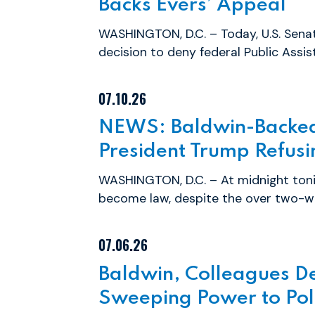
Backs Evers’ Appeal
WASHINGTON, D.C. – Today, U.S. Sena
decision to deny federal Public Assis
07.10.26
NEWS: Baldwin-Backed 
President Trump Refusin
WASHINGTON, D.C. – At midnight toni
become law, despite the over two-we
07.06.26
Baldwin, Colleagues D
Sweeping Power to Poli