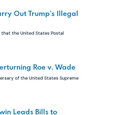
ry Out Trump’s Illegal
that the United States Postal
erturning Roe v. Wade
ersary of the United States Supreme
in Leads Bills to