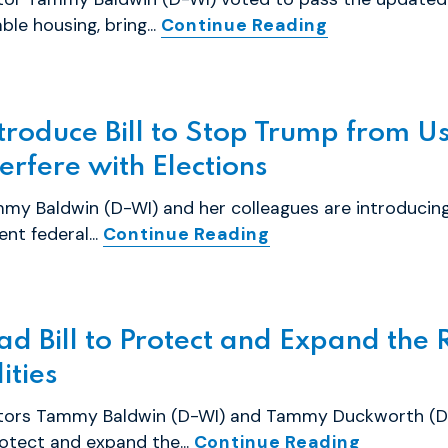
ble housing, bring...
Continue Reading
roduce Bill to Stop Trump from Us
rfere with Elections
my Baldwin (D-WI) and her colleagues are introducing
nt federal...
Continue Reading
d Bill to Protect and Expand the R
ities
tors Tammy Baldwin (D-WI) and Tammy Duckworth (D-IL
otect and expand the...
Continue Reading