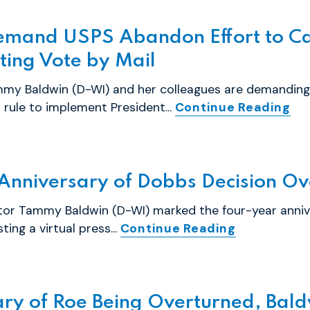
emand USPS Abandon Effort to Car
ting Vote by Mail
my Baldwin (D-WI) and her colleagues are demanding 
rule to implement President...
Continue Reading
Anniversary of Dobbs Decision Ov
tor Tammy Baldwin (D-WI) marked the four-year anniv
ing a virtual press...
Continue Reading
ry of Roe Being Overturned, Baldw