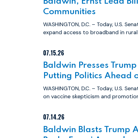
Baldwin, Ernst Lead Bil
Communities
WASHINGTON, D.C. – Today, U.S. Senat
expand access to broadband in rural 
07.15.26
Baldwin Presses Trump
Putting Politics Ahead 
WASHINGTON, D.C. – Today, U.S. Sen
on vaccine skepticism and promotion 
07.14.26
Baldwin Blasts Trump A