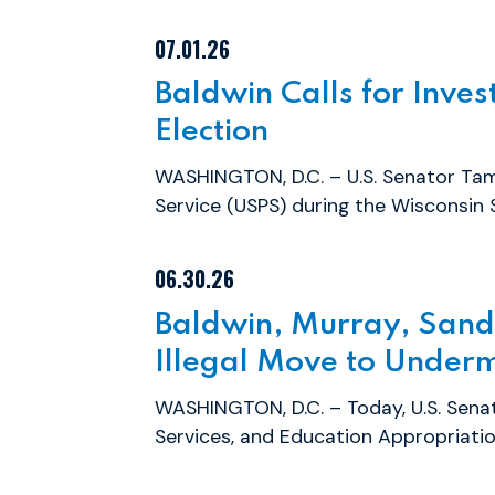
07.01.26
Baldwin Calls for Inves
Election
WASHINGTON, D.C. – U.S. Senator Tamm
Service (USPS) during the Wisconsin S
06.30.26
Baldwin, Murray, Sand
Illegal Move to Underm
WASHINGTON, D.C. – Today, U.S. Sen
Services, and Education Appropriati