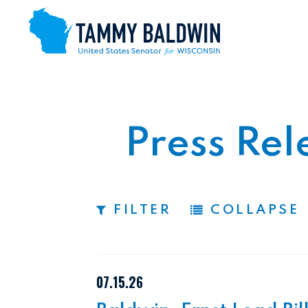
Skip to content
Press Rel
FILTER
COLLAPSE
07.15.26
 TO PAGE NUMBER SELECTION