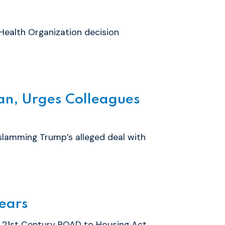
Health Organization decision
an, Urges Colleagues
slamming Trump’s alleged deal with
Years
 21st Century ROAD to Housing Act,