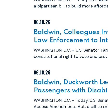
a bipartisan bill to build more afforda
06.18.26
Baldwin, Colleagues Int
Law Enforcement to Inte
WASHINGTON, D.C. – U.S. Senator Tam
constitutional right to vote and preve
06.18.26
Baldwin, Duckworth Lea
Passengers with Disabil
WASHINGTON, D.C. – Today, U.S. Sena
Access Amendments Act, a bill to pr