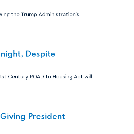
wing the Trump Administration’s
ight, Despite
1st Century ROAD to Housing Act will
Giving President