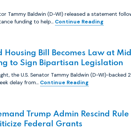
tor Tammy Baldwin (D-WI) released a statement follo
tance funding to help...
Continue Reading
Housing Bill Becomes Law at Midn
g to Sign Bipartisan Legislation
ght, the U.S. Senator Tammy Baldwin (D-WI)-backed 2
ek delay from...
Continue Reading
emand Trump Admin Rescind Rule 
ticize Federal Grants