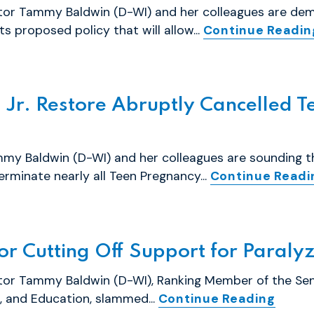
ator Tammy Baldwin (D-WI) and her colleagues are de
s proposed policy that will allow...
Continue Readin
Jr. Restore Abruptly Cancelled T
my Baldwin (D-WI) and her colleagues are sounding 
erminate nearly all Teen Pregnancy...
Continue Readi
r Cutting Off Support for Paral
ator Tammy Baldwin (D-WI), Ranking Member of the S
, and Education, slammed...
Continue Reading