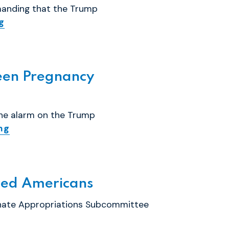
manding that the Trump
g
een Pregnancy
the alarm on the Trump
ng
yzed Americans
enate Appropriations Subcommittee