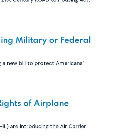
ing Military or Federal
 a new bill to protect Americans’
ights of Airplane
) are introducing the Air Carrier