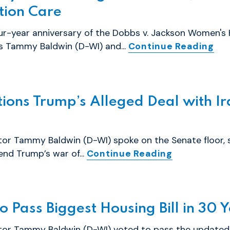
tion Care
r-year anniversary of the Dobbs v. Jackson Women's 
rs Tammy Baldwin (D-WI) and...
Continue Reading
ons Trump’s Alleged Deal with Ir
tor Tammy Baldwin (D-WI) spoke on the Senate floor, 
end Trump’s war of...
Continue Reading
 Pass Biggest Housing Bill in 30 
ator Tammy Baldwin (D-WI) voted to pass the updated