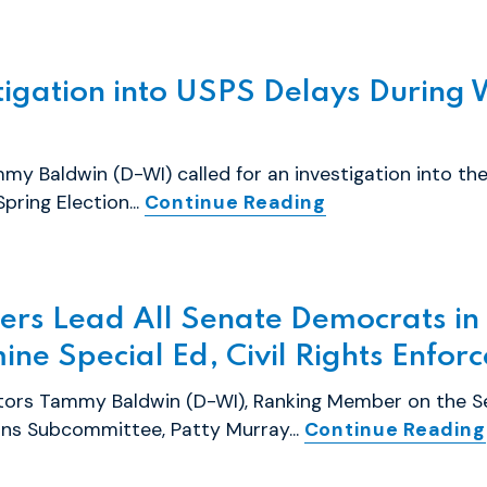
tigation into USPS Delays During 
y Baldwin (D-WI) called for an investigation into the
pring Election...
Continue Reading
ers Lead All Senate Democrats i
ine Special Ed, Civil Rights Enfor
ators Tammy Baldwin (D-WI), Ranking Member on the S
ons Subcommittee, Patty Murray...
Continue Reading