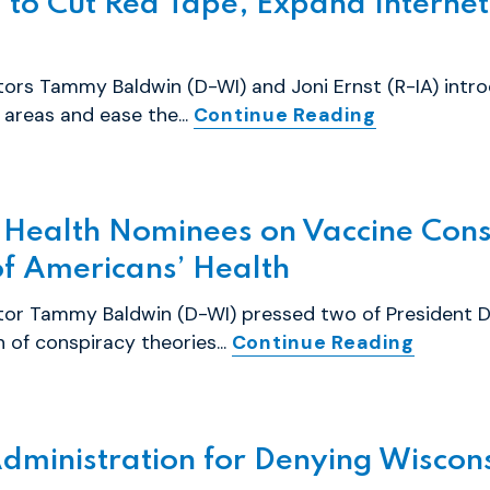
l to Cut Red Tape, Expand Internet
ors Tammy Baldwin (D-WI) and Joni Ernst (R-IA) introd
areas and ease the...
Continue Reading
 Health Nominees on Vaccine Cons
of Americans’ Health
ator Tammy Baldwin (D-WI) pressed two of President 
of conspiracy theories...
Continue Reading
dministration for Denying Wiscons