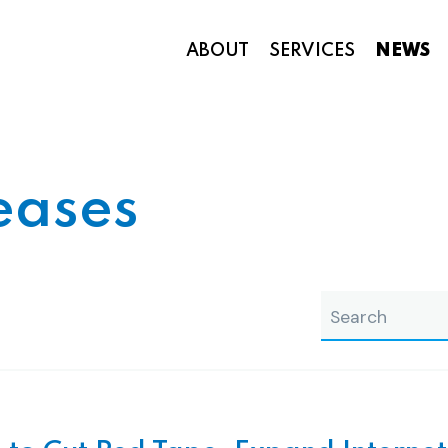
ABOUT
SERVICES
NEWS
Appropriations and Federal Funding
eases
search